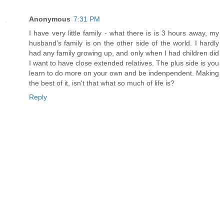
Anonymous
7:31 PM
I have very little family - what there is is 3 hours away, my
husband's family is on the other side of the world. I hardly
had any family growing up, and only when I had children did
I want to have close extended relatives. The plus side is you
learn to do more on your own and be indenpendent. Making
the best of it, isn't that what so much of life is?
Reply