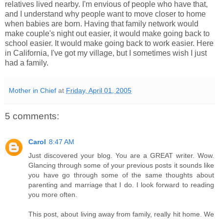
relatives lived nearby. I'm envious of people who have that,
and I understand why people want to move closer to home
when babies are born. Having that family network would
make couple's night out easier, it would make going back to
school easier. It would make going back to work easier. Here
in California, I've got my village, but I sometimes wish I just
had a family.
Mother in Chief
at
Friday, April 01, 2005
5 comments:
Carol
8:47 AM
Just discovered your blog. You are a GREAT writer. Wow.
Glancing through some of your previous posts it sounds like
you have go through some of the same thoughts about
parenting and marriage that I do. I look forward to reading
you more often.
This post, about living away from family, really hit home. We