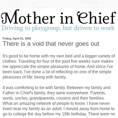
Friday, April 01, 2005
There is a void that never goes out
It's good to be home with my own bed and a bigger variety of
clothes. Traveling for four of the past five weeks sure makes
me appreciate the simple pleasures of home. And since I've
been back, I've done a lot of reflecting on one of the simple
pleasures of life: being with family.
It was comforting to be with family. Between my family and
Father in Chief's family, they were everywhere. Parents,
aunts, uncles, grandparents, cousins and their families.
What an amazing network of people to know. I have never
lived near my family as an adult. I moved away from home to
go to college the day before my 18th birthday. There were no