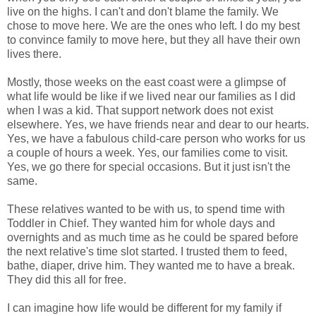
live on the highs. I can't and don't blame the family. We
chose to move here. We are the ones who left. I do my best
to convince family to move here, but they all have their own
lives there.
Mostly, those weeks on the east coast were a glimpse of
what life would be like if we lived near our families as I did
when I was a kid. That support network does not exist
elsewhere. Yes, we have friends near and dear to our hearts.
Yes, we have a fabulous child-care person who works for us
a couple of hours a week. Yes, our families come to visit.
Yes, we go there for special occasions. But it just isn't the
same.
These relatives wanted to be with us, to spend time with
Toddler in Chief. They wanted him for whole days and
overnights and as much time as he could be spared before
the next relative's time slot started. I trusted them to feed,
bathe, diaper, drive him. They wanted me to have a break.
They did this all for free.
I can imagine how life would be different for my family if