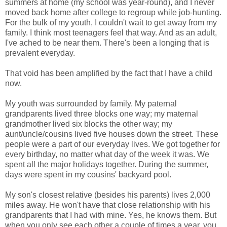
summers at home (my school was year-round), and I never
moved back home after college to regroup while job-hunting.
For the bulk of my youth, I couldn't wait to get away from my
family. I think most teenagers feel that way. And as an adult,
I've ached to be near them. There's been a longing that is
prevalent everyday.
That void has been amplified by the fact that I have a child
now.
My youth was surrounded by family. My paternal
grandparents lived three blocks one way; my maternal
grandmother lived six blocks the other way; my
aunt/uncle/cousins lived five houses down the street. These
people were a part of our everyday lives. We got together for
every birthday, no matter what day of the week it was. We
spent all the major holidays together. During the summer,
days were spent in my cousins' backyard pool.
My son's closest relative (besides his parents) lives 2,000
miles away. He won't have that close relationship with his
grandparents that I had with mine. Yes, he knows them. But
when you only see each other a couple of times a year, you