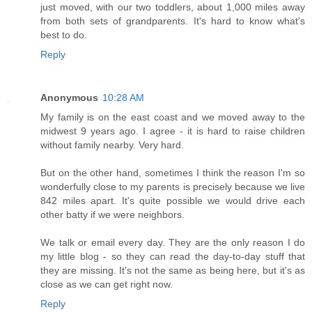
just moved, with our two toddlers, about 1,000 miles away
from both sets of grandparents. It's hard to know what's
best to do.
Reply
Anonymous
10:28 AM
My family is on the east coast and we moved away to the
midwest 9 years ago. I agree - it is hard to raise children
without family nearby. Very hard.
But on the other hand, sometimes I think the reason I'm so
wonderfully close to my parents is precisely because we live
842 miles apart. It's quite possible we would drive each
other batty if we were neighbors.
We talk or email every day. They are the only reason I do
my little blog - so they can read the day-to-day stuff that
they are missing. It's not the same as being here, but it's as
close as we can get right now.
Reply