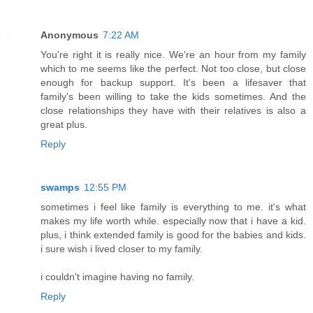
Anonymous
7:22 AM
You're right it is really nice. We're an hour from my family
which to me seems like the perfect. Not too close, but close
enough for backup support. It's been a lifesaver that
family's been willing to take the kids sometimes. And the
close relationships they have with their relatives is also a
great plus.
Reply
swamps
12:55 PM
sometimes i feel like family is everything to me. it's what
makes my life worth while. especially now that i have a kid.
plus, i think extended family is good for the babies and kids.
i sure wish i lived closer to my family.
i couldn't imagine having no family.
Reply