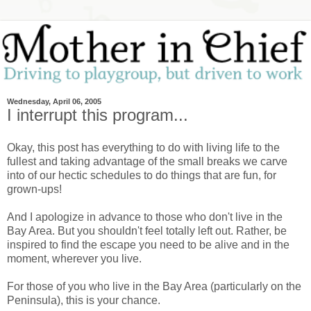
Wednesday, April 06, 2005
I interrupt this program...
Okay, this post has everything to do with living life to the
fullest and taking advantage of the small breaks we carve
into of our hectic schedules to do things that are fun, for
grown-ups!
And I apologize in advance to those who don't live in the
Bay Area. But you shouldn't feel totally left out. Rather, be
inspired to find the escape you need to be alive and in the
moment, wherever you live.
For those of you who live in the Bay Area (particularly on the
Peninsula), this is your chance.