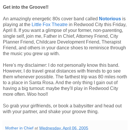
Get into the Groove!!
An amazingly energetic 80s cover band called
Notorious
is
playing at the
Little Fox Theatre
in Redwood City this Friday,
April 8. If you want a glimpse of your former, non-parenting,
single self, join me, Father in Chief, Attorney Friend, City
Planner Friend, Childcare Development Friend, Therapist
Friend, and others in your dance shoes to reminisce through
the music you grew up with.
Here's my disclaimer: I do not personally know this band.
However, I do travel great distances with friends to go see
them whenever possible. The farthest trip was 80 miles north
to a place in Santa Rosa. And the only thing I gain out of
having a big turnout: maybe they'll play in Redwood City
more often. Woo hoo!!
So grab your girlfriends, or book a babysitter and head out
with your partner, and shake your groove thing.
Mother in Chief
at
Wednesday, April 06, 2005