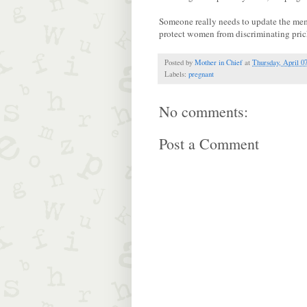
Someone really needs to update the memb
protect women from discriminating pric
Posted by
Mother in Chief
at
Thursday, April 0
Labels:
pregnant
No comments:
Post a Comment