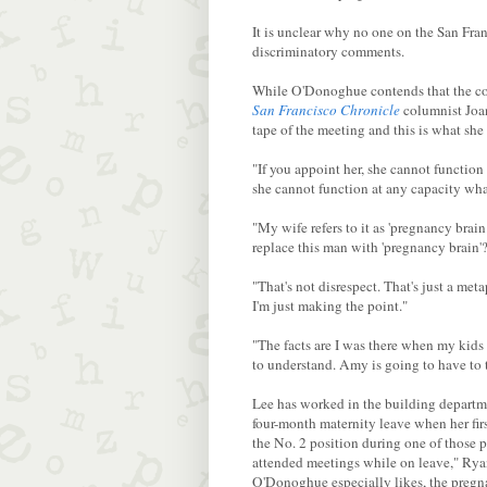
It is unclear why no one on the San Fra
discriminatory comments.
While O'Donoghue contends that the com
San Francisco Chronicle
columnist Jo
tape of the meeting and this is what she
"If you appoint her, she cannot function
she cannot function at any capacity what
"My wife refers to it as 'pregnancy brain
replace this man with 'pregnancy brain'
"That's not disrespect. That's just a me
I'm just making the point."
"The facts are I was there when my kid
to understand. Amy is going to have to
Lee has worked in the building departme
four-month maternity leave when her fir
the No. 2 position during one of those 
attended meetings while on leave," Ryan
O'Donoghue especially likes, the pregna