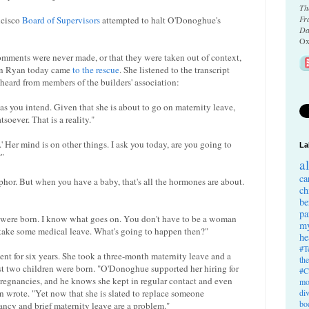
Th
Fr
ncisco
Board of Supervisors
attempted to halt O'Donoghue's
Da
Ox
ments were never made, or that they were taken out of context,
an Ryan today came
to the rescue
. She listened to the transcript
 heard from members of the builders' association:
 as you intend. Given that she is about to go on maternity leave,
soever. That is a reality."
.' Her mind is on other things. I ask you today, are you going to
La
?"
a
ca
taphor. But when you have a baby, that's all the hormones are about.
ch
be
pa
s were born. I know what goes on. You don't have to be a woman
my
 take some medical leave. What's going to happen then?"
he
#T
nt for six years. She took a three-month maternity leave and a
th
st two children were born. "O'Donoghue supported her hiring for
#C
pregnancies, and he knows she kept in regular contact and even
mo
 wrote. "Yet now that she is slated to replace someone
di
bo
ncy and brief maternity leave are a problem."