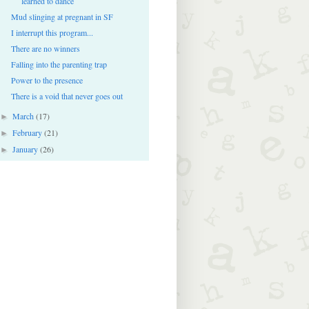
learned to dance
Mud slinging at pregnant in SF
I interrupt this program...
There are no winners
Falling into the parenting trap
Power to the presence
There is a void that never goes out
March
(17)
►
February
(21)
►
January
(26)
►