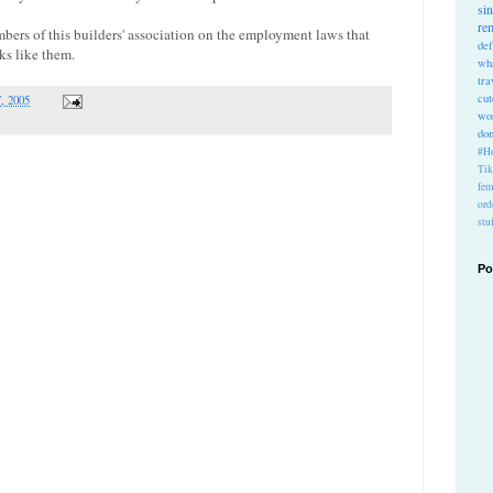
si
re
ers of this builders' association on the employment laws that
def
ks like them.
wh
tra
cu
7, 2005
wo
do
#Ho
Ti
fem
ord
stu
Po