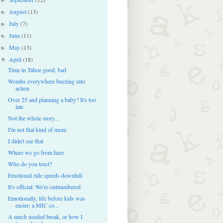
August
(13)
►
July
(7)
►
June
(11)
►
May
(13)
►
April
(18)
▼
Time in Tahoe good, bad
Wombs everywhere buzzing into
action
Over 25 and planning a baby? It's too
late
Not the whole story...
I'm not that kind of mom
I didn't see that
Where we go from here
Who do you trust?
Emotional ride speeds downhill
It's official: We're outnumbered
Emotionally, life before kids was
easier: a MIC co...
A much needed break, or how I