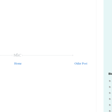
Home
Older Post
Bl