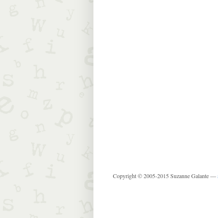
Copyright © 2005-2015 Suzanne Galante —