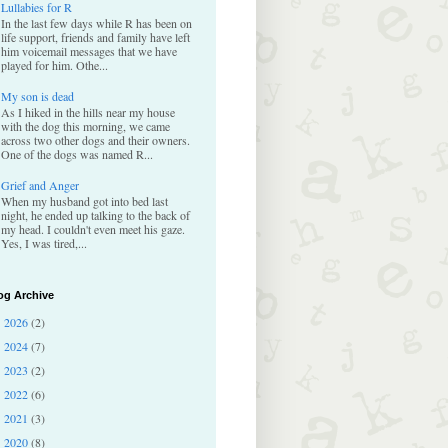
Lullabies for R
In the last few days while R has been on
life support, friends and family have left
him voicemail messages that we have
played for him. Othe...
My son is dead
As I hiked in the hills near my house
with the dog this morning, we came
across two other dogs and their owners.
One of the dogs was named R...
Grief and Anger
When my husband got into bed last
night, he ended up talking to the back of
my head. I couldn't even meet his gaze.
Yes, I was tired,...
og Archive
2026
(2)
►
2024
(7)
►
2023
(2)
►
2022
(6)
►
2021
(3)
►
2020
(8)
►