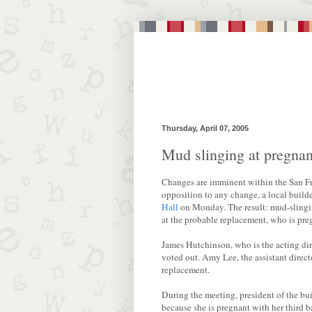
Thursday, April 07, 2005
Mud slinging at pregnan
Changes are imminent within the San Fr
opposition to any change, a local builder
Hall
on Monday. The result: mud-slingi
at the probable replacement, who is pre
James Hutchinson, who is the acting dir
voted out. Amy Lee, the assistant direct
replacement.
During the meeting, president of the bu
because she is pregnant with her third 