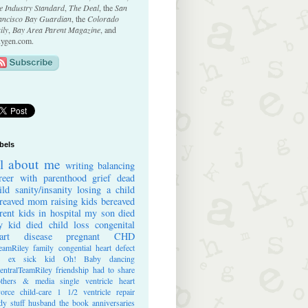
e Industry Standard
,
The Deal
, the
San
ancisco Bay Guardian
, the
Colorado
ily
,
Bay Area Parent Magazine
, and
ygen.com.
bels
ll about me
writing
balancing
reer with parenthood
grief
dead
ild
sanity/insanity
losing a child
reaved mom
raising kids
bereaved
rent
kids in hospital
my son died
 kid died
child loss
congenital
art disease
pregnant
CHD
eamRiley
family
congential heart defect
e ex
sick kid
Oh! Baby
dancing
entralTeamRiley
friendship
had to share
thers & media
single ventricle heart
vorce
child-care
1 1/2 ventricle repair
dy stuff
husband
the book
anniversaries