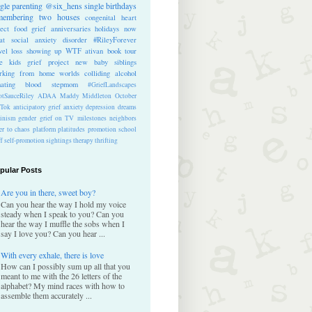
ngle parenting
@six_hens
single
birthdays
membering
two houses
congenital heart
ect
food
grief anniversaries
holidays
now
at
social anxiety disorder
#RileyForever
vel
loss
showing up
WTF
ativan
book tour
te kids
grief project
new baby
siblings
rking from home
worlds colliding
alcohol
nating blood
stepmom
#GriefLandscapes
tSauceRiley
ADAA
Maddy Middleton
October
kTok
anticipatory grief
anxiety
depression
dreams
inism
gender
grief on TV
milestones
neighbors
er to chaos
platform
platitudes
promotion
school
ff
self-promotion
sightings
therapy
thrifting
pular Posts
Are you in there, sweet boy?
Can you hear the way I hold my voice
steady when I speak to you? Can you
hear the way I muffle the sobs when I
say I love you? Can you hear ...
With every exhale, there is love
How can I possibly sum up all that you
meant to me with the 26 letters of the
alphabet? My mind races with how to
assemble them accurately ...