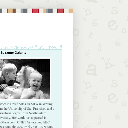
 Suzanne Galante
ther in Chief holds an MFA in Writing
om the University of San Francisco and a
urnalism degree from Northeastern
iversity. Her work has appeared in
eStreet.com
, CNET
News.com
, ABC
ws.com, the
New York Post
, CNN.com,