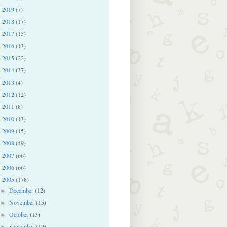
2019
(7)
►
2018
(17)
►
2017
(15)
►
2016
(13)
►
2015
(22)
►
2014
(37)
►
2013
(4)
►
2012
(12)
►
2011
(8)
►
2010
(13)
►
2009
(15)
►
2008
(49)
►
2007
(66)
►
2006
(66)
►
2005
(178)
▼
December
(12)
►
November
(15)
►
October
(13)
►
September
(12)
►