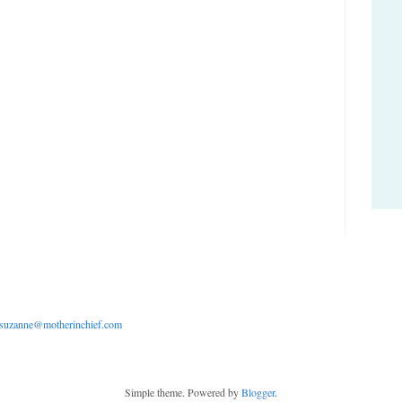
suzanne@motherinchief.com
Simple theme. Powered by
Blogger
.