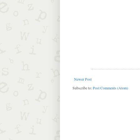
Newer Post
Subscribe to:
Post Comments (Atom)