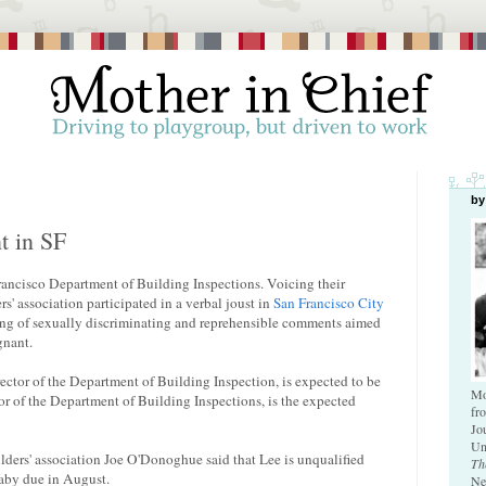
by
t in SF
ancisco Department of Building Inspections. Voicing their
s' association participated in a verbal joust in
San Francisco City
ng of sexually discriminating and reprehensible comments aimed
gnant.
ector of the Department of Building Inspection, is expected to be
Mo
or of the Department of Building Inspections, is the expected
fr
Jo
Un
ilders' association Joe O'Donoghue said that Lee is unqualified
Th
baby due in August.
Ne