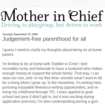
Tuesday, September 27, 2005
Judgement-free parenthood for all
I guess I need to clarify my thoughts about being an at-home
parent.
I'm thrilled to be at home with Toddler in Chief. I feel
incredibly lucky and fortunate to have a husband who makes
enough money to support the whole family. That way, I can
raise our son, and--in my free time--wonder what I want to do
for a living when I grow up. In the meantime, I'm writing here,
pursuing
enjoyable
freelance-writing opportunities, and re-
living my childhood through TIC. I even applied to grad
school last year (I didn't get in, but it was exciting during
application process). I'm also contemplating joining a gym.