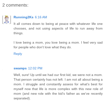
2 comments:
Running2Ks
6:16 AM
It all comes down to being at peace with whatever life one
chooses, and not using aspects of life to run away from
things.
I love being a mom, you love being a mom. I feel very sad
for people who don't love what they do.
Reply
swamps
12:02 PM
Well, sure! Up until we had our first kid, we were not a mom.
That person certainly has not left. I am not all about being a
mom. I struggle and constantly assess for what's best for
myself now that life is more complex with this new role of
mom (and new role with the kid's father as we've recently
separated).