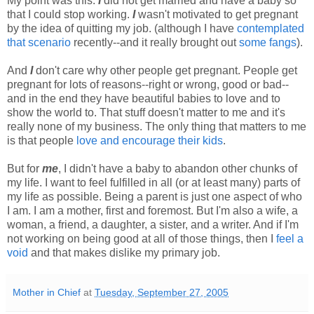
My point was this:
I
did not get married and have a baby so
that I could stop working.
I
wasn't motivated to get pregnant
by the idea of quitting my job. (although I have
contemplated
that scenario
recently--and it really brought out
some fangs
).
And
I
don't care why other people get pregnant. People get
pregnant for lots of reasons--right or wrong, good or bad--
and in the end they have beautiful babies to love and to
show the world to. That stuff doesn't matter to me and it's
really none of my business. The only thing that matters to me
is that people
love and encourage their kids
.
But for
me
, I didn't have a baby to abandon other chunks of
my life. I want to feel fulfilled in all (or at least many) parts of
my life as possible. Being a parent is just one aspect of who
I am. I am a mother, first and foremost. But I'm also a wife, a
woman, a friend, a daughter, a sister, and a writer. And if I'm
not working on being good at all of those things, then I
feel a
void
and that makes dislike my primary job.
Mother in Chief
at
Tuesday, September 27, 2005