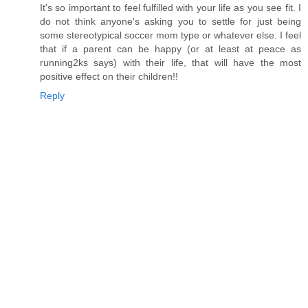
It's so important to feel fulfilled with your life as you see fit. I
do not think anyone's asking you to settle for just being
some stereotypical soccer mom type or whatever else. I feel
that if a parent can be happy (or at least at peace as
running2ks says) with their life, that will have the most
positive effect on their children!!
Reply