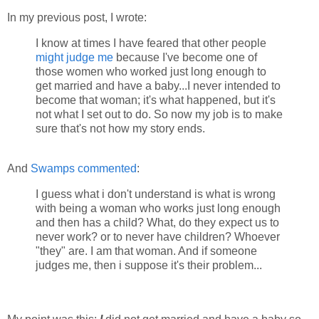
In my previous post, I wrote:
I know at times I have feared that other people
might judge me
because I've become one of
those women who worked just long enough to
get married and have a baby...I never intended to
become that woman; it's what happened, but it's
not what I set out to do. So now my job is to make
sure that's not how my story ends.
And
Swamps
commented
:
I guess what i don't understand is what is wrong
with being a woman who works just long enough
and then has a child? What, do they expect us to
never work? or to never have children? Whoever
"they" are. I am that woman. And if someone
judges me, then i suppose it's their problem...