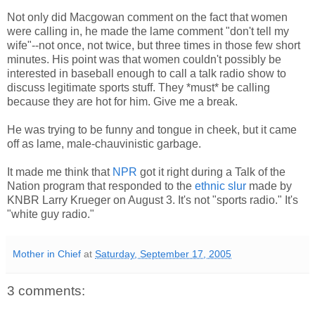
Not only did Macgowan comment on the fact that women
were calling in, he made the lame comment "don't tell my
wife"--not once, not twice, but three times in those few short
minutes. His point was that women couldn't possibly be
interested in baseball enough to call a talk radio show to
discuss legitimate sports stuff. They *must* be calling
because they are hot for him. Give me a break.
He was trying to be funny and tongue in cheek, but it came
off as lame, male-chauvinistic garbage.
It made me think that
NPR
got it right during a Talk of the
Nation program that responded to the
ethnic slur
made by
KNBR Larry Krueger on August 3. It's not "sports radio." It's
"white guy radio."
Mother in Chief
at
Saturday, September 17, 2005
3 comments: