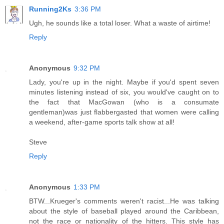
Running2Ks
3:36 PM
Ugh, he sounds like a total loser. What a waste of airtime!
Reply
Anonymous
9:32 PM
Lady, you're up in the night. Maybe if you'd spent seven
minutes listening instead of six, you would've caught on to
the fact that MacGowan (who is a consumate
gentleman)was just flabbergasted that women were calling
a weekend, after-game sports talk show at all!
Steve
Reply
Anonymous
1:33 PM
BTW...Krueger's comments weren't racist...He was talking
about the style of baseball played around the Caribbean,
not the race or nationality of the hitters. This style has