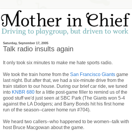
Saturday, September 17, 2005
Talk radio insults again
It only took six minutes to make me hate sports radio.
We took the train home from the
San Francisco Giants
game
last night. But after that, we had a six-minute drive from the
train station to our house. During our brief car ride, we tuned
into
KNBR 680
for a little post-game filler to remind us of the
good stuff we'd just seen at SBC Park (The Giants won 5-4
against the LA Dodgers; and Barry Bonds hit his first home
run of the season--career home run #704).
We heard two callers--who happened to be women--talk with
host Bruce Macgowan about the game.