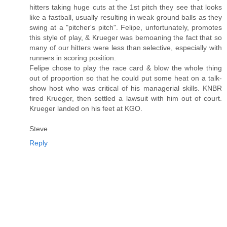
hitters taking huge cuts at the 1st pitch they see that looks
like a fastball, usually resulting in weak ground balls as they
swing at a "pitcher's pitch". Felipe, unfortunately, promotes
this style of play, & Krueger was bemoaning the fact that so
many of our hitters were less than selective, especially with
runners in scoring position.
Felipe chose to play the race card & blow the whole thing
out of proportion so that he could put some heat on a talk-
show host who was critical of his managerial skills. KNBR
fired Krueger, then settled a lawsuit with him out of court.
Krueger landed on his feet at KGO.
Steve
Reply