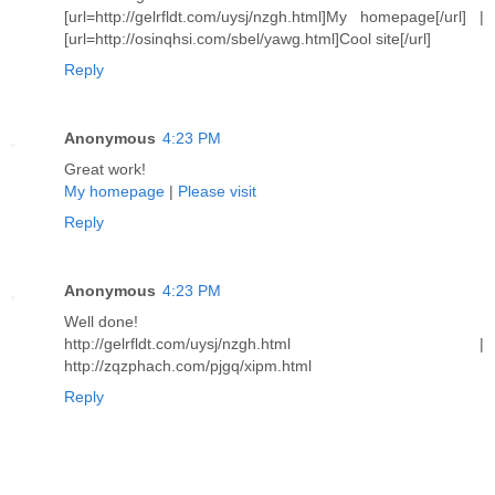
[url=http://gelrfldt.com/uysj/nzgh.html]My homepage[/url] |
[url=http://osinqhsi.com/sbel/yawg.html]Cool site[/url]
Reply
Anonymous
4:23 PM
Great work!
My homepage
|
Please visit
Reply
Anonymous
4:23 PM
Well done!
http://gelrfldt.com/uysj/nzgh.html |
http://zqzphach.com/pjgq/xipm.html
Reply