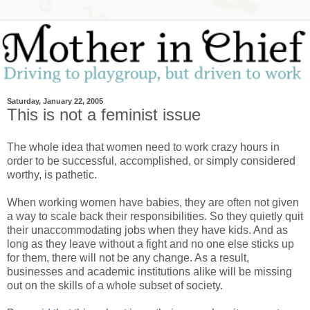
Saturday, January 22, 2005
This is not a feminist issue
The whole idea that women need to work crazy hours in
order to be successful, accomplished, or simply considered
worthy, is pathetic.
When working women have babies, they are often not given
a way to scale back their responsibilities. So they quietly quit
their unaccommodating jobs when they have kids. And as
long as they leave without a fight and no one else sticks up
for them, there will not be any change. As a result,
businesses and academic institutions alike will be missing
out on the skills of a whole subset of society.