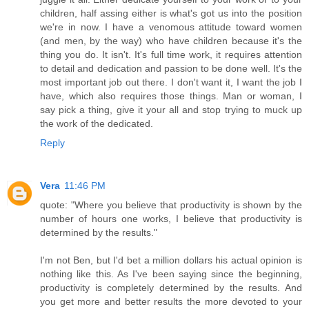
children, half assing either is what's got us into the position
we're in now. I have a venomous attitude toward women
(and men, by the way) who have children because it's the
thing you do. It isn't. It's full time work, it requires attention
to detail and dedication and passion to be done well. It's the
most important job out there. I don't want it, I want the job I
have, which also requires those things. Man or woman, I
say pick a thing, give it your all and stop trying to muck up
the work of the dedicated.
Reply
Vera
11:46 PM
quote: "Where you believe that productivity is shown by the
number of hours one works, I believe that productivity is
determined by the results."
I'm not Ben, but I'd bet a million dollars his actual opinion is
nothing like this. As I've been saying since the beginning,
productivity is completely determined by the results. And
you get more and better results the more devoted to your