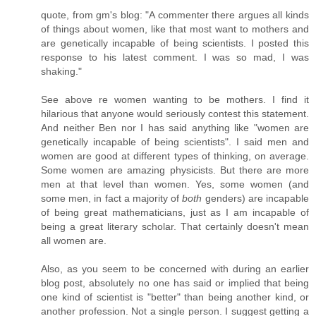
quote, from gm's blog: "A commenter there argues all kinds
of things about women, like that most want to mothers and
are genetically incapable of being scientists. I posted this
response to his latest comment. I was so mad, I was
shaking."
See above re women wanting to be mothers. I find it
hilarious that anyone would seriously contest this statement.
And neither Ben nor I has said anything like "women are
genetically incapable of being scientists". I said men and
women are good at different types of thinking, on average.
Some women are amazing physicists. But there are more
men at that level than women. Yes, some women (and
some men, in fact a majority of
both
genders) are incapable
of being great mathematicians, just as I am incapable of
being a great literary scholar. That certainly doesn't mean
all women are.
Also, as you seem to be concerned with during an earlier
blog post, absolutely no one has said or implied that being
one kind of scientist is "better" than being another kind, or
another profession. Not a single person. I suggest getting a