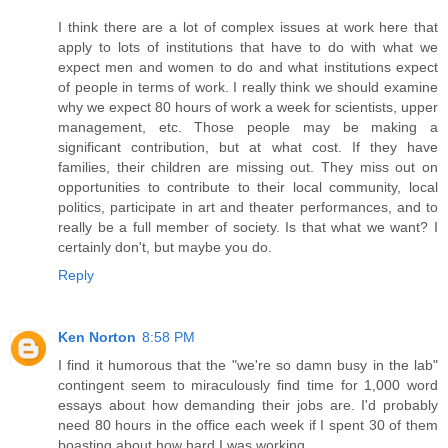
I think there are a lot of complex issues at work here that
apply to lots of institutions that have to do with what we
expect men and women to do and what institutions expect
of people in terms of work. I really think we should examine
why we expect 80 hours of work a week for scientists, upper
management, etc. Those people may be making a
significant contribution, but at what cost. If they have
families, their children are missing out. They miss out on
opportunities to contribute to their local community, local
politics, participate in art and theater performances, and to
really be a full member of society. Is that what we want? I
certainly don't, but maybe you do.
Reply
Ken Norton
8:58 PM
I find it humorous that the "we're so damn busy in the lab"
contingent seem to miraculously find time for 1,000 word
essays about how demanding their jobs are. I'd probably
need 80 hours in the office each week if I spent 30 of them
boasting about how hard I was working.