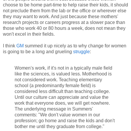
choose to be home part-time to help raise their kids, it should
not preclude them from the lab or the office or wherever else
they may want to work. And just because these mothers'
research projects or careers progress at a slower pace than
those who work 40 or 80 hours a week, does not mean they
won't excel in their fields.
I think
GM
summed it up nicely as to why change for women
is going to be a long and grueling
struggle
:
Women's work, if it's not in a typically male field
like the sciences, is valued less. Motherhood is
not considered work. Teaching elementary
school (a predominantly female field) is
considered less difficult than teaching college.
Until our culture can appreciate and value the
work that everyone does, we will get nowhere.
The underlying message in Summers'
comments: "We don't value women in our
profession; go home and raise the kids and don't
bother me until they graduate from college."