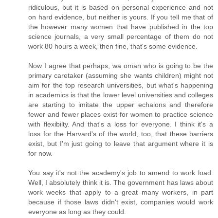
ridiculous, but it is based on personal experience and not
on hard evidence, but neither is yours. If you tell me that of
the however many women that have published in the top
science journals, a very small percentage of them do not
work 80 hours a week, then fine, that's some evidence.
Now I agree that perhaps, wa oman who is going to be the
primary caretaker (assuming she wants children) might not
aim for the top research universities, but what's happening
in academics is that the lower level universities and colleges
are starting to imitate the upper echalons and therefore
fewer and fewer places exist for women to practice science
with flexibilty. And that's a loss for everyone. I think it's a
loss for the Harvard's of the world, too, that these barriers
exist, but I'm just going to leave that argument where it is
for now.
You say it's not the academy's job to amend to work load.
Well, I absolutely think it is. The government has laws about
work weeks that apply to a great many workers, in part
because if those laws didn't exist, companies would work
everyone as long as they could.