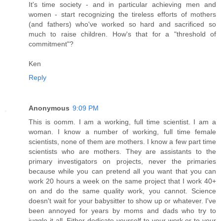
It's time society - and in particular achieving men and
women - start recognizing the tireless efforts of mothers
(and fathers) who've worked so hard and sacrificed so
much to raise children. How's that for a "threshold of
commitment"?
Ken
Reply
Anonymous
9:09 PM
This is oomm. I am a working, full time scientist. I am a
woman. I know a number of working, full time female
scientists, none of them are mothers. I know a few part time
scientists who are mothers. They are assistants to the
primary investigators on projects, never the primaries
because while you can pretend all you want that you can
work 20 hours a week on the same project that I work 40+
on and do the same quality work, you cannot. Science
doesn't wait for your babysitter to show up or whatever. I've
been annoyed for years by moms and dads who try to
juggle it all. Either dedicate yourself to your work or to your