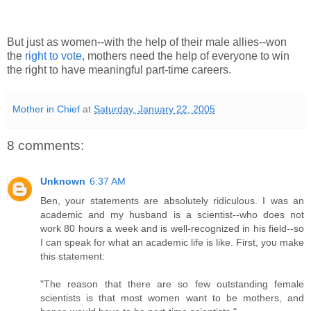
But just as women--with the help of their male allies--won
the
right to vote
, mothers need the help of everyone to win
the right to have meaningful part-time careers.
Mother in Chief
at
Saturday, January 22, 2005
8 comments:
Unknown
6:37 AM
Ben, your statements are absolutely ridiculous. I was an
academic and my husband is a scientist--who does not
work 80 hours a week and is well-recognized in his field--so
I can speak for what an academic life is like. First, you make
this statement:
"The reason that there are so few outstanding female
scientists is that most women want to be mothers, and