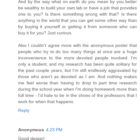
And by the way what on earth do you mean by you better
be wealthy to build your own lab or have a job that provides
one to you? Is there something wrong with that? Is there
anything in the world that you can get some other way than
by buying it yourself or getting it from someone who can
buy it for you? Just curious.
Also I couldn't agree more with the anonymous poster that
people who try to do too many things at once are a huge
inconvenience to the more devoted people involved. I'm
only a student, and my research has been quite solitary for
the past couple years, but I'm still endlessly aggravated by
those who aren't as devoted as I am. And nothing makes
me feel worse than having to drop to part time research
during the school year when I'm doing homework more than
full time - I'd hate to be in the shoes of the professors that I
work for when that happens.
Reply
Anonymous
4:23 PM
Good design!