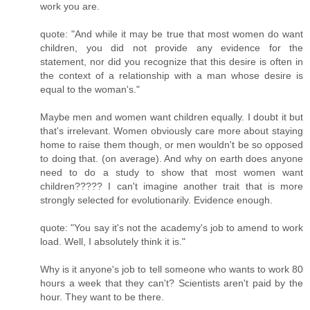
work you are.
quote: "And while it may be true that most women do want
children, you did not provide any evidence for the
statement, nor did you recognize that this desire is often in
the context of a relationship with a man whose desire is
equal to the woman's."
Maybe men and women want children equally. I doubt it but
that's irrelevant. Women obviously care more about staying
home to raise them though, or men wouldn't be so opposed
to doing that. (on average). And why on earth does anyone
need to do a study to show that most women want
children????? I can't imagine another trait that is more
strongly selected for evolutionarily. Evidence enough.
quote: "You say it's not the academy's job to amend to work
load. Well, I absolutely think it is."
Why is it anyone's job to tell someone who wants to work 80
hours a week that they can't? Scientists aren't paid by the
hour. They want to be there.