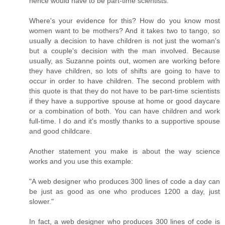
hence would have to be part-time scientists."
Where's your evidence for this? How do you know most
women want to be mothers? And it takes two to tango, so
usually a decision to have children is not just the woman's
but a couple's decision with the man involved. Because
usually, as Suzanne points out, women are working before
they have children, so lots of shifts are going to have to
occur in order to have children. The second problem with
this quote is that they do not have to be part-time scientists
if they have a supportive spouse at home or good daycare
or a combination of both. You can have children and work
full-time. I do and it's mostly thanks to a supportive spouse
and good childcare.
Another statement you make is about the way science
works and you use this example:
"A web designer who produces 300 lines of code a day can
be just as good as one who produces 1200 a day, just
slower."
In fact, a web designer who produces 300 lines of code is