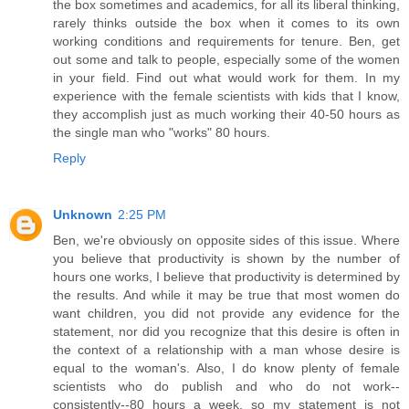
the box sometimes and academics, for all its liberal thinking,
rarely thinks outside the box when it comes to its own
working conditions and requirements for tenure. Ben, get
out some and talk to people, especially some of the women
in your field. Find out what would work for them. In my
experience with the female scientists with kids that I know,
they accomplish just as much working their 40-50 hours as
the single man who "works" 80 hours.
Reply
Unknown
2:25 PM
Ben, we're obviously on opposite sides of this issue. Where
you believe that productivity is shown by the number of
hours one works, I believe that productivity is determined by
the results. And while it may be true that most women do
want children, you did not provide any evidence for the
statement, nor did you recognize that this desire is often in
the context of a relationship with a man whose desire is
equal to the woman's. Also, I do know plenty of female
scientists who do publish and who do not work--
consistently--80 hours a week, so my statement is not