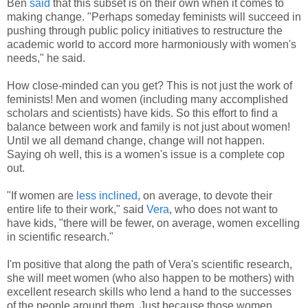
Ben
said
that this subset is on their own when it comes to
making change. "Perhaps someday feminists will succeed in
pushing through public policy initiatives to restructure the
academic world to accord more harmoniously with women's
needs," he said.
How close-minded can you get? This is not just the work of
feminists! Men and women (including many accomplished
scholars and scientists) have kids. So this effort to find a
balance between work and family is not just about women!
Until we all demand change, change will not happen.
Saying oh well, this is a women's issue is a complete cop
out.
"If women are
less inclined
, on average, to devote their
entire life to their work," said
Vera
, who does not want to
have kids, "there will be fewer, on average, women excelling
in scientific research."
I'm positive that along the path of Vera's scientific research,
she will meet women (who also happen to be mothers) with
excellent research skills who lend a hand to the successes
of the people around them. Just because those women