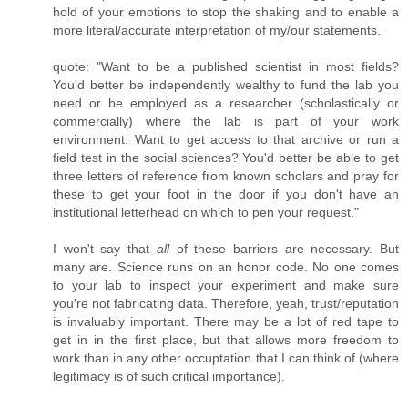
hold of your emotions to stop the shaking and to enable a
more literal/accurate interpretation of my/our statements.
quote: "Want to be a published scientist in most fields?
You'd better be independently wealthy to fund the lab you
need or be employed as a researcher (scholastically or
commercially) where the lab is part of your work
environment. Want to get access to that archive or run a
field test in the social sciences? You'd better be able to get
three letters of reference from known scholars and pray for
these to get your foot in the door if you don't have an
institutional letterhead on which to pen your request."
I won't say that
all
of these barriers are necessary. But
many are. Science runs on an honor code. No one comes
to your lab to inspect your experiment and make sure
you're not fabricating data. Therefore, yeah, trust/reputation
is invaluably important. There may be a lot of red tape to
get in in the first place, but that allows more freedom to
work than in any other occuptation that I can think of (where
legitimacy is of such critical importance).