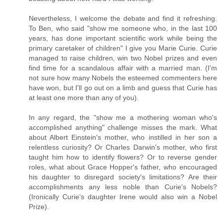
Nevertheless, I welcome the debate and find it refreshing.
To Ben, who said "show me someone who, in the last 100
years, has done important scientific work while being the
primary caretaker of children" I give you Marie Curie. Curie
managed to raise children, win two Nobel prizes and even
find time for a scandalous affair with a married man. (I'm
not sure how many Nobels the esteemed commenters here
have won, but I'll go out on a limb and guess that Curie has
at least one more than any of you).
In any regard, the "show me a mothering woman who's
accomplished anything" challenge misses the mark. What
about Albert Einstein's mother, who instilled in her son a
relentless curiosity? Or Charles Darwin's mother, who first
taught him how to identify flowers? Or to reverse gender
roles, what about Grace Hopper's father, who encouraged
his daughter to disregard society's limitations? Are their
accomplishments any less noble than Curie's Nobels?
(Ironically Curie's daughter Irene would also win a Nobel
Prize).