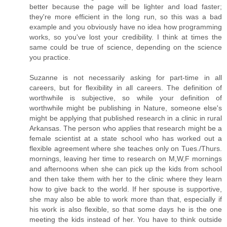
better because the page will be lighter and load faster;
they're more efficient in the long run, so this was a bad
example and you obviously have no idea how programming
works, so you've lost your credibility. I think at times the
same could be true of science, depending on the science
you practice.
Suzanne is not necessarily asking for part-time in all
careers, but for flexibility in all careers. The definition of
worthwhile is subjective, so while your definition of
worthwhile might be publishing in Nature, someone else's
might be applying that published research in a clinic in rural
Arkansas. The person who applies that research might be a
female scientist at a state school who has worked out a
flexible agreement where she teaches only on Tues./Thurs.
mornings, leaving her time to research on M,W,F mornings
and afternoons when she can pick up the kids from school
and then take them with her to the clinic where they learn
how to give back to the world. If her spouse is supportive,
she may also be able to work more than that, especially if
his work is also flexible, so that some days he is the one
meeting the kids instead of her. You have to think outside