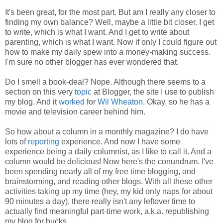
It's been great, for the most part. But am I really any closer to
finding my own balance? Well, maybe a little bit closer. I get
to write, which is what I want. And I get to write about
parenting, which is what I want. Now if only I could figure out
how to make my daily spew into a money-making success.
I'm sure no other blogger has ever wondered that.
Do I smell a book-deal? Nope. Although there seems to a
section on this very
topic
at Blogger, the site I use to publish
my blog. And it
worked
for
Wil Wheaton
. Okay, so he has a
movie and television career behind him.
So how about a column in a monthly magazine? I do have
lots of
reporting
experience. And now I have some
experience being a daily columnist, as I like to call it. And a
column would be delicious! Now here's the conundrum. I've
been spending nearly all of my free time blogging, and
brainstorming, and reading other blogs. With all these other
activities taking up my time (hey, my kid only naps for about
90 minutes a day), there really isn't any leftover time to
actually find meaningful part-time work, a.k.a. republishing
my blog for bucks.