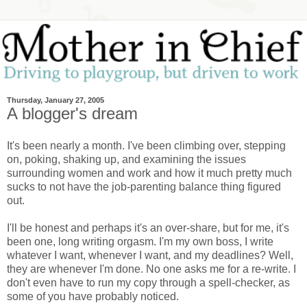
Thursday, January 27, 2005
A blogger's dream
It's been nearly a month. I've been climbing over, stepping
on, poking, shaking up, and examining the issues
surrounding women and work and how it much pretty much
sucks to not have the job-parenting balance thing figured
out.
I'll be honest and perhaps it's an over-share, but for me, it's
been one, long writing orgasm. I'm my own boss, I write
whatever I want, whenever I want, and my deadlines? Well,
they are whenever I'm done. No one asks me for a re-write. I
don't even have to run my copy through a spell-checker, as
some of you have probably noticed.