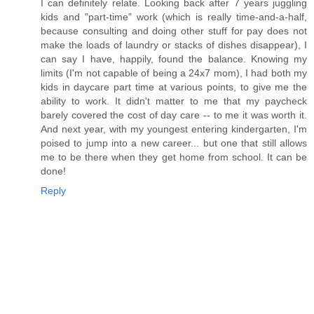
I can definitely relate. Looking back after 7 years juggling
kids and "part-time" work (which is really time-and-a-half,
because consulting and doing other stuff for pay does not
make the loads of laundry or stacks of dishes disappear), I
can say I have, happily, found the balance. Knowing my
limits (I'm not capable of being a 24x7 mom), I had both my
kids in daycare part time at various points, to give me the
ability to work. It didn't matter to me that my paycheck
barely covered the cost of day care -- to me it was worth it.
And next year, with my youngest entering kindergarten, I'm
poised to jump into a new career... but one that still allows
me to be there when they get home from school. It can be
done!
Reply