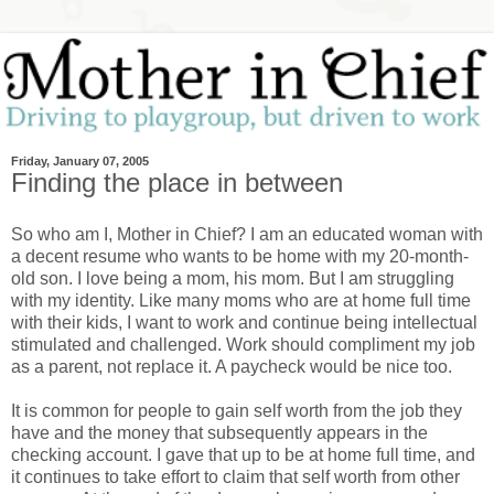
Friday, January 07, 2005
Finding the place in between
So who am I, Mother in Chief? I am an educated woman with
a decent resume who wants to be home with my 20-month-
old son. I love being a mom, his mom. But I am struggling
with my identity. Like many moms who are at home full time
with their kids, I want to work and continue being intellectual
stimulated and challenged. Work should compliment my job
as a parent, not replace it. A paycheck would be nice too.
It is common for people to gain self worth from the job they
have and the money that subsequently appears in the
checking account. I gave that up to be at home full time, and
it continues to take effort to claim that self worth from other