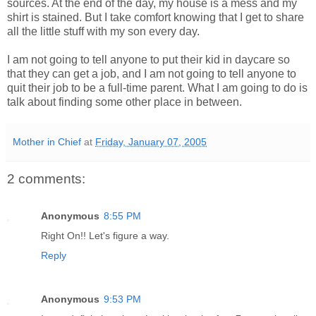
sources. At the end of the day, my house is a mess and my
shirt is stained. But I take comfort knowing that I get to share
all the little stuff with my son every day.
I am not going to tell anyone to put their kid in daycare so
that they can get a job, and I am not going to tell anyone to
quit their job to be a full-time parent. What I am going to do is
talk about finding some other place in between.
Mother in Chief
at
Friday, January 07, 2005
2 comments:
Anonymous
8:55 PM
Right On!! Let's figure a way.
Reply
Anonymous
9:53 PM