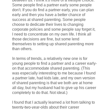
between us. I think it's more of a lifestyle choice:
Some people find a partner early some people
don't. If you do find a partner early, you can plan
early and then you have a better chance of
success at shared parenting. Some people
choose to dedicate their lives to changing
corporate policies and some people say forget it,
I need to concentrate on my own life. I think all
those decisions are fine, but some lend
themselves to setting up shared parenting more
than others.
In terms of trends, a relatively new one is for
young people to find a partner and a career early-
on that accommodate shared parenting. (This
was especially interesting to me because I found
a partner late, had kids late, and my own version
of shared parenting is that we both are at home
all day, but my husband had to give up his career
completely to do that. Not ideal.)
I found that I actually learned a lot from talking to
twenty-two-year-olds about their career