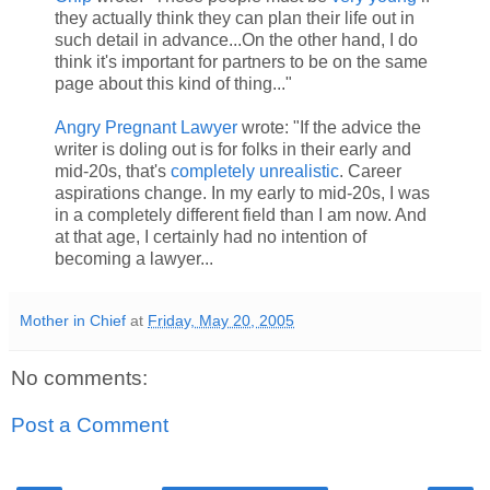
they actually think they can plan their life out in
such detail in advance...On the other hand, I do
think it's important for partners to be on the same
page about this kind of thing..."
Angry Pregnant Lawyer
wrote: "If the advice the
writer is doling out is for folks in their early and
mid-20s, that's
completely unrealistic
. Career
aspirations change. In my early to mid-20s, I was
in a completely different field than I am now. And
at that age, I certainly had no intention of
becoming a lawyer...
Mother in Chief
at
Friday, May 20, 2005
No comments:
Post a Comment