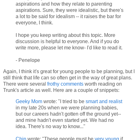
aspirations and how they relate to parenting
aspirations. Sure, they were idealistic, but there's
a lot to be said for idealism -- it raises the bar for
everyone, I think.
I hope you keep writing about this topic. More
discussion is helpful to everyone. And if you do
write more, please let me know- I'd like to read it.
- Penelope
Again, I think it's great for young people to be planning, but I
still think that life can so often get in the way of great plans.
There were several
frothy comments
worth reading on
Trunk's article as well. Here are a couple of snippets:
Geeky Mom
wrote: "I tried to be
smart and realist
in my late 20s when we were planning babies,
but our careers hadn't gotten off the ground yet--
and mine hadn't even started yet. We had no
idea. There's no way to know..."
Chip
wrote: "These people must be
very young
if