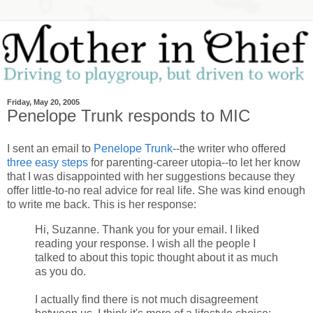
Friday, May 20, 2005
Penelope Trunk responds to MIC
I sent an email to
Penelope Trunk
--the writer who offered
three easy steps
for parenting-career utopia--to let her know
that I was disappointed with her suggestions because they
offer little-to-no real advice for real life. She was kind enough
to write me back. This is her response:
Hi, Suzanne. Thank you for your email. I liked
reading your response. I wish all the people I
talked to about this topic thought about it as much
as you do.
I actually find there is not much disagreement