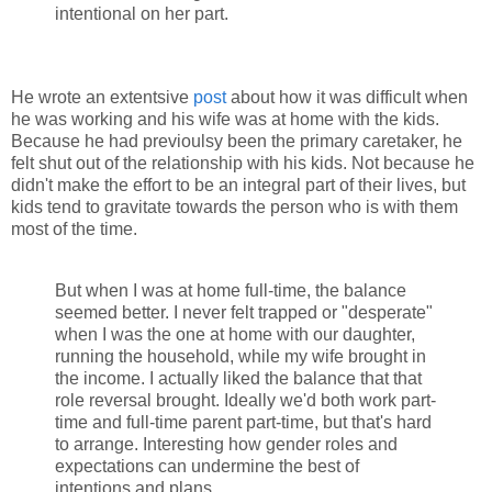
intentional on her part.
He wrote an extentsive
post
about how it was difficult when
he was working and his wife was at home with the kids.
Because he had previoulsy been the primary caretaker, he
felt shut out of the relationship with his kids. Not because he
didn't make the effort to be an integral part of their lives, but
kids tend to gravitate towards the person who is with them
most of the time.
But when I was at home full-time, the balance
seemed better. I never felt trapped or "desperate"
when I was the one at home with our daughter,
running the household, while my wife brought in
the income. I actually liked the balance that that
role reversal brought. Ideally we'd both work part-
time and full-time parent part-time, but that's hard
to arrange. Interesting how gender roles and
expectations can undermine the best of
intentions and plans...