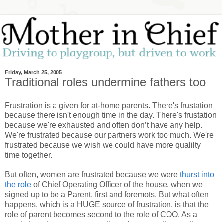
Friday, March 25, 2005
Traditional roles undermine fathers too
Frustration is a given for at-home parents. There's frustation
because there isn't enough time in the day. There's frustation
because we're exhausted and often don’t have any help.
We're frustrated because our partners work too much. We're
frustrated because we wish we could have more qualilty
time together.
But often, women are frustrated because we were
thurst into
the role
of Chief Operating Officer of the house, when we
signed up to be a Parent, first and foremots. But what often
happens, which is a HUGE source of frustration, is that the
role of parent becomes second to the role of COO. As a