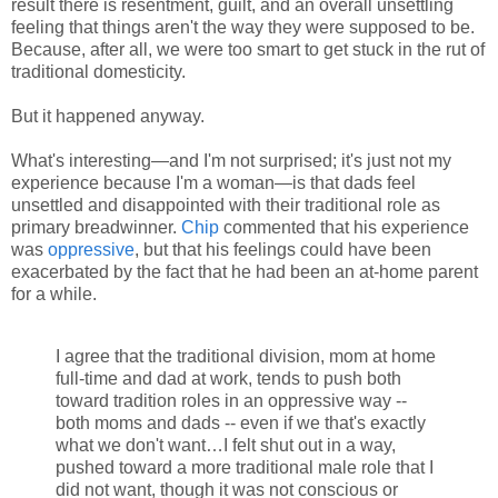
result there is resentment, guilt, and an overall unsettling
feeling that things aren't the way they were supposed to be.
Because, after all, we were too smart to get stuck in the rut of
traditional domesticity.
But it happened anyway.
What's interesting—and I'm not surprised; it's just not my
experience because I'm a woman—is that dads feel
unsettled and disappointed with their traditional role as
primary breadwinner.
Chip
commented that his experience
was
oppressive
, but that his feelings could have been
exacerbated by the fact that he had been an at-home parent
for a while.
I agree that the traditional division, mom at home
full-time and dad at work, tends to push both
toward tradition roles in an oppressive way --
both moms and dads -- even if we that's exactly
what we don't want…I felt shut out in a way,
pushed toward a more traditional male role that I
did not want, though it was not conscious or