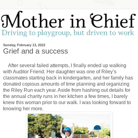
Sunday, February 13, 2022
Grief and a success
After several failed attempts, I finally ended up walking
with Auditor Friend. Her daughter was one of Riley’s
classmates starting back in kindergarten, and her family has
donated copious amounts of time planning and organizing
the Riley Run each year. Aside from hashing out details for
the annual charity runs in her kitchen a few times, I barely
knew this woman prior to our walk. I was looking forward to
knowing her more.