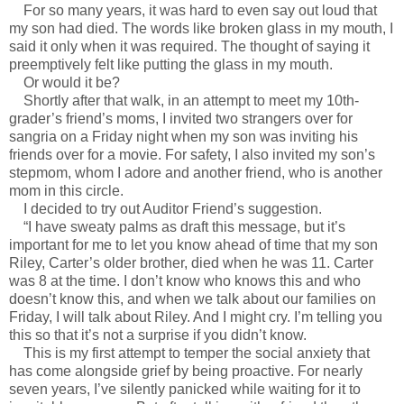
For so many years, it was hard to even say out loud that
my son had died. The words like broken glass in my mouth, I
said it only when it was required. The thought of saying it
preemptively felt like putting the glass in my mouth.
Or would it be?
Shortly after that walk, in an attempt to meet my 10th-
grader’s friend’s moms, I invited two strangers over for
sangria on a Friday night when my son was inviting his
friends over for a movie. For safety, I also invited my son’s
stepmom, whom I adore and another friend, who is another
mom in this circle.
I decided to try out Auditor Friend’s suggestion.
“I have sweaty palms as draft this message, but it’s
important for me to let you know ahead of time that my son
Riley, Carter’s older brother, died when he was 11. Carter
was 8 at the time. I don’t know who knows this and who
doesn’t know this, and when we talk about our families on
Friday, I will talk about Riley. And I might cry. I’m telling you
this so that it’s not a surprise if you didn’t know.
This is my first attempt to temper the social anxiety that
has come alongside grief by being proactive. For nearly
seven years, I’ve silently panicked while waiting for it to