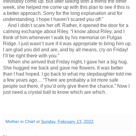
inevitably come up. But after talking with a friend the other
week, she helped me come up with this plan to see if this is
a better approach. Sorry for the long explanation and for
understanding. I hope I haven’t scared you off.”
And I didn’t scare her off. Rather, it opened the door for a
calming exchange about Riley. “I know about Riley, and I
think of him whenever I walk by his memorial on Pulgas
Ridge. I just wasn’t sure if it was appropriate to bring him up.
I am glad you did and are, and by all means, cry on Friday!
I’ll be right there with you.”
When she arrived that Friday night, I gave her a big hug.
She hugged me back and gave me flowers. It was better
than I had hoped. I go back to what my stepdaughter told me
a few years ago… “There are probably a lot more safe
people out there, if you’d only give them the chance.” Now I
just need a crystal ball to know which are which.
Mother in Chief
at
Sunday, February 13, 2022