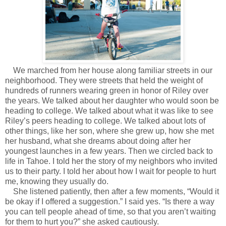
We marched from her house along familiar streets in our
neighborhood. They were streets that held the weight of
hundreds of runners wearing green in honor of Riley over
the years. We talked about her daughter who would soon be
heading to college. We talked about what it was like to see
Riley’s peers heading to college. We talked about lots of
other things, like her son, where she grew up, how she met
her husband, what she dreams about doing after her
youngest launches in a few years. Then we circled back to
life in Tahoe. I told her the story of my neighbors who invited
us to their party. I told her about how I wait for people to hurt
me, knowing they usually do.
She listened patiently, then after a few moments, “Would it
be okay if I offered a suggestion.” I said yes. “Is there a way
you can tell people ahead of time, so that you aren’t waiting
for them to hurt you?” she asked cautiously.