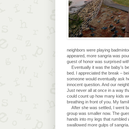
neighbors were playing badminton
appeared, more sangria was poure
guest of honor was surprised wit
Eventually it was the baby’s be
bed. I appreciated the break – bei
someone would eventually ask ho
innocent question. And our neigh
Just never all at once in a way t
could count up how many kids we 
breathing in front of you. My famil
After she was settled, I went b
group was smaller now. The guest 
hands into my legs that rumbled wit
swallowed more gulps of sangria