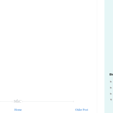
Bl
Home
Older Post