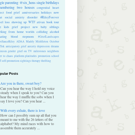
ngle parenting
@six_hens
single
birthdays
membering
two houses
congenital heart
ect
food
grief anniversaries
holidays
now
at
social anxiety disorder
#RileyForever
vel
loss
showing up
WTF
ativan
book tour
te kids
grief project
new baby
siblings
rking from home
worlds colliding
alcohol
nating blood
stepmom
#GriefLandscapes
tSauceRiley
ADAA
Maddy Middleton
October
kTok
anticipatory grief
anxiety
depression
dreams
inism
gender
grief on TV
milestones
neighbors
er to chaos
platform
platitudes
promotion
school
ff
self-promotion
sightings
therapy
thrifting
pular Posts
Are you in there, sweet boy?
Can you hear the way I hold my voice
steady when I speak to you? Can you
hear the way I muffle the sobs when I
say I love you? Can you hear ...
With every exhale, there is love
How can I possibly sum up all that you
meant to me with the 26 letters of the
alphabet? My mind races with how to
assemble them accurately ...