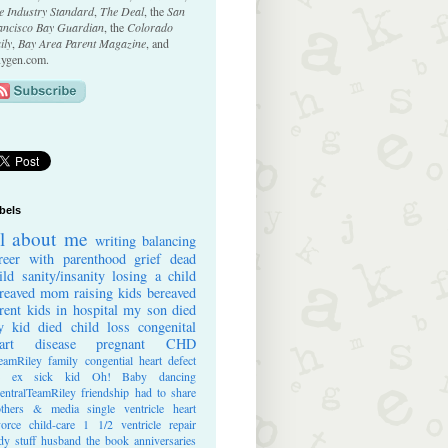
e Industry Standard
,
The Deal
, the
San
ancisco Bay Guardian
, the
Colorado
ily
,
Bay Area Parent Magazine
, and
ygen.com.
bels
ll about me
writing
balancing
reer with parenthood
grief
dead
ild
sanity/insanity
losing a child
reaved mom
raising kids
bereaved
rent
kids in hospital
my son died
 kid died
child loss
congenital
art disease
pregnant
CHD
eamRiley
family
congential heart defect
e ex
sick kid
Oh! Baby
dancing
entralTeamRiley
friendship
had to share
thers & media
single ventricle heart
vorce
child-care
1 1/2 ventricle repair
dy stuff
husband
the book
anniversaries