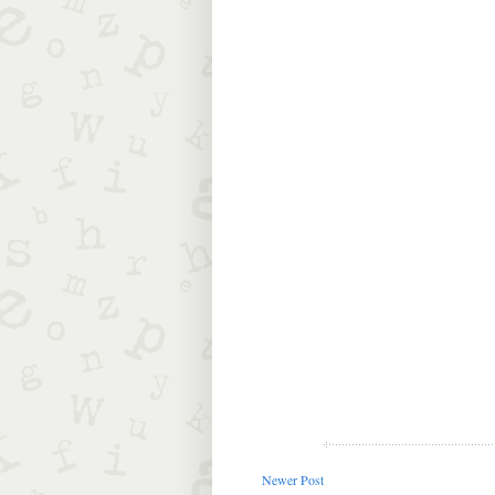
Newer Post