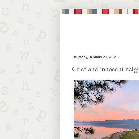
Thursday, January 20, 2022
Grief and innocent neig