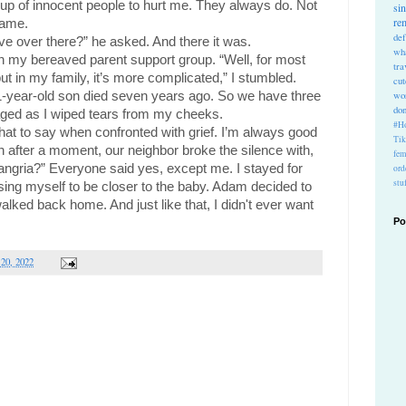
roup of innocent people to hurt me. They always do. Not 
si
re
 same.
def
e over there?” he asked. And there it was.
wh
 in my bereaved parent support group. “Well, for most 
tra
ut in my family, it’s more complicated,” I stumbled. 
cu
1-year-old son died seven years ago. So we have three 
wo
do
naged as I wiped tears from my cheeks.
#Ho
at to say when confronted with grief. I’m always good 
Ti
en after a moment, our neighbor broke the silence with, 
fem
gria?” Everyone said yes, except me. I stayed for 
ord
stu
ing myself to be closer to the baby. Adam decided to 
lked back home. And just like that, I didn't ever want 
Po
 20, 2022