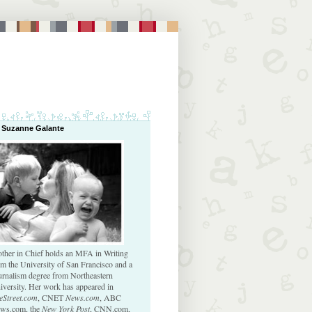
 Suzanne Galante
ther in Chief holds an MFA in Writing
om the University of San Francisco and a
urnalism degree from Northeastern
iversity. Her work has appeared in
eStreet.com
, CNET
News.com
, ABC
ws.com, the
New York Post
, CNN.com,