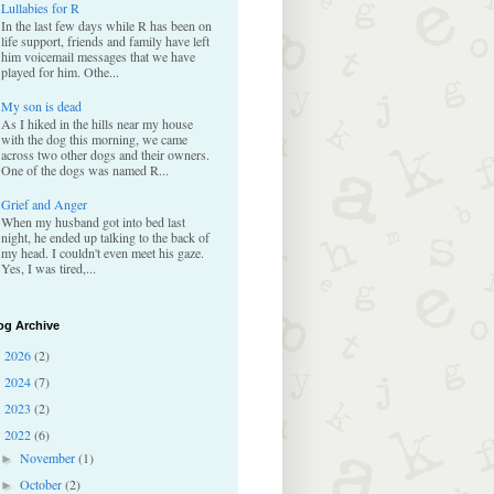
Lullabies for R
In the last few days while R has been on
life support, friends and family have left
him voicemail messages that we have
played for him. Othe...
My son is dead
As I hiked in the hills near my house
with the dog this morning, we came
across two other dogs and their owners.
One of the dogs was named R...
Grief and Anger
When my husband got into bed last
night, he ended up talking to the back of
my head. I couldn't even meet his gaze.
Yes, I was tired,...
og Archive
2026
(2)
►
2024
(7)
►
2023
(2)
►
2022
(6)
▼
November
(1)
►
October
(2)
►