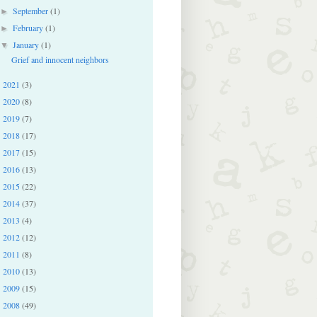
September
(1)
►
February
(1)
►
January
(1)
▼
Grief and innocent neighbors
2021
(3)
►
2020
(8)
►
2019
(7)
►
2018
(17)
►
2017
(15)
►
2016
(13)
►
2015
(22)
►
2014
(37)
►
2013
(4)
►
2012
(12)
►
2011
(8)
►
2010
(13)
►
2009
(15)
►
2008
(49)
►