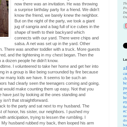
Th
now there was an invitation. He was throwing 
Fr
a surprise birthday party for a friend. We didn’t 
Da
know the friend, we barely knew the neighbor. 
Ox
But on the night of the party, we took a giant 
jug of sangria and a bag full of ice cubes in the 
shape of teeth to their backyard which 
connects with our yard. There were chips and 
salsa. A net was set up in the yard. Other 
. There was another toddler with a truck. More guests 
d, and the tightening in my chest began. Then the 
La
h a dozen people he didn’t know.
dtime. I volunteered to take her home and get her into 
a
ng in a group is like being surrounded by fire because 
ca
w many kids we have. It seems to be such an 
ch
be
bors had clearly seen the teenagers coming and going. 
pa
hat would make counting them up easy. Not that you 
my
have just by looking at the ones standing and 
he
y isn’t that straightforward.
#T
ack to the party and sat next to my husband. The 
th
#C
of honor, his sister, our neighbors. I pushed my 
mo
h anticipation, trying to lessen the rumbling. I 
di
. My husband rubbed my back, then looped his arm 
bo