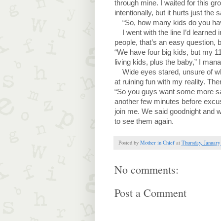
through mine. I waited for this g
intentionally, but it hurts just the
“So, how many kids do you hav
I went with the line I’d learned
people, that’s an easy question, b
“We have four big kids, but my 1
living kids, plus the baby,” I ma
Wide eyes stared, unsure of wh
at ruining fun with my reality. Th
“So you guys want some more san
another few minutes before excus
join me. We said goodnight and wa
to see them again.
Posted by
Mother in Chief
at
Thursday, January
No comments:
Post a Comment