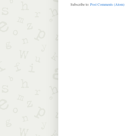
Subscribe to:
Post Comments (Atom)