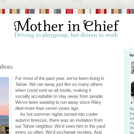
by
hbors
For most of the past year, we’ve been living in 
Tahoe. We ran away just like so many others 
when covid sent us all inside, making it 
socially acceptable to stay away from people. 
We’ve been wanting to run away since Riley 
died more than seven years ago.
Mo
fr
As hot summer nights turned into cooler 
Jo
autumn breezes, there was an invitation from 
Un
our Tahoe neighbor. We'd seen him in the yard 
Th
every so often. We'd exchange niceties. And 
Ne