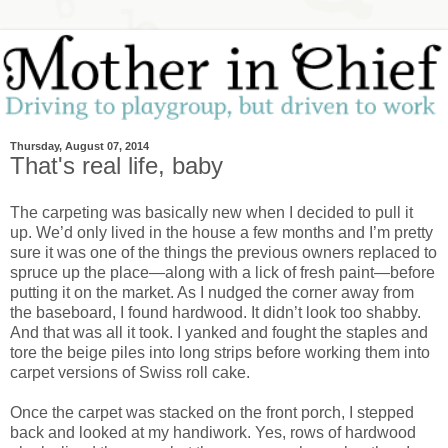
Thursday, August 07, 2014
That's real life, baby
The carpeting was basically new when I decided to pull it
up. We’d only lived in the house a few months and I’m pretty
sure it was one of the things the previous owners replaced to
spruce up the place—along with a lick of fresh paint—before
putting it on the market. As I nudged the corner away from
the baseboard, I found hardwood. It didn’t look too shabby.
And that was all it took. I yanked and fought the staples and
tore the beige piles into long strips before working them into
carpet versions of Swiss roll cake.
Once the carpet was stacked on the front porch, I stepped
back and looked at my handiwork. Yes, rows of hardwood