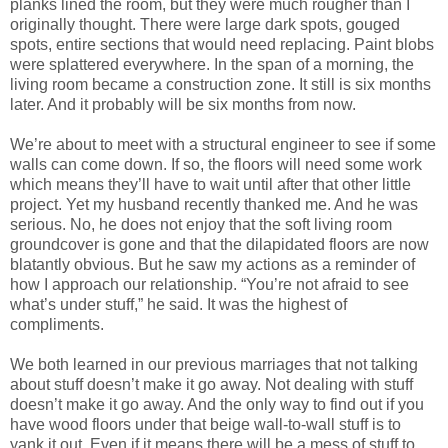
planks lined the room, but they were much rougher than I
originally thought. There were large dark spots, gouged
spots, entire sections that would need replacing. Paint blobs
were splattered everywhere. In the span of a morning, the
living room became a construction zone. It still is six months
later. And it probably will be six months from now.
We’re about to meet with a structural engineer to see if some
walls can come down. If so, the floors will need some work
which means they’ll have to wait until after that other little
project. Yet my husband recently thanked me. And he was
serious. No, he does not enjoy that the soft living room
groundcover is gone and that the dilapidated floors are now
blatantly obvious. But he saw my actions as a reminder of
how I approach our relationship. “You’re not afraid to see
what’s under stuff,” he said. It was the highest of
compliments.
We both learned in our previous marriages that not talking
about stuff doesn’t make it go away. Not dealing with stuff
doesn’t make it go away. And the only way to find out if you
have wood floors under that beige wall-to-wall stuff is to
yank it out. Even if it means there will be a mess of stuff to