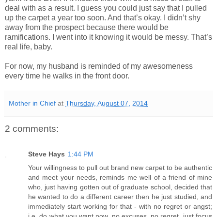
deal with as a result. I guess you could just say that I pulled
up the carpet a year too soon. And that’s okay. I didn’t shy
away from the prospect because there would be
ramifications. I went into it knowing it would be messy. That’s
real life, baby.
For now, my husband is reminded of my awesomeness
every time he walks in the front door.
Mother in Chief
at
Thursday, August 07, 2014
2 comments:
Steve Hays
1:44 PM
Your willingness to pull out brand new carpet to be authentic
and meet your needs, reminds me well of a friend of mine
who, just having gotten out of graduate school, decided that
he wanted to do a different career then he just studied, and
immediately start working for that - with no regret or angst;
i.e. do what you want now, no excuses, no regret, just focus