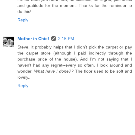
and gratitude for the moment. Thanks for the reminder to
do this!
Reply
Mother in Chief
2:15 PM
Steve, it probably helps that I didn't pick the carpet or pay
the carpet store (although I paid indirectly through the
purchase price of the house). And I'm not saying that I
haven't had any regret--every so often, I look around and
wonder,
What have I done??
The floor used to be soft and
lovely...
Reply