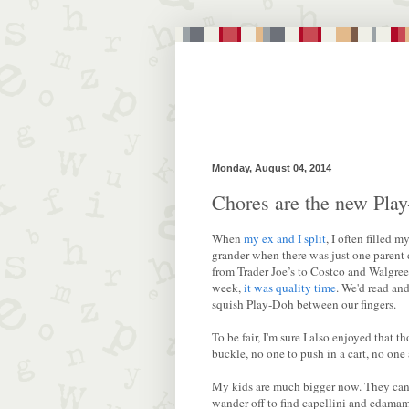
Monday, August 04, 2014
Chores are the new Pla
When
my ex and I split
, I often filled 
grander when there was just one parent d
from Trader Joe’s to Costco and Walgre
week,
it was quality time
. We'd read an
squish Play-Doh between our fingers.
To be fair, I'm sure I also enjoyed that 
buckle, no one to push in a cart, no one 
My kids are much bigger now. They can 
wander off to find capellini and edamame