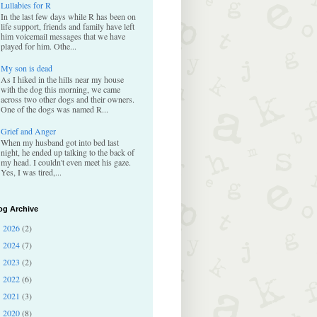
Lullabies for R
In the last few days while R has been on
life support, friends and family have left
him voicemail messages that we have
played for him. Othe...
My son is dead
As I hiked in the hills near my house
with the dog this morning, we came
across two other dogs and their owners.
One of the dogs was named R...
Grief and Anger
When my husband got into bed last
night, he ended up talking to the back of
my head. I couldn't even meet his gaze.
Yes, I was tired,...
og Archive
2026
(2)
►
2024
(7)
►
2023
(2)
►
2022
(6)
►
2021
(3)
►
2020
(8)
►