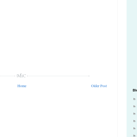
Home
Older Post
Bl