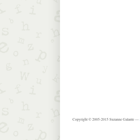
Copyright © 2005-2015 Suzanne Galante —