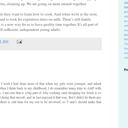
si
tta, cleaning up. We are going on more errands together.
re
def
als they want to learn how to cook. And when we're at the store,
wh
d to look for expiration dates on milk. There’s still family
tra
is a new way for us to have quality time together. It’s all part of
cu
f-sufficient, independent young adults.
wo
do
#Ho
4, 2014
Ti
fem
ord
stu
Po
ea. I wish I had done more of that when my girls were younger, and asked
 When I think back to my childhood, I do remember many trips to A&P with
n. I am sure that is a big part of why cooking (and shopping for food) is so
doing that myself, and in fact enjoyed it that way. But I didn't do them any
there is still time for my son to be involved, so T and I should make that