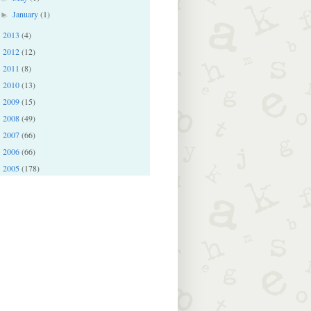
January
(1)
►
2013
(4)
►
2012
(12)
►
2011
(8)
►
2010
(13)
►
2009
(15)
►
2008
(49)
►
2007
(66)
►
2006
(66)
►
2005
(178)
►