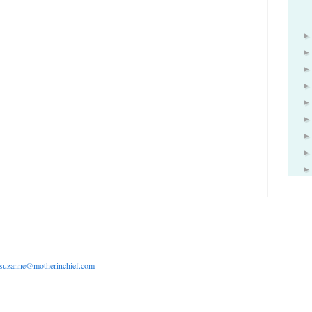
suzanne@motherinchief.com