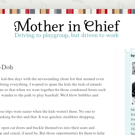
by
y-Doh
my kid-free days with the never-ending chore list that seemed even
oing everything. I wanted to spare the kids the rush of errands
ens so that when we were together for those condensed hours each
d wander to the park to play baseball. We'd blow bubbles and
Mo
those trips were easier when the kids weren't there. No one to
fr
asking for this and that. It was quicker, stealthier shopping.
Jo
Un
open car doors and buckle themselves into their seats and
Th
 and cereal, if need be. But those opportunities for them to help
Ne