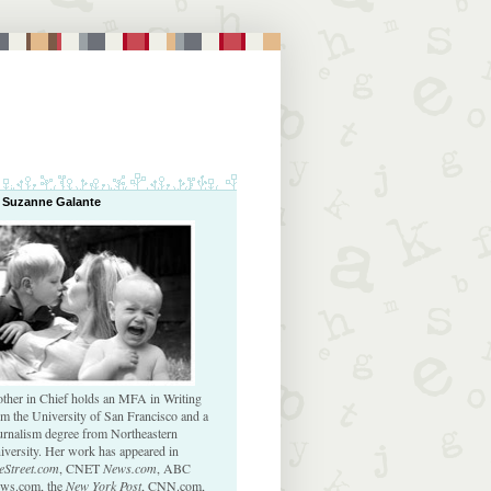
 Suzanne Galante
ther in Chief holds an MFA in Writing
om the University of San Francisco and a
urnalism degree from Northeastern
iversity. Her work has appeared in
eStreet.com
, CNET
News.com
, ABC
ws.com, the
New York Post
, CNN.com,