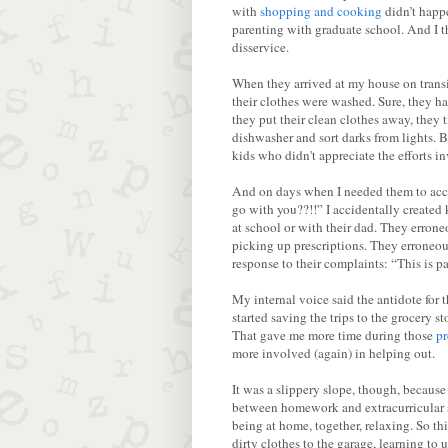
with
shopping and cooking
didn’t happe
parenting with graduate school. And I t
disservice.
When they arrived at my house on transi
their clothes were washed. Sure, they hav
they put their clean clothes away, they 
dishwasher and sort darks from lights.
kids who didn't appreciate the efforts i
And on days when I needed them to acc
go with you??!!” I accidentally created
at school or with their dad. They erron
picking up prescriptions. They erroneou
response to their complaints: “This is pa
My internal voice said the antidote for
started saving the trips to the grocery s
That gave me more time during those
pr
more involved (again) in helping out.
It was a slippery slope, though, becau
between homework and extracurricular spo
being at home, together, relaxing. So th
dirty clothes to the garage, learning t