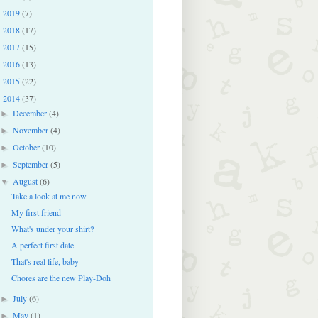
2019
(7)
►
2018
(17)
►
2017
(15)
►
2016
(13)
►
2015
(22)
►
2014
(37)
▼
December
(4)
►
November
(4)
►
October
(10)
►
September
(5)
►
August
(6)
▼
Take a look at me now
My first friend
What's under your shirt?
A perfect first date
That's real life, baby
Chores are the new Play-Doh
July
(6)
►
May
(1)
►