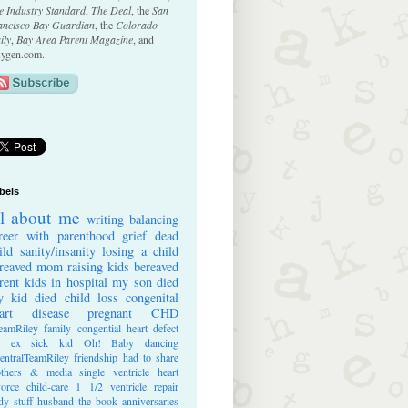
e Industry Standard
,
The Deal
, the
San
ancisco Bay Guardian
, the
Colorado
ily
,
Bay Area Parent Magazine
, and
ygen.com.
bels
ll about me
writing
balancing
reer with parenthood
grief
dead
ild
sanity/insanity
losing a child
reaved mom
raising kids
bereaved
rent
kids in hospital
my son died
 kid died
child loss
congenital
art disease
pregnant
CHD
eamRiley
family
congential heart defect
e ex
sick kid
Oh! Baby
dancing
entralTeamRiley
friendship
had to share
thers & media
single ventricle heart
vorce
child-care
1 1/2 ventricle repair
dy stuff
husband
the book
anniversaries