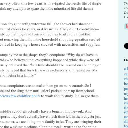
n very often for a few years as I navigated the hectic life of single
Th
Fr
hink my attempts to spare them the minutia of life did them a
Da
Ox
tion days, the refrigerator was full, the shower had shampoo,
e had chores for years, so it wasn't as if they didn’t contribute—
tidy up their toys and their rooms, they load and unload the
 But removing them from the household shopping equation created
nvolved in keeping a house stocked with necessities and supplies.
ompany me to the shops, they'd complain: “Why do we have to
 kids who believed that everything happened while they were off
La
eously believed that
their
time shouldn't be wasted on shopping or
a
sly believed that
their
time was exclusively for themselves. My
ca
rt of being in a family.”
ch
be
 those complaints was to make them go on more errands. So I
pa
tore and the drug store until after I picked them up from school.
my
ecious few childfree hours
to work and to study. It also got them
he
#T
th
se middle-schoolers actually have a bunch of homework. And
#C
rts, they don't actually have much time left in their day for just
mo
is summer, we are doing more family tasks. They are bringing their
di
bo
o use the washing machine, planning meals, writing the shopping