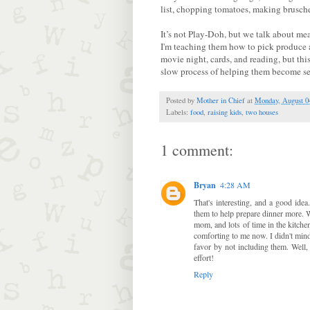
list, chopping tomatoes, making brusche
It’s not Play-Doh, but we talk about me
I'm teaching them how to pick produce an
movie night, cards, and reading, but this 
slow process of helping them become sel
Posted by
Mother in Chief
at
Monday, August 0
Labels:
food
,
raising kids
,
two houses
1 comment:
Bryan
4:28 AM
That's interesting, and a good id
them to help prepare dinner more.
mom, and lots of time in the kitche
comforting to me now. I didn't mind 
favor by not including them. Well, 
effort!
Reply