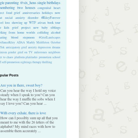
ngle parenting
@six_hens
single
birthdays
membering
two houses
congenital heart
ect
food
grief anniversaries
holidays
now
at
social anxiety disorder
#RileyForever
vel
loss
showing up
WTF
ativan
book tour
te kids
grief project
new baby
siblings
rking from home
worlds colliding
alcohol
nating blood
stepmom
#GriefLandscapes
tSauceRiley
ADAA
Maddy Middleton
October
kTok
anticipatory grief
anxiety
depression
dreams
inism
gender
grief on TV
milestones
neighbors
er to chaos
platform
platitudes
promotion
school
ff
self-promotion
sightings
therapy
thrifting
pular Posts
Are you in there, sweet boy?
Can you hear the way I hold my voice
steady when I speak to you? Can you
hear the way I muffle the sobs when I
say I love you? Can you hear ...
With every exhale, there is love
How can I possibly sum up all that you
meant to me with the 26 letters of the
alphabet? My mind races with how to
assemble them accurately ...