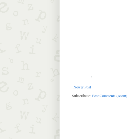
Newer Post
Subscribe to:
Post Comments (Atom)