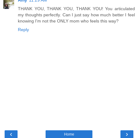
THANK YOU, THANK YOU, THANK YOU! You articulated
my thoughts perfectly. Can I just say how much better I feel
knowing I'm not the ONLY mom who feels this way?
Reply
‹
›
Home