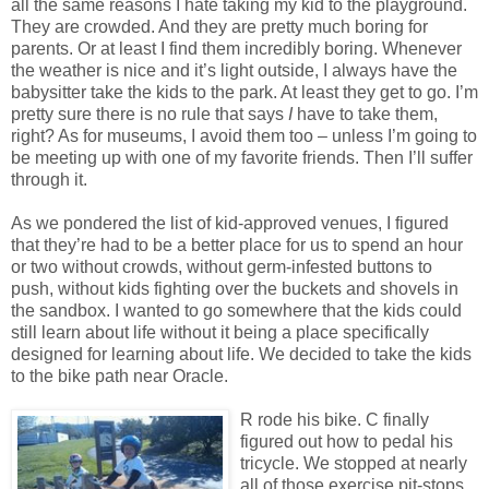
all the same reasons I hate taking my kid to the playground.
They are crowded. And they are pretty much boring for
parents. Or at least I find them incredibly boring. Whenever
the weather is nice and it’s light outside, I always have the
babysitter take the kids to the park. At least they get to go. I’m
pretty sure there is no rule that says
I
have to take them,
right? As for museums, I avoid them too – unless I’m going to
be meeting up with one of my favorite friends. Then I’ll suffer
through it.
As we pondered the list of kid-approved venues, I figured
that they’re had to be a better place for us to spend an hour
or two without crowds, without germ-infested buttons to
push, without kids fighting over the buckets and shovels in
the sandbox. I wanted to go somewhere that the kids could
still learn about life without it being a place specifically
designed for learning about life. We decided to take the kids
to the bike path near Oracle.
R rode his bike. C finally
figured out how to pedal his
tricycle. We stopped at nearly
all of those exercise pit-stops,