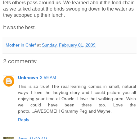
lets others pass around us. We learned about the food chain
as we talked about the birds swooping down to the water as
they scooped up their lunch.
It was the best.
Mother in Chief
at
Sunday, February 01, 2009
2 comments:
Unknown
3:59 AM
This is so true! The real learning comes in small, natural
ways. I love the ladybug story and I could picture you all
enjoying your time at Oracle. I love that walking area. Wish
we could have been there too. Love the
photo....AWESOME!!! Grammy Peg and Wayne.
Reply
Amy
11:29 AM