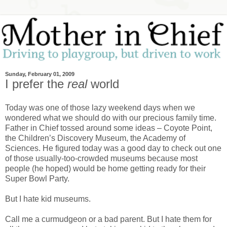
Sunday, February 01, 2009
I prefer the
real
world
Today was one of those lazy weekend days when we
wondered what we should do with our precious family time.
Father in Chief tossed around some ideas – Coyote Point,
the Children’s Discovery Museum, the Academy of
Sciences. He figured today was a good day to check out one
of those usually-too-crowded museums because most
people (he hoped) would be home getting ready for their
Super Bowl Party.
But I hate kid museums.
Call me a curmudgeon or a bad parent. But I hate them for