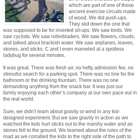
which are part of one of those
ancient exercise circuits made
of wood. We did push-ups.
They slid down the one that
was supposed to be for inverted sit-ups. We saw birds. We
saw cyclists. We saw rollerbladers. We saw flowers, clouds,
and talked about brackish water. We saw airplanes, leaves,
stones, and sticks. C and I even marveled at a spotless
ladybug for several minutes.
It was great. There was fresh air, no hefty admission fee, no
stressful search for a parking spot. There was no line for the
bathroom or the drinking fountain. There was no one
demanding anything from the snack bar. It was just our
family enjoying each other’s company at our own pace out in
the real world.
Sure, we didn’t learn about gravity or wind in any kid-
designed experiment. But we saw gravity in action as we
watched the kids hurl sticks out to the marshy water and as
stones fell to the ground. We learned about the rules of the
road as we corralled the kids to the right side of the path to