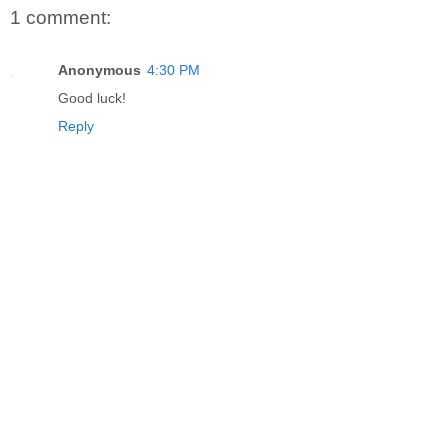
1 comment:
Anonymous
4:30 PM
Good luck!
Reply