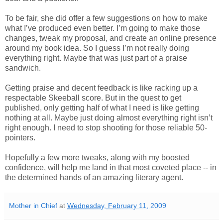
To be fair, she did offer a few suggestions on how to make
what I’ve produced even better. I’m going to make those
changes, tweak my proposal, and create an online presence
around my book idea. So I guess I’m not really doing
everything right. Maybe that was just part of a praise
sandwich.
Getting praise and decent feedback is like racking up a
respectable Skeeball score. But in the quest to get
published, only getting half of what I need is like getting
nothing at all. Maybe just doing almost everything right isn’t
right enough. I need to stop shooting for those reliable 50-
pointers.
Hopefully a few more tweaks, along with my boosted
confidence, will help me land in that most coveted place -- in
the determined hands of an amazing literary agent.
Mother in Chief
at
Wednesday, February 11, 2009