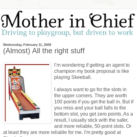
Wednesday, February 11, 2009
(Almost) All the right stuff
I’m wondering if getting an agent to
champion my book proposal is like
playing Skeeball.
I always want to go for the slots in
the upper corners. They are worth
100 points if you get the ball in. But if
you miss and your ball falls to the
bottom slot, you get zero points. As a
result, I usually stick with the safer,
and more reliable, 50-point slots. Or
at least they are more reliable for me. I'm pretty good at