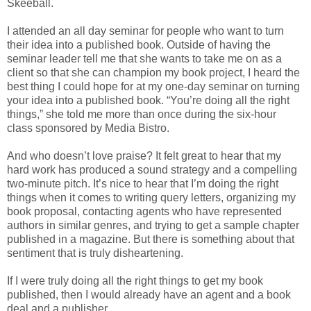
Skeeball.
I attended an all day seminar for people who want to turn
their idea into a published book. Outside of having the
seminar leader tell me that she wants to take me on as a
client so that she can champion my book project, I heard the
best thing I could hope for at my one-day seminar on turning
your idea into a published book. “You’re doing all the right
things,” she told me more than once during the six-hour
class sponsored by Media Bistro.
And who doesn’t love praise? It felt great to hear that my
hard work has produced a sound strategy and a compelling
two-minute pitch. It’s nice to hear that I’m doing the right
things when it comes to writing query letters, organizing my
book proposal, contacting agents who have represented
authors in similar genres, and trying to get a sample chapter
published in a magazine. But there is something about that
sentiment that is truly disheartening.
If I were truly doing all the right things to get my book
published, then I would already have an agent and a book
deal and a publisher.