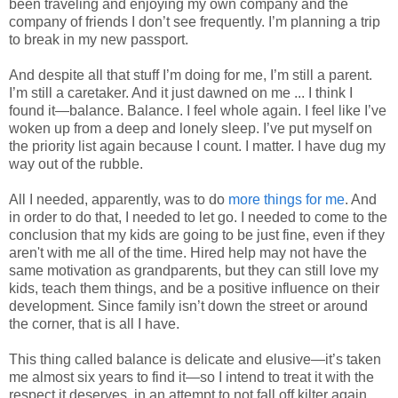
been traveling and enjoying my own company and the
company of friends I don’t see frequently. I’m planning a trip
to break in my new passport.
And despite all that stuff I’m doing for me, I’m still a parent.
I’m still a caretaker. And it just dawned on me ... I think I
found it—balance. Balance. I feel whole again. I feel like I’ve
woken up from a deep and lonely sleep. I’ve put myself on
the priority list again because I count. I matter. I have dug my
way out of the rubble.
All I needed, apparently, was to do
more things for me
. And
in order to do that, I needed to let go. I needed to come to the
conclusion that my kids are going to be just fine, even if they
aren't with me all of the time. Hired help may not have the
same motivation as grandparents, but they can still love my
kids, teach them things, and be a positive influence on their
development. Since family isn’t down the street or around
the corner, that is all I have.
This thing called balance is delicate and elusive—it’s taken
me almost six years to find it—so I intend to treat it with the
respect it deserves, in an attempt to not fall off kilter again.