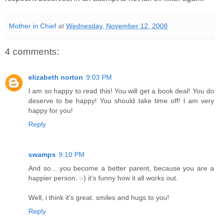
Mother in Chief
at
Wednesday, November 12, 2008
4 comments:
elizabeth norton
9:03 PM
I am so happy to read this! You will get a book deal! You do
deserve to be happy! You should take time off! I am very
happy for you!
Reply
swamps
9:10 PM
And so... you become a better parent, because you are a
happier person. :-) it's funny how it all works out.
Well, i think it's great. smiles and hugs to you!
Reply