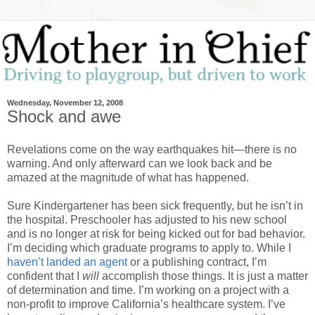
Wednesday, November 12, 2008
Shock and awe
Revelations come on the way earthquakes hit—there is no
warning. And only afterward can we look back and be
amazed at the magnitude of what has happened.
Sure Kindergartener has been sick frequently, but he isn’t in
the hospital. Preschooler has adjusted to his new school
and is no longer at risk for being kicked out for bad behavior.
I’m deciding which graduate programs to apply to. While I
haven’t landed an agent
or a publishing contract, I’m
confident that I
will
accomplish those things. It is just a matter
of determination and time. I’m working on a project with a
non-profit to improve California’s healthcare system. I’ve