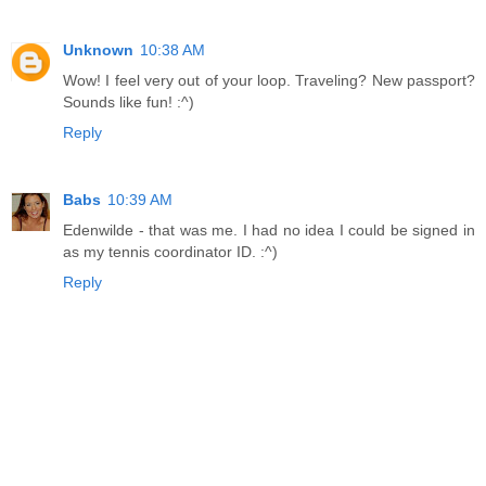
Unknown
10:38 AM
Wow! I feel very out of your loop. Traveling? New passport?
Sounds like fun! :^)
Reply
Babs
10:39 AM
Edenwilde - that was me. I had no idea I could be signed in
as my tennis coordinator ID. :^)
Reply