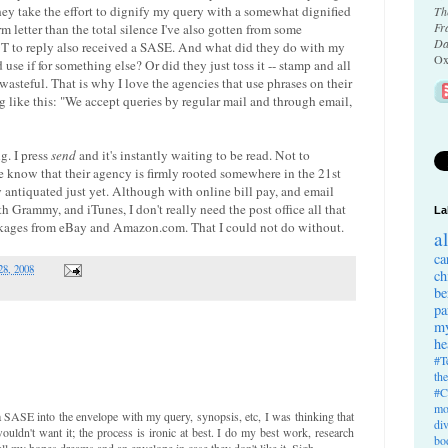
hey take the effort to dignify my query with a somewhat dignified
Th
Fr
form letter than the total silence I've also gotten from some
Da
T to reply also received a SASE. And what did they do with my
Ox
se if for something else? Or did they just toss it -- stamp and all
y wasteful. That is why I love the agencies that use phrases on their
 like this: "We accept queries by regular mail and through email,
g. I press
send
and it's instantly waiting to be read. Not to
e know that their agency is firmly rooted somewhere in the 21st
y antiquated just yet. Although with online bill pay, and email
 Grammy, and iTunes, I don't really need the post office all that
La
ckages from eBay and Amazon.com. That I could not do without.
a
ca
28, 2008
ch
be
pa
my
he
#T
th
#C
mo
a SASE into the envelope with my query, synopsis, etc, I was thinking that
di
uldn't want it; the process is ironic at best. I do my best work, research
bo
all my hopes,dreams and an envelope in case they don't like it. Sigh