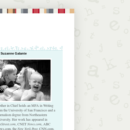
 Suzanne Galante
ther in Chief holds an MFA in Writing
om the University of San Francisco and a
urnalism degree from Northeastern
iversity. Her work has appeared in
eStreet.com
, CNET
News.com
, ABC
ws.com, the
New York Post
, CNN.com,