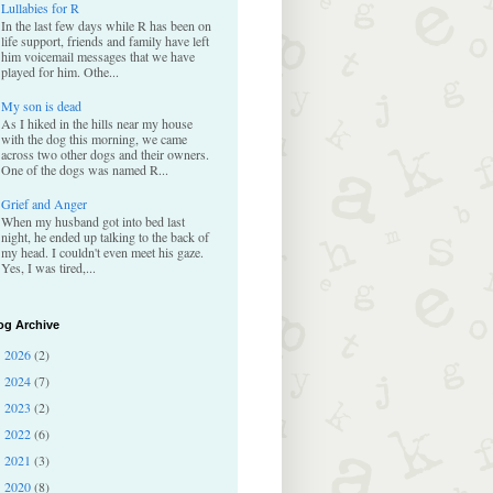
Lullabies for R
In the last few days while R has been on
life support, friends and family have left
him voicemail messages that we have
played for him. Othe...
My son is dead
As I hiked in the hills near my house
with the dog this morning, we came
across two other dogs and their owners.
One of the dogs was named R...
Grief and Anger
When my husband got into bed last
night, he ended up talking to the back of
my head. I couldn't even meet his gaze.
Yes, I was tired,...
og Archive
2026
(2)
►
2024
(7)
►
2023
(2)
►
2022
(6)
►
2021
(3)
►
2020
(8)
►