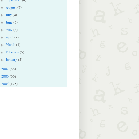
August
(3)
►
July
(4)
►
June
(6)
►
May
(3)
►
April
(8)
►
March
(4)
►
February
(5)
►
January
(5)
►
2007
(66)
►
2006
(66)
►
2005
(178)
►