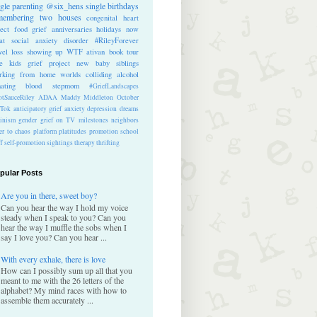
ngle parenting
@six_hens
single
birthdays
membering
two houses
congenital heart
ect
food
grief anniversaries
holidays
now
at
social anxiety disorder
#RileyForever
vel
loss
showing up
WTF
ativan
book tour
te kids
grief project
new baby
siblings
rking from home
worlds colliding
alcohol
nating blood
stepmom
#GriefLandscapes
tSauceRiley
ADAA
Maddy Middleton
October
kTok
anticipatory grief
anxiety
depression
dreams
inism
gender
grief on TV
milestones
neighbors
er to chaos
platform
platitudes
promotion
school
ff
self-promotion
sightings
therapy
thrifting
pular Posts
Are you in there, sweet boy?
Can you hear the way I hold my voice
steady when I speak to you? Can you
hear the way I muffle the sobs when I
say I love you? Can you hear ...
With every exhale, there is love
How can I possibly sum up all that you
meant to me with the 26 letters of the
alphabet? My mind races with how to
assemble them accurately ...