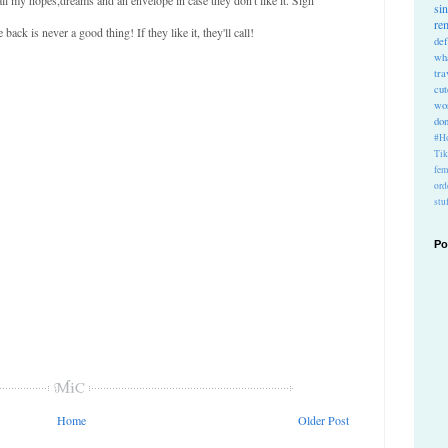
si
re
ck is never a good thing! If they like it, they'll call!
def
wh
tra
cu
wo
do
#Ho
Ti
fem
ord
stu
Po
Home
Older Post