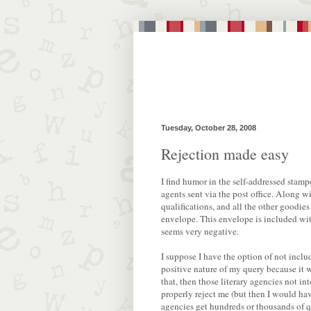
Tuesday, October 28, 2008
Rejection made easy
I find humor in the self-addressed stampe
agents sent via the post office. Along 
qualifications, and all the other goodies
envelope. This envelope is included with
seems very negative.
I suppose I have the option of not incl
positive nature of my query because it 
that, then those literary agencies not i
properly reject me (but then I would h
agencies get hundreds or thousands of qu