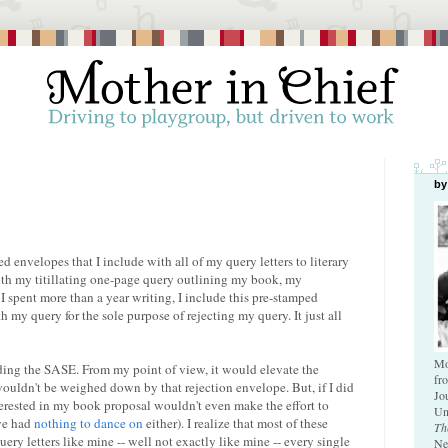
by
d envelopes that I include with all of my query letters to literary
with my titillating one-page query outlining my book, my
 I spent more than a year writing, I include this pre-stamped
 my query for the sole purpose of rejecting my query. It just all
Mo
uding the SASE. From my point of view, it would elevate the
fr
wouldn't be weighed down by that rejection envelope. But, if I did
Jo
nterested in my book proposal wouldn't even make the effort to
Un
ave had
nothing to dance on
either). I realize that most of these
Th
ery letters like mine -- well not exactly like mine -- every single
Ne