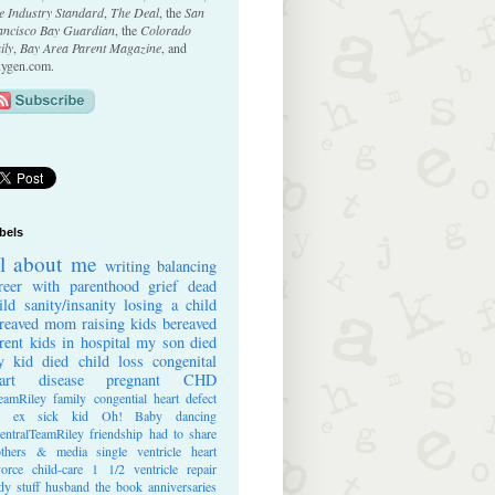
e Industry Standard
,
The Deal
, the
San
ancisco Bay Guardian
, the
Colorado
ily
,
Bay Area Parent Magazine
, and
ygen.com.
bels
ll about me
writing
balancing
reer with parenthood
grief
dead
ild
sanity/insanity
losing a child
reaved mom
raising kids
bereaved
rent
kids in hospital
my son died
 kid died
child loss
congenital
art disease
pregnant
CHD
eamRiley
family
congential heart defect
e ex
sick kid
Oh! Baby
dancing
entralTeamRiley
friendship
had to share
thers & media
single ventricle heart
vorce
child-care
1 1/2 ventricle repair
dy stuff
husband
the book
anniversaries