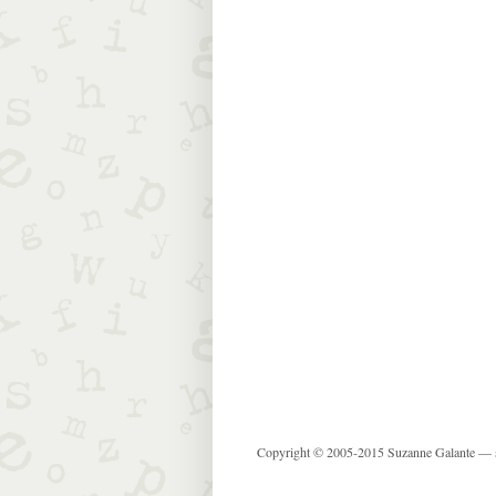
Copyright © 2005-2015 Suzanne Galante —