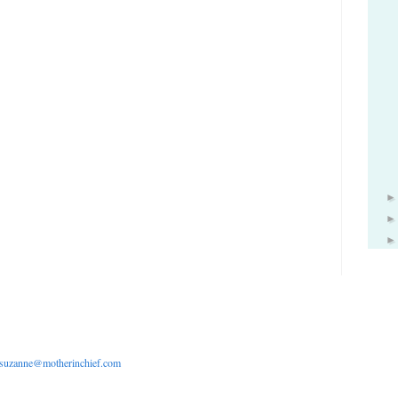
suzanne@motherinchief.com