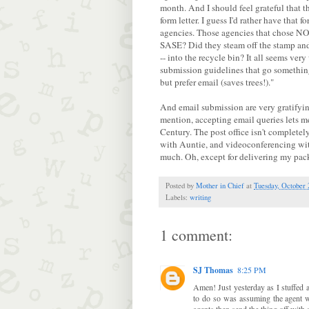
month. And I should feel grateful that t
form letter. I guess I'd rather have that 
agencies. Those agencies that chose NO
SASE? Did they steam off the stamp and u
-- into the recycle bin? It all seems ver
submission guidelines that go something
but prefer email (saves trees!)."
And email submission are very gratifyin
mention, accepting email queries lets m
Century. The post office isn't completel
with Auntie, and videoconferencing with
much. Oh, except for delivering my pa
Posted by
Mother in Chief
at
Tuesday, October 
Labels:
writing
1 comment:
SJ Thomas
8:25 PM
Amen! Just yesterday as I stuffed 
to do so was assuming the agent wo
agents then send the thing off with 