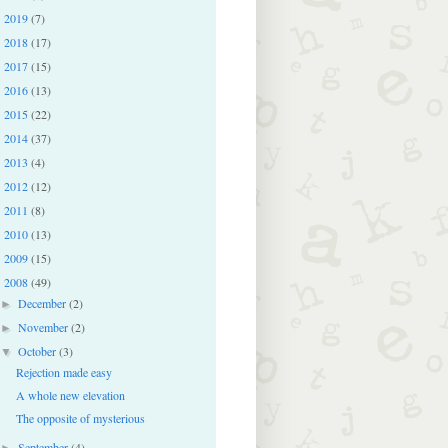
2019
(7)
►
2018
(17)
►
2017
(15)
►
2016
(13)
►
2015
(22)
►
2014
(37)
►
2013
(4)
►
2012
(12)
►
2011
(8)
►
2010
(13)
►
2009
(15)
►
2008
(49)
▼
December
(2)
►
November
(2)
►
October
(3)
▼
Rejection made easy
A whole new elevation
The opposite of mysterious
September
(4)
►