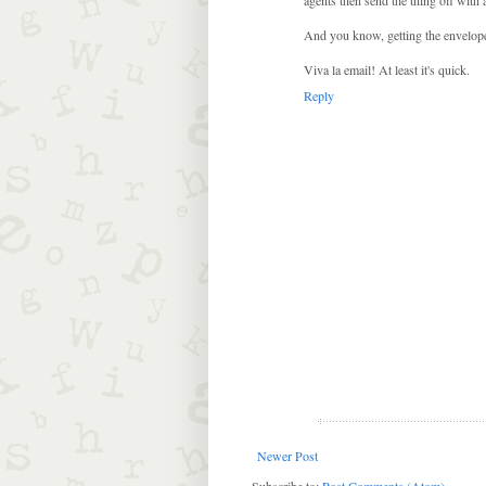
And you know, getting the envelope ba
Viva la email! At least it's quick.
Reply
Newer Post
Subscribe to:
Post Comments (Atom)