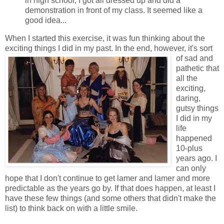
in high school, I got all dressed up and did a
demonstration in front of my class. It seemed like a
good idea...
When I started this exercise, it was fun thinking about the
exciting things I did in my past.
In the end, however, it's sort
of sad and
pathetic that
all the
exciting,
daring,
gutsy things
I did in my
life
happened
10-plus
years ago. I
can only
hope that I don't continue to get lamer and lamer and more
predictable as the years go by. If that does happen, at least I
have these few things (and some others that didn't make the
list) to think back on with a little smile.