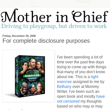
Friday, December 29, 2006
For complete disclosure purposes
I've been spending a lot of
time over the past few days
trying to come up with things
that many of you don't know
about me. This is a
light
exercise
assigned to me by
Bethany
over at Mommy
Writer. I've been such an
open book and mostly
have
not censored
my thoughts
based on who may or may