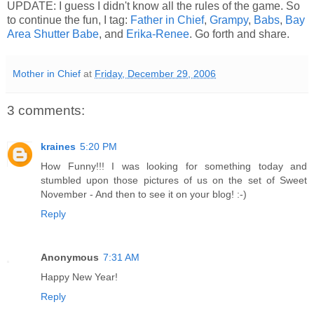
UPDATE: I guess I didn't know all the rules of the game. So
to continue the fun, I tag:
Father in Chief
,
Grampy
,
Babs
,
Bay
Area Shutter Babe
, and
Erika-Renee
. Go forth and share.
Mother in Chief
at
Friday, December 29, 2006
3 comments:
kraines
5:20 PM
How Funny!!! I was looking for something today and
stumbled upon those pictures of us on the set of Sweet
November - And then to see it on your blog! :-)
Reply
Anonymous
7:31 AM
Happy New Year!
Reply