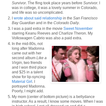
Survivor
. The fling took place years before
Survivor
. I
was in college, it was a lovely summer in Colorado,
and life was so uncomplicated.
I
wrote about said relationship
in the
San Francisco
Bay Guardian
and in the
Colorado Daily
.
I was a paid extra in the movie
Sweet November
starring Keanu Reeves and Charlize Theron. My
Volkswagen Cabrio was also a paid extra.
In the mid-80s, not
long after Madonna
came out with her
second album
Like a
Virgin
, two friends
and I won third place
and $25 in a talent
show for lip-syncing
Material Girl
. I
portrayed Madonna.
Poorly, I might add.
My mom (center of bottom picture) is a bellydance
instructor. As a result, I know some moves. When I was