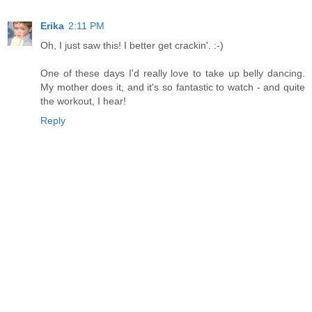
Erika
2:11 PM
Oh, I just saw this! I better get crackin'. :-)
One of these days I'd really love to take up belly dancing.
My mother does it, and it's so fantastic to watch - and quite
the workout, I hear!
Reply