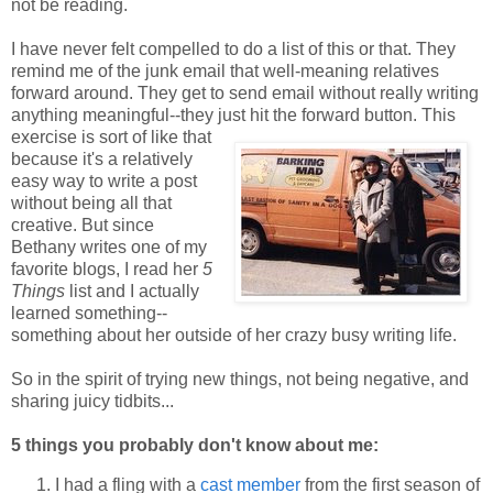
not be reading.
I have never felt compelled to do a list of this or that. They
remind me of the junk email that well-meaning relatives
forward around. They get to send email without really writing
anything meaningful--they just hit the forward button.
This
exercise is sort of like that
because it's a relatively
easy way to write a post
without being all that
creative. But since
Bethany writes one of my
favorite blogs, I read her
5
Things
list and I actually
learned something--
something about her outside of her crazy busy writing life.
So in the spirit of trying new things, not being negative, and
sharing juicy tidbits...
5 things you probably don't know about me:
I had a fling with a
cast member
from the first season of