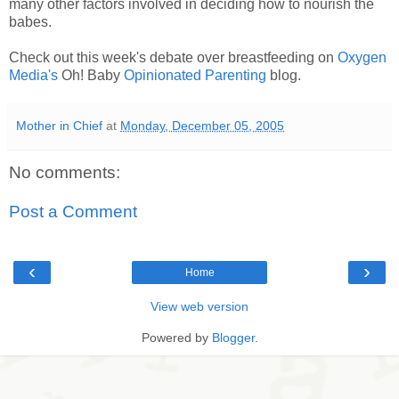
many other factors involved in deciding how to nourish the
babes.
Check out this week's debate over breastfeeding on
Oxygen
Media's
Oh! Baby
Opinionated Parenting
blog.
Mother in Chief
at
Monday, December 05, 2005
No comments:
Post a Comment
‹
›
Home
View web version
Powered by
Blogger
.