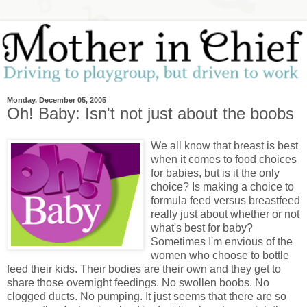
Monday, December 05, 2005
Oh! Baby: Isn't not just about the boobs
We all know that breast is best
when it comes to food choices
for babies, but is it the only
choice? Is making a choice to
formula feed versus breastfeed
really just about whether or not
what's best for baby?
Sometimes I'm envious of the
women who choose to bottle
feed their kids. Their bodies are their own and they get to
share those overnight feedings. No swollen boobs. No
clogged ducts. No pumping. It just seems that there are so