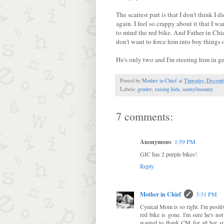
The scariest part is that I don't think I
again. I feel so crappy about it that I w
to mind the red bike. And Father in Chief
don't want to force him into boy things o
He's only two and I'm steering him in g
Posted by
Mother in Chief
at
Thursday, Decemb
Labels:
gender
,
raising kids
,
sanity/insanity
7 comments:
Anonymous
1:59 PM
GIC has 2 purple bikes!
Reply
Mother in Chief
3:31 PM
Cynical Mom is so right. I'm positiv
red bike is gone. I'm sure he's not
wanted to thank CM for all her su