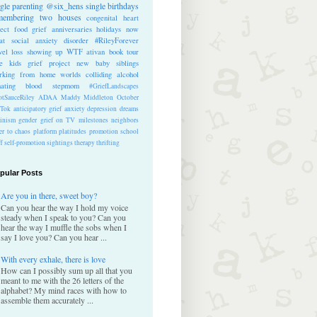
ngle parenting
@six_hens
single
birthdays
membering
two houses
congenital heart
ect
food
grief anniversaries
holidays
now
at
social anxiety disorder
#RileyForever
vel
loss
showing up
WTF
ativan
book tour
te kids
grief project
new baby
siblings
rking from home
worlds colliding
alcohol
nating blood
stepmom
#GriefLandscapes
tSauceRiley
ADAA
Maddy Middleton
October
kTok
anticipatory grief
anxiety
depression
dreams
inism
gender
grief on TV
milestones
neighbors
er to chaos
platform
platitudes
promotion
school
ff
self-promotion
sightings
therapy
thrifting
pular Posts
Are you in there, sweet boy?
Can you hear the way I hold my voice
steady when I speak to you? Can you
hear the way I muffle the sobs when I
say I love you? Can you hear ...
With every exhale, there is love
How can I possibly sum up all that you
meant to me with the 26 letters of the
alphabet? My mind races with how to
assemble them accurately ...