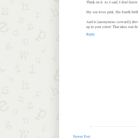
Think on it. As I said, I don't know
My son loves pink. His fourth birth
And to [anonymous (coward)] above: 
up in your colon! That takes real dex
Reply
Newer Post