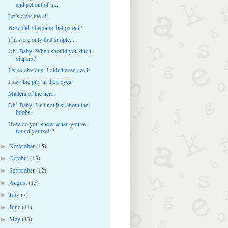
and get out of m...
Let's clear the air
How did I become that parent?
If it were only that simple...
Oh! Baby: When should you ditch
diapers?
It's so obvious, I didn't even see it
I saw the pity in their eyes
Matters of the heart
Oh! Baby: Isn't not just about the
boobs
How do you know when you've
found yourself?
November
(15)
►
October
(13)
►
September
(12)
►
August
(13)
►
July
(7)
►
June
(11)
►
May
(13)
►