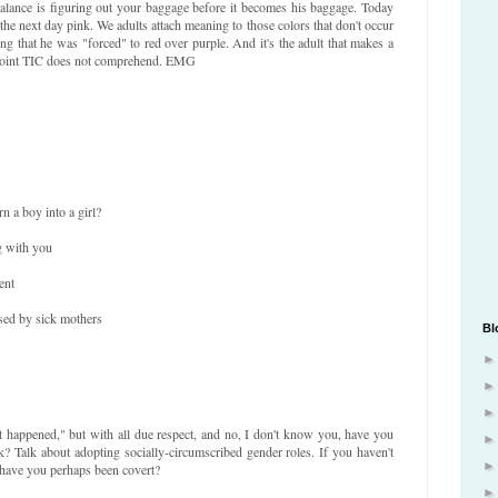
balance is figuring out your baggage before it becomes his baggage. Today
he next day pink. We adults attach meaning to those colors that don't occur
ing that he was "forced" to red over purple. And it's the adult that makes a
is point TIC does not comprehend. EMG
n a boy into a girl?
g with you
ent
sed by sick mothers
Bl
t happened," but with all due respect, and no, I don't know you, have you
nk? Talk about adopting socially-circumscribed gender roles. If you haven't
 have you perhaps been covert?