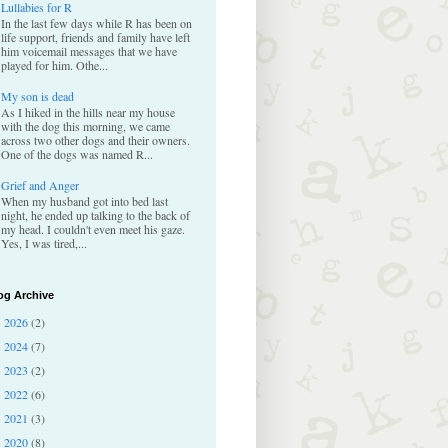
Lullabies for R
In the last few days while R has been on
life support, friends and family have left
him voicemail messages that we have
played for him. Othe...
My son is dead
As I hiked in the hills near my house
with the dog this morning, we came
across two other dogs and their owners.
One of the dogs was named R...
Grief and Anger
When my husband got into bed last
night, he ended up talking to the back of
my head. I couldn't even meet his gaze.
Yes, I was tired,...
og Archive
2026
(2)
►
2024
(7)
►
2023
(2)
►
2022
(6)
►
2021
(3)
►
2020
(8)
►