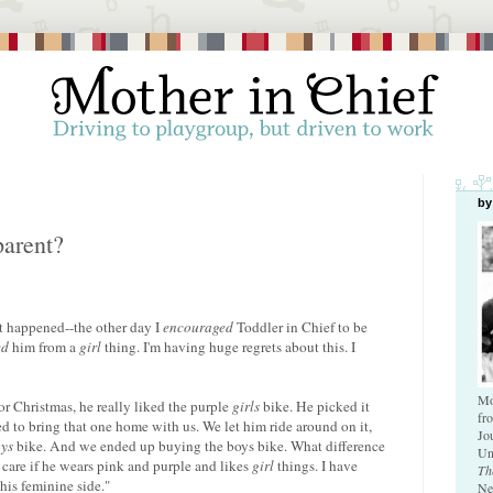
by
parent?
t happened--the other day I
encouraged
Toddler in Chief to be
ed
him from a
girl
thing. I'm having huge regrets about this. I
Mo
r Christmas, he really liked the purple
girls
bike. He picked it
fr
d to bring that one home with us. We let him ride around on it,
Jo
ys
bike. And we ended up buying the boys bike. What difference
Un
 care if he wears pink and purple and likes
girl
things. I have
Th
his feminine side."
Ne