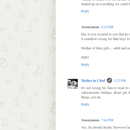
loaded up on everything we could 
Reply
Anonymous
6:22 PM
Has it ever occured to you that he 
it somehow wrong for little boys to
Mother of three girls -- adult and mar
EMG
Reply
Mother in Chief
5:22 PM
It's not wrong for him to want to 
subconscious feelings about girl 
things, not me.
Reply
Anonymous
7:44 PM
Yes, he should decide. However he 