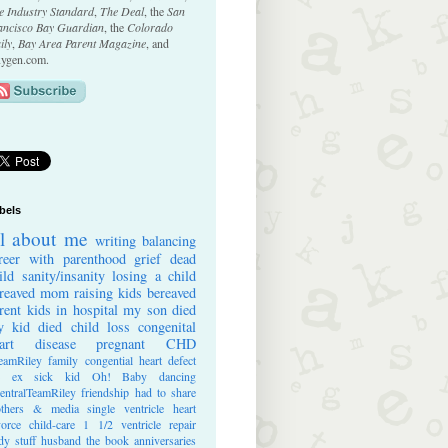
e Industry Standard
,
The Deal
, the
San
ancisco Bay Guardian
, the
Colorado
ily
,
Bay Area Parent Magazine
, and
ygen.com.
bels
ll about me
writing
balancing
reer with parenthood
grief
dead
ild
sanity/insanity
losing a child
reaved mom
raising kids
bereaved
rent
kids in hospital
my son died
 kid died
child loss
congenital
art disease
pregnant
CHD
eamRiley
family
congential heart defect
e ex
sick kid
Oh! Baby
dancing
entralTeamRiley
friendship
had to share
thers & media
single ventricle heart
vorce
child-care
1 1/2 ventricle repair
dy stuff
husband
the book
anniversaries