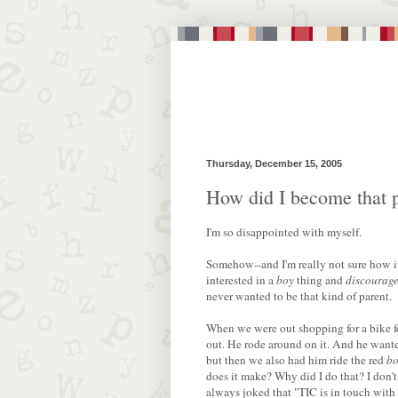
Thursday, December 15, 2005
How did I become that 
I'm so disappointed with myself.
Somehow--and I'm really not sure how i
interested in a
boy
thing and
discourag
never wanted to be that kind of parent.
When we were out shopping for a bike fo
out. He rode around on it. And he wante
but then we also had him ride the red
bo
does it make? Why did I do that? I don't
always joked that "TIC is in touch with 