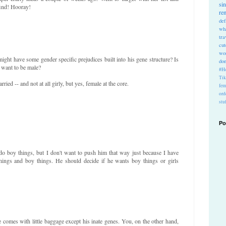
si
find! Hooray!
re
def
wh
tra
cu
wo
might have some gender specific prejudices built into his gene structure? Is
do
 want to be male?
#Ho
Ti
ried -- and not at all girly, but yes, female at the core.
fem
ord
stu
Po
do boy things, but I don't want to push him that way just because I have
things and boy things. He should decide if he wants boy things or girls
comes with little baggage except his inate genes. You, on the other hand,