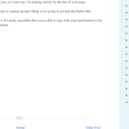
 you, so I can't say. I'm judging merely by the hue of your page.
day is coming up and I think we're going to get him the barbie bike.
It's pretty incredible that you're able to type with your head buried so far
terity.
Home
Older Post