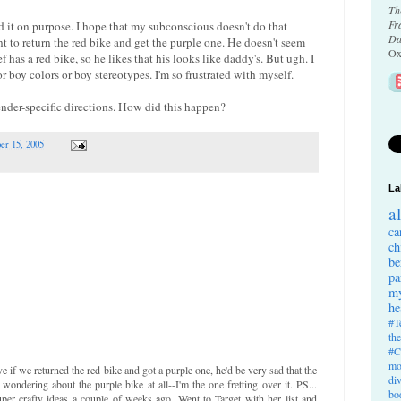
Th
Fr
 did it on purpose. I hope that my subconscious doesn't do that
Da
ant to return the red bike and get the purple one. He doesn't seem
Ox
 has a red bike, so he likes that his looks like daddy's. But ugh. I
r boy colors or boy stereotypes. I'm so frustrated with myself.
ender-specific directions. How did this happen?
er 15, 2005
La
a
ca
ch
be
pa
my
he
#T
th
#C
mo
e if we returned the red bike and got a purple one, he'd be very sad that the
di
 wondering about the purple bike at all--I'm the one fretting over it. PS...
bo
per crafty ideas a couple of weeks ago. Went to Target with her list and