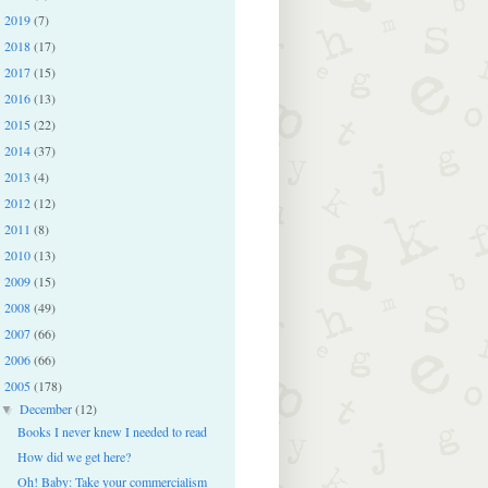
2019
(7)
►
2018
(17)
►
2017
(15)
►
2016
(13)
►
2015
(22)
►
2014
(37)
►
2013
(4)
►
2012
(12)
►
2011
(8)
►
2010
(13)
►
2009
(15)
►
2008
(49)
►
2007
(66)
►
2006
(66)
►
2005
(178)
▼
December
(12)
▼
Books I never knew I needed to read
How did we get here?
Oh! Baby: Take your commercialism