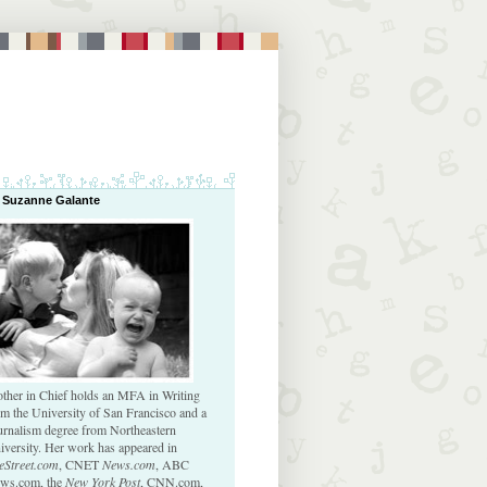
 Suzanne Galante
ther in Chief holds an MFA in Writing
om the University of San Francisco and a
urnalism degree from Northeastern
iversity. Her work has appeared in
eStreet.com
, CNET
News.com
, ABC
ws.com, the
New York Post
, CNN.com,