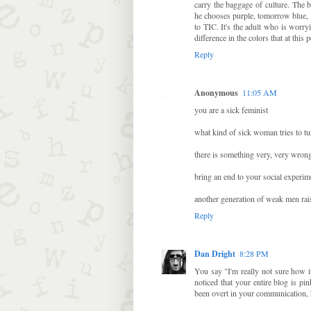
carry the baggage of culture. The 
he chooses purple, tomorrow blue, t
to TIC. It's the adult who is worry
difference in the colors that at th
Reply
Anonymous
11:05 AM
you are a sick feminist
what kind of sick woman tries to tur
there is something very, very wron
bring an end to your social experim
another generation of weak men rai
Reply
Dan Dright
8:28 PM
You say "I'm really not sure how i
noticed that your entire blog is pi
been overt in your communication,