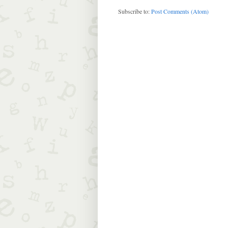
Subscribe to:
Post Comments (Atom)