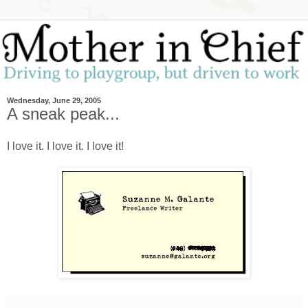
Wednesday, June 29, 2005
A sneak peak...
I love it. I love it. I love it!