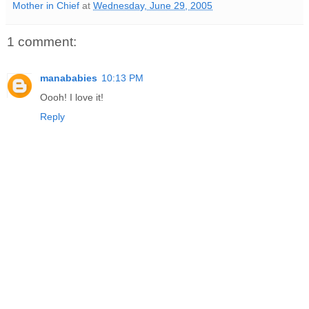
Mother in Chief
at
Wednesday, June 29, 2005
1 comment:
manababies
10:13 PM
Oooh! I love it!
Reply