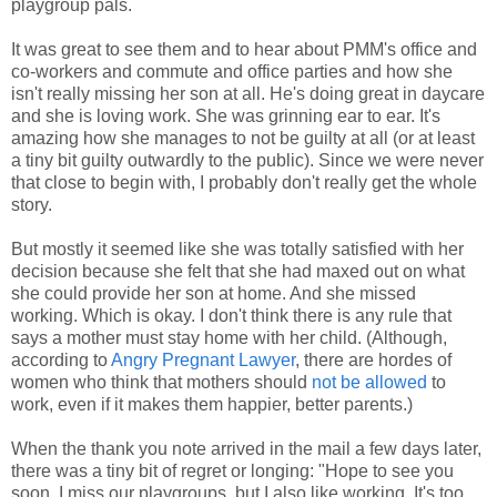
playgroup pals.
It was great to see them and to hear about PMM's office and
co-workers and commute and office parties and how she
isn't really missing her son at all. He's doing great in daycare
and she is loving work. She was grinning ear to ear. It's
amazing how she manages to not be guilty at all (or at least
a tiny bit guilty outwardly to the public). Since we were never
that close to begin with, I probably don't really get the whole
story.
But mostly it seemed like she was totally satisfied with her
decision because she felt that she had maxed out on what
she could provide her son at home. And she missed
working. Which is okay. I don't think there is any rule that
says a mother must stay home with her child. (Although,
according to
Angry Pregnant Lawyer
, there are hordes of
women who think that mothers should
not be allowed
to
work, even if it makes them happier, better parents.)
When the thank you note arrived in the mail a few days later,
there was a tiny bit of regret or longing: "Hope to see you
soon. I miss our playgroups, but I also like working. It's too