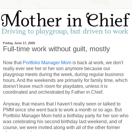
Friday, June 17, 2005
Full-time work without guilt, mostly
Now that
Portfolio Manager Mom
is back at work, we don't
really ever see her or her son anymore because our
playgroup meets during the week, during regular business
hours. And the weekends are primarily for family time, which
doesn't leave much room for playdates, unless it is
coordinated and orchestrated by Father in Chief.
Anyway, that means that I haven't really seen or talked to
PMM since she went back to work a month or so ago. But
Portfolio Manager Mom held a birthday party for her son who
was celebrating his second birthday last weekend, and of
course, we were invited along with all of the other former