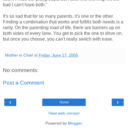
bad I can't have both."
It's so sad that for so many parents, it's one or the other.
Finding a combination that works and fulfills both needs is a
rarity. On the parenting road of life, there are barriers up on
both sides of every lane. You get to pick the one to drive on,
but once you choose, you can't really switch with ease.
Mother in Chief
at
Friday, June 17, 2005
No comments:
Post a Comment
‹
›
Home
View web version
Powered by
Blogger
.