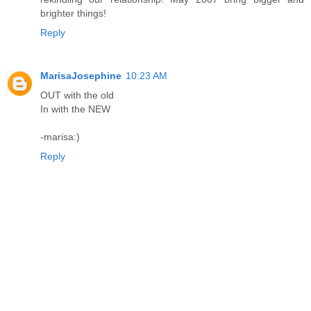
brighter things!
Reply
MarisaJosephine
10:23 AM
OUT with the old
In with the NEW
-marisa:)
Reply