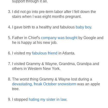
support through it all.
I did not go into pre-term labor after I fell down the
stairs when I was eight months pregnant.
I gave birth to a healthy and fabulous
baby boy
.
Father in Chief's
company was bought
by Google and
he is happy at his new job.
I visited my
fabulous friend
in Atlanta.
I visited Grammy & Wayne, Grandma, Grandpa and
others in Western New York.
The worst thing Grammy & Wayne lost during a
devastating, freak October snowstorm
was an apple
tree.
I stopped
hating my sister in law
.