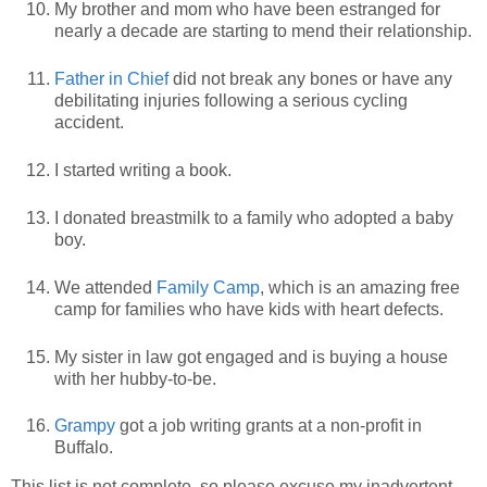
My brother and mom who have been estranged for
nearly a decade are starting to mend their relationship.
Father in Chief
did not break any bones or have any
debilitating injuries following a serious cycling
accident.
I started writing a book.
I donated breastmilk to a family who adopted a baby
boy.
We attended
Family Camp
, which is an amazing free
camp for families who have kids with heart defects.
My sister in law got engaged and is buying a house
with her hubby-to-be.
Grampy
got a job writing grants at a non-profit in
Buffalo.
This list is not complete, so please excuse my inadvertent