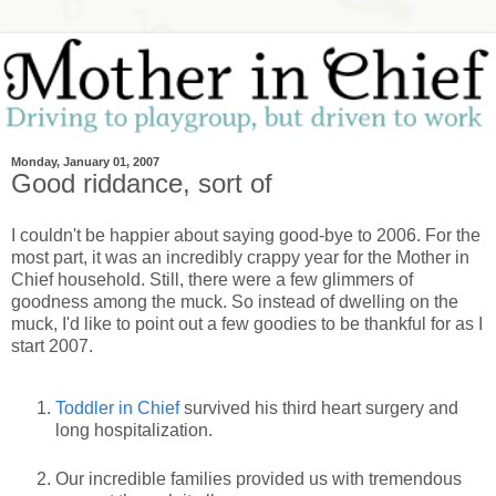
Monday, January 01, 2007
Good riddance, sort of
I couldn't be happier about saying good-bye to 2006. For the
most part, it was an incredibly crappy year for the Mother in
Chief household. Still, there were a few glimmers of
goodness among the muck. So instead of dwelling on the
muck, I'd like to point out a few goodies to be thankful for as I
start 2007.
Toddler in Chief
survived his third heart surgery and
long hospitalization.
Our incredible families provided us with tremendous