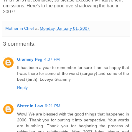
omissions. Here's to the good overshadowing the bad in
2007!
Mother in Chief
at
Monday, January 01, 2007
3 comments:
Grammy Peg
4:07 PM
It has been a year to remember for sure. I am so happy that
I was there for some of the worst (surgery) and some of the
best (birth). Loveya Grammy
Reply
Sister in Law
6:21 PM
Wow! We are blessed with the good things that happened in
2006. Thank you for putting it into perspective. Your words
are humbling. Thank you for beginning the process of
rekindling our relationship! May 2007 bring bigger and