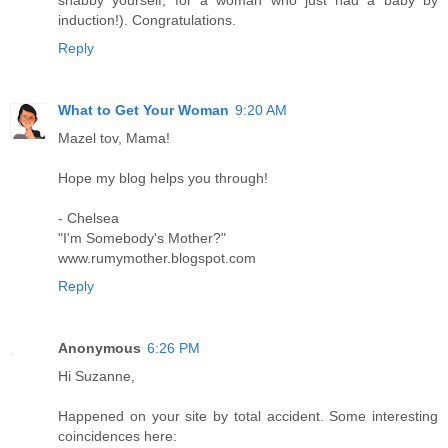
induction!). Congratulations.
Reply
What to Get Your Woman
9:20 AM
Mazel tov, Mama!
Hope my blog helps you through!
- Chelsea
"I'm Somebody's Mother?"
www.rumymother.blogspot.com
Reply
Anonymous
6:26 PM
Hi Suzanne,
Happened on your site by total accident. Some interesting
coincidences here: