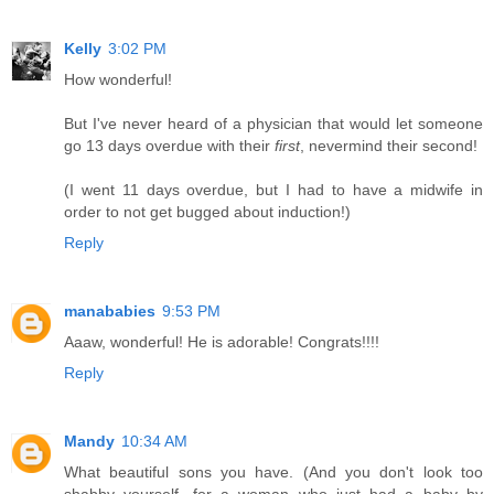
Kelly
3:02 PM
How wonderful!
But I've never heard of a physician that would let someone
go 13 days overdue with their
first
, nevermind their second!
(I went 11 days overdue, but I had to have a midwife in
order to not get bugged about induction!)
Reply
manababies
9:53 PM
Aaaw, wonderful! He is adorable! Congrats!!!!
Reply
Mandy
10:34 AM
What beautiful sons you have. (And you don't look too
shabby yourself, for a woman who just had a baby by