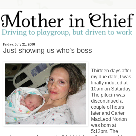
Friday, July 21, 2006
Just showing us who's boss
Thirteen days after
my due date, I was
finally induced at
10am on Saturday.
The pitocin was
discontinued a
couple of hours
later and Carter
MacLeod Norton
was born at
5:12pm. The