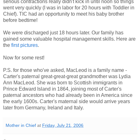
serious contractions really didn't kick in until noon so things
went very quickly (I was in labor for 20 hours with Toddler in
Chief). TIC had an opportunity to meet his baby brother
before bedtime!
We were discharged just 18 hours later. Our family has
gained some valuable hospital management skills. Here are
the
first pictures
.
Now for some rest!
P.S. for those who've asked, MacLeod is a family name -
Carter's paternal great-great-great grandmother was Lydia
Ann MacLeod. She was born to Scottish immigrants in
Prince Edward Island in 1864, joining most of Carter's
paternal ancestors who had already been in America since
the early 1600s. Carter's maternal side would arrive years
later from Germany, Ireland and Italy.
Mother in Chief
at
Friday, July 21, 2006