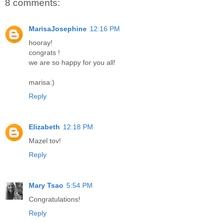
8 comments:
MarisaJosephine
12:16 PM
hooray!
congrats !
we are so happy for you all!
marisa:)
Reply
Elizabeth
12:18 PM
Mazel tov!
Reply
Mary Tsao
5:54 PM
Congratulations!
Reply