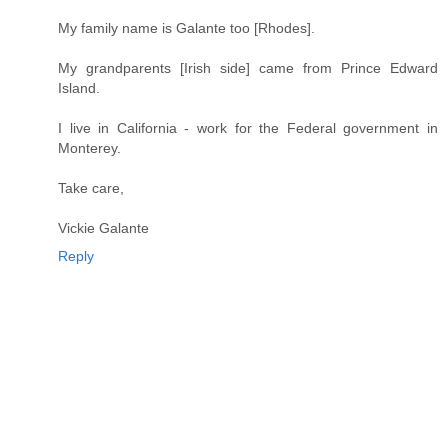
My family name is Galante too [Rhodes].
My grandparents [Irish side] came from Prince Edward
Island.
I live in California - work for the Federal government in
Monterey.
Take care,
Vickie Galante
Reply