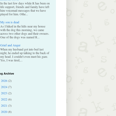
In the last few days while R has been on
life support, friends and family have left
him voicemail messages that we have
played for him. Othe...
My son is dead
As I hiked in the hills near my house
with the dog this morning, we came
across two other dogs and their owners.
One of the dogs was named R...
Grief and Anger
When my husband got into bed last
night, he ended up talking to the back of
my head. I couldn't even meet his gaze.
Yes, I was tired,...
og Archive
2026
(2)
►
2024
(7)
►
2023
(2)
►
2022
(6)
►
2021
(3)
►
2020
(8)
►