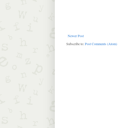
Newer Post
Subscribe to:
Post Comments (Atom)