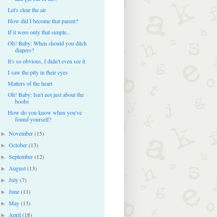
Let's clear the air
How did I become that parent?
If it were only that simple...
Oh! Baby: When should you ditch
diapers?
It's so obvious, I didn't even see it
I saw the pity in their eyes
Matters of the heart
Oh! Baby: Isn't not just about the
boobs
How do you know when you've
found yourself?
November
(15)
►
October
(13)
►
September
(12)
►
August
(13)
►
July
(7)
►
June
(11)
►
May
(13)
►
April
(18)
►