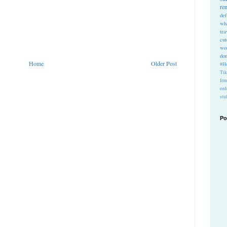
re
def
wh
tra
cu
wo
do
Home
Older Post
#Ho
Ti
fem
ord
stu
Po