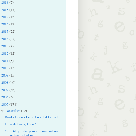
2019
(7)
►
2018
(17)
►
2017
(15)
►
2016
(13)
►
2015
(22)
►
2014
(37)
►
2013
(4)
►
2012
(12)
►
2011
(8)
►
2010
(13)
►
2009
(15)
►
2008
(49)
►
2007
(66)
►
2006
(66)
►
2005
(178)
▼
December
(12)
▼
Books I never knew I needed to read
How did we get here?
Oh! Baby: Take your commercialism
and get out of m...