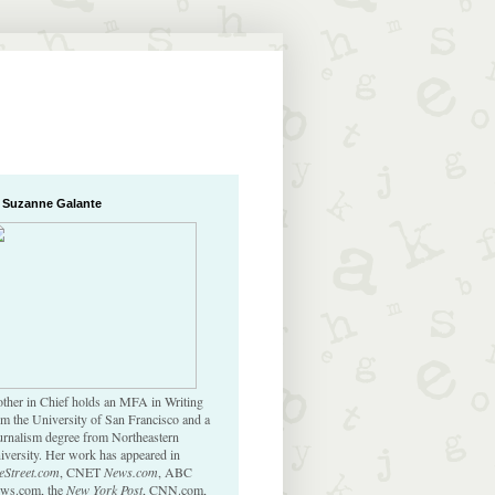
 Suzanne Galante
ther in Chief holds an MFA in Writing
om the University of San Francisco and a
urnalism degree from Northeastern
iversity. Her work has appeared in
eStreet.com
, CNET
News.com
, ABC
ws.com, the
New York Post
, CNN.com,