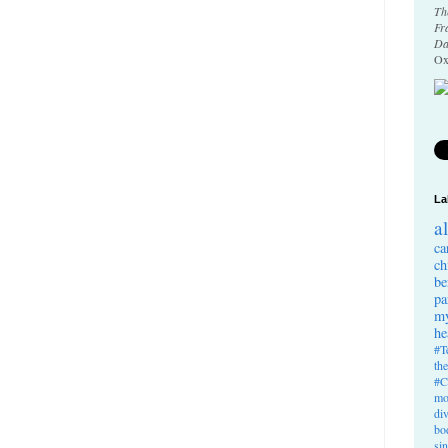
Th
Fr
Da
Ox
La
a
ca
ch
be
pa
my
he
#T
th
#C
mo
di
bo
si