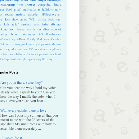
membering
two houses
congenital heart
ect
food
grief anniversaries
holidays
now
at
social anxiety disorder
#RileyForever
vel
loss
showing up
WTF
ativan
book tour
te kids
grief project
new baby
siblings
rking from home
worlds colliding
alcohol
nating blood
stepmom
#GriefLandscapes
tSauceRiley
ADAA
Maddy Middleton
October
kTok
anticipatory grief
anxiety
depression
dreams
inism
gender
grief on TV
milestones
neighbors
er to chaos
platform
platitudes
promotion
school
ff
self-promotion
sightings
therapy
thrifting
pular Posts
Are you in there, sweet boy?
Can you hear the way I hold my voice
steady when I speak to you? Can you
hear the way I muffle the sobs when I
say I love you? Can you hear ...
With every exhale, there is love
How can I possibly sum up all that you
meant to me with the 26 letters of the
alphabet? My mind races with how to
assemble them accurately ...
Lullabies for R