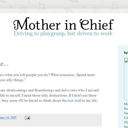
by
e...
res
what you tell people you do? What nonsense...Spend more
ese silly things."
 on my shortcomings and flounderings and delve into who I am and
e to myself. I need those silly distractions. If I don't use these
y they seem--I'll be forced to think about the
real stuff
in my life.
Mo
fr
Jo
Un
ber 14, 2005
Th
Ne