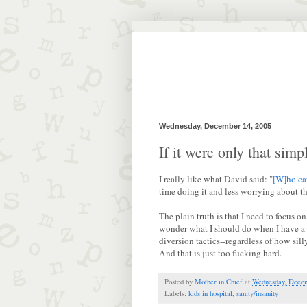
Wednesday, December 14, 2005
If it were only that simpl
I really like what David said: "
[W]ho ca
time doing it and less worrying about th
The plain truth is that I need to focus
wonder what I should do when I have a lif
diversion tactics--regardless of how sill
And that is just too fucking hard.
Posted by
Mother in Chief
at
Wednesday, Decem
Labels:
kids in hospital
,
sanity/insanity