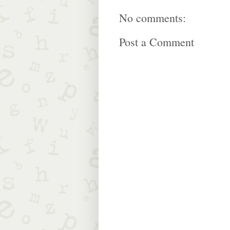
No comments:
Post a Comment