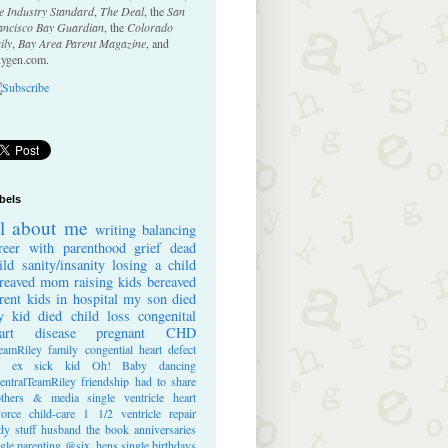
e Industry Standard
,
The Deal
, the
San
ancisco Bay Guardian
, the
Colorado
ily
,
Bay Area Parent Magazine
, and
ygen.com.
bels
ll about me
writing
balancing
reer with parenthood
grief
dead
ild
sanity/insanity
losing a child
reaved mom
raising kids
bereaved
rent
kids in hospital
my son died
 kid died
child loss
congenital
art disease
pregnant
CHD
eamRiley
family
congential heart defect
e ex
sick kid
Oh! Baby
dancing
entralTeamRiley
friendship
had to share
thers & media
single ventricle heart
vorce
child-care
1 1/2 ventricle repair
dy stuff
husband
the book
anniversaries
ngle parenting
@six_hens
single
birthdays