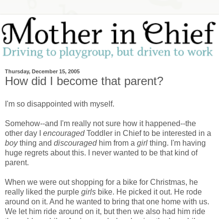
Thursday, December 15, 2005
How did I become that parent?
I'm so disappointed with myself.
Somehow--and I'm really not sure how it happened--the
other day I
encouraged
Toddler in Chief to be interested in a
boy
thing and
discouraged
him from a
girl
thing. I'm having
huge regrets about this. I never wanted to be that kind of
parent.
When we were out shopping for a bike for Christmas, he
really liked the purple
girls
bike. He picked it out. He rode
around on it. And he wanted to bring that one home with us.
We let him ride around on it, but then we also had him ride