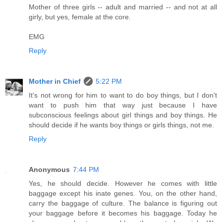
Mother of three girls -- adult and married -- and not at all
girly, but yes, female at the core.
EMG
Reply
Mother in Chief
5:22 PM
It's not wrong for him to want to do boy things, but I don't
want to push him that way just because I have
subconscious feelings about girl things and boy things. He
should decide if he wants boy things or girls things, not me.
Reply
Anonymous
7:44 PM
Yes, he should decide. However he comes with little
baggage except his inate genes. You, on the other hand,
carry the baggage of culture. The balance is figuring out
your baggage before it becomes his baggage. Today he