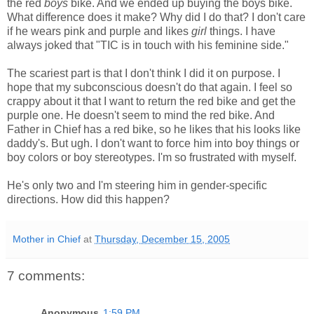
the red
boys
bike. And we ended up buying the boys bike.
What difference does it make? Why did I do that? I don't care
if he wears pink and purple and likes
girl
things. I have
always joked that "TIC is in touch with his feminine side."
The scariest part is that I don't think I did it on purpose. I
hope that my subconscious doesn't do that again. I feel so
crappy about it that I want to return the red bike and get the
purple one. He doesn't seem to mind the red bike. And
Father in Chief has a red bike, so he likes that his looks like
daddy's. But ugh. I don't want to force him into boy things or
boy colors or boy stereotypes. I'm so frustrated with myself.
He's only two and I'm steering him in gender-specific
directions. How did this happen?
Mother in Chief
at
Thursday, December 15, 2005
7 comments:
Anonymous
1:59 PM