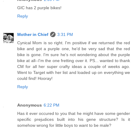
GIC has 2 purple bikes!
Reply
Mother in Chief
3:31 PM
Cynical Mom is so right. I'm positive if we returned the red
bike and got a purple one, he'd be very sad that the red
bike is gone. I'm sure he's not wondering about the purple
bike at all--I'm the one fretting over it. PS... wanted to thank
CM for all her super crafty ideas a couple of weeks ago.
Went to Target with her list and loaded up on everything we
could find! Hooray!
Reply
Anonymous
6:22 PM
Has it ever occured to you that he might have some gender
specific prejudices built into his gene structure? Is it
somehow wrong for little boys to want to be male?