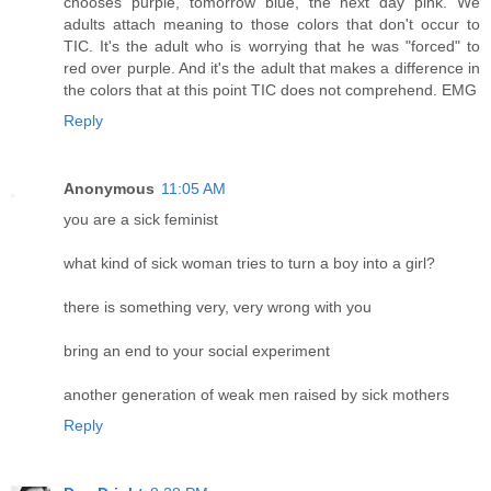
chooses purple, tomorrow blue, the next day pink. We
adults attach meaning to those colors that don't occur to
TIC. It's the adult who is worrying that he was "forced" to
red over purple. And it's the adult that makes a difference in
the colors that at this point TIC does not comprehend. EMG
Reply
Anonymous
11:05 AM
you are a sick feminist
what kind of sick woman tries to turn a boy into a girl?
there is something very, very wrong with you
bring an end to your social experiment
another generation of weak men raised by sick mothers
Reply