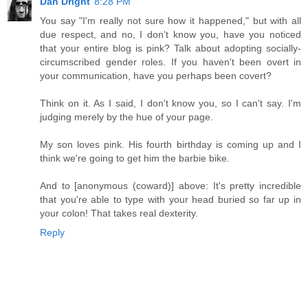
Dan Dright
8:28 PM
You say "I'm really not sure how it happened," but with all
due respect, and no, I don't know you, have you noticed
that your entire blog is pink? Talk about adopting socially-
circumscribed gender roles. If you haven't been overt in
your communication, have you perhaps been covert?
Think on it. As I said, I don't know you, so I can't say. I'm
judging merely by the hue of your page.
My son loves pink. His fourth birthday is coming up and I
think we're going to get him the barbie bike.
And to [anonymous (coward)] above: It's pretty incredible
that you're able to type with your head buried so far up in
your colon! That takes real dexterity.
Reply