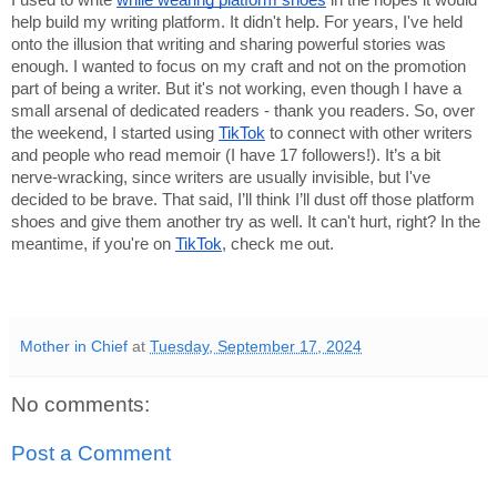
I used to write
while wearing platform shoes
in the hopes it would
help build my writing platform. It didn't help. For years, I've held
onto the illusion that writing and sharing powerful stories was
enough. I wanted to focus on my craft and not on the promotion
part of being a writer. But it's not working, even though I have a
small arsenal of dedicated readers - thank you readers. So, over
the weekend, I started using
TikTok
to connect with other writers
and people who read memoir (I have 17 followers!). It’s a bit
nerve-wracking, since writers are usually invisible, but I've
decided to be brave. That said, I’ll think I’ll dust off those platform
shoes and give them another try as well. It can't hurt, right? In the
meantime, if you're on
TikTok
, check me out.
Mother in Chief
at
Tuesday, September 17, 2024
No comments:
Post a Comment