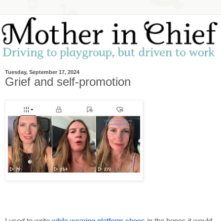
Tuesday, September 17, 2024
Grief and self-promotion