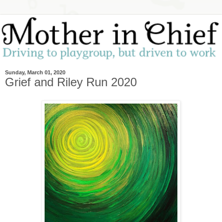
Sunday, March 01, 2020
Grief and Riley Run 2020