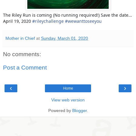
The Riley Run is coming (No running required!) Save the date...
April 19, 2020
#
rileychallenge
#
wewanttoseeyou
Mother in Chief
at
Sunday, March 01, 2020
No comments:
Post a Comment
‹
›
Home
View web version
Powered by
Blogger
.