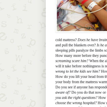
cold mattress? 
Does he have brai
and pull the blankets over? 
Is he 
sleeping pills paralyze the limbs s
How many more before they punch 
screaming scare him? 
When the al
will it take before nothingness is
wrong to let the kids see him?
 How
How do you lift your head from th
your body from the mattress warm
Do you see if anyone has responded
aware of? 
Do you do that now or d
you ask the right questions? 
How m
choose the wrong hospital?
 How m