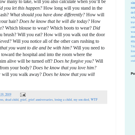
w many to take, will you also calculate when you’ll be 
si
re
 you let this happen? 
How long will you stand in the 
def
ash? 
What should you have done differently?
 How will 
wh
your hair? 
Does he know that he will die today? 
How 
tra
cu
r? 
Which blouse to wear? Which boots to wear? 
Did 
wo
u brush? Will you eat? How will you walk out the door 
do
ieved? 
Will you notice all of the other cars rushing to 
#Ho
Ti
hat you want to die and be with him?
 Will you need to 
fem
toward the hospital and into the room where the 
ord
im alive will be turned off? 
Does he forgive you? 
Will 
stu
 from your body? 
Does he know that you love him? 
 will you walk away? 
Does he know that you will 
Po
 19, 2019
oss
,
dead child
,
grief
,
grief anniversaries
,
losing a child
,
my son died
,
WTF