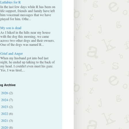
Lullabies for R
In the last few days while R has been on
life support, friends and family have left
him voicemail messages that we have
played for him. Othe...
My son is dead
As I hiked in the hills near my house
with the dog this morning, we came
across two other dogs and their owners.
One of the dogs was named R...
Grief and Anger
When my husband got into bed last
night, he ended up talking to the back of
my head. I couldn't even meet his gaze.
Yes, I was tired,...
og Archive
2026
(2)
►
2024
(7)
►
2023
(2)
►
2022
(6)
►
2021
(3)
►
2020
(8)
►