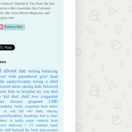
e Industry Standard
,
The Deal
, the
San
ancisco Bay Guardian
, the
Colorado
ily
,
Bay Area Parent Magazine
, and
ygen.com.
bels
ll about me
writing
balancing
reer with parenthood
grief
dead
ild
sanity/insanity
losing a child
reaved mom
raising kids
bereaved
rent
kids in hospital
my son died
 kid died
child loss
congenital
art disease
pregnant
CHD
eamRiley
family
congential heart defect
e ex
sick kid
Oh! Baby
dancing
entralTeamRiley
friendship
had to share
thers & media
single ventricle heart
vorce
child-care
1 1/2 ventricle repair
dy stuff
husband
the book
anniversaries