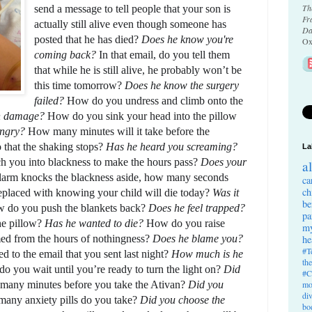
Th
send a message to tell people that your son is 
Fr
actually still alive even though someone has 
Da
posted that he has died? 
Does he know you're 
Ox
coming back?
 In that email, do you tell them 
that while he is still alive, he probably won’t be 
this time tomorrow? 
Does he know the surgery 
failed? 
How do you undress and climb onto the 
n damage? 
How do you sink your head into the pillow 
angry? 
How many minutes will it take before the 
o that the shaking stops? 
Has he heard you screaming? 
La
you into blackness to make the hours pass? 
Does your 
a
arm knocks the blackness aside, how many seconds 
ca
ch
 replaced with knowing your child will die today? 
Was it 
be
 do you push the blankets back? 
Does he feel trapped? 
pa
e pillow? 
Has he wanted to die? 
How do you raise 
my
ed from the hours of nothingness? 
Does he blame you?
he
#T
 to the email that you sent last night? 
How much is he 
th
o you wait until you’re ready to turn the light on? 
Did 
#C
any minutes before you take the Ativan? 
Did you 
mo
di
any anxiety pills do you take? 
Did you choose the 
bo