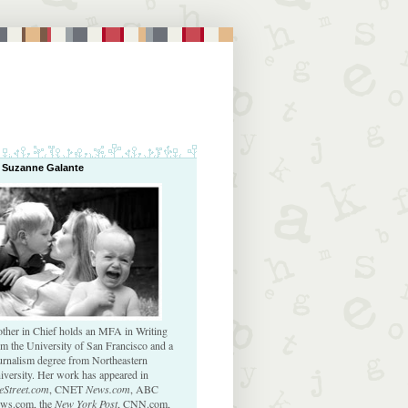
 Suzanne Galante
ther in Chief holds an MFA in Writing
om the University of San Francisco and a
urnalism degree from Northeastern
iversity. Her work has appeared in
eStreet.com
, CNET
News.com
, ABC
ws.com, the
New York Post
, CNN.com,