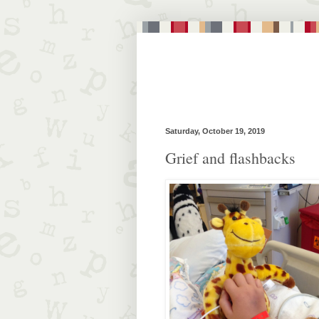
Saturday, October 19, 2019
Grief and flashbacks