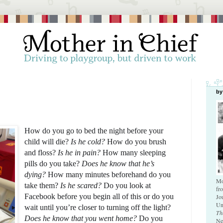
by
How do you go to bed the night before your 
child will die? 
Is he cold? 
How do you brush 
and floss? 
Is he in pain?
 How many sleeping 
pills do you take? 
Does he know that he’s 
dying? 
How many minutes beforehand do you 
Mo
take them?
 Is he scared?
 Do you look at 
fr
Facebook before you begin all of this or do you 
Jo
Un
wait until you’re closer to turning off the light? 
Th
Does he know that you went home? 
Do you 
Ne