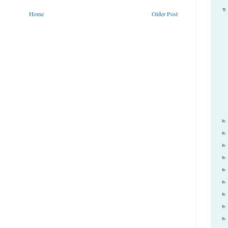
Home
Older Post