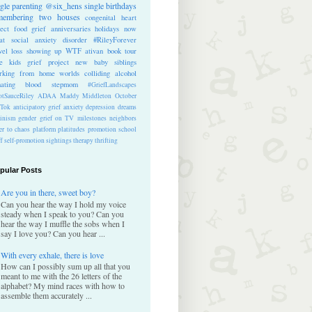
ngle parenting
@six_hens
single
birthdays
membering
two houses
congenital heart
ect
food
grief anniversaries
holidays
now
at
social anxiety disorder
#RileyForever
vel
loss
showing up
WTF
ativan
book tour
te kids
grief project
new baby
siblings
rking from home
worlds colliding
alcohol
nating blood
stepmom
#GriefLandscapes
tSauceRiley
ADAA
Maddy Middleton
October
kTok
anticipatory grief
anxiety
depression
dreams
inism
gender
grief on TV
milestones
neighbors
er to chaos
platform
platitudes
promotion
school
ff
self-promotion
sightings
therapy
thrifting
pular Posts
Are you in there, sweet boy?
Can you hear the way I hold my voice
steady when I speak to you? Can you
hear the way I muffle the sobs when I
say I love you? Can you hear ...
With every exhale, there is love
How can I possibly sum up all that you
meant to me with the 26 letters of the
alphabet? My mind races with how to
assemble them accurately ...