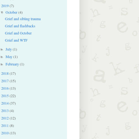
2019
(7)
▼
October
(4)
▼
Grief and sibling trauma
Grief and flashbacks
Grief and October
Grief and WTF
July
(1)
►
May
(1)
►
February
(1)
►
2018
(17)
►
2017
(15)
►
2016
(13)
►
2015
(22)
►
2014
(37)
►
2013
(4)
►
2012
(12)
►
2011
(8)
►
2010
(13)
►