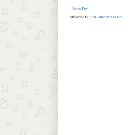
Newer Post
Subscribe to:
Post Comments (Atom)