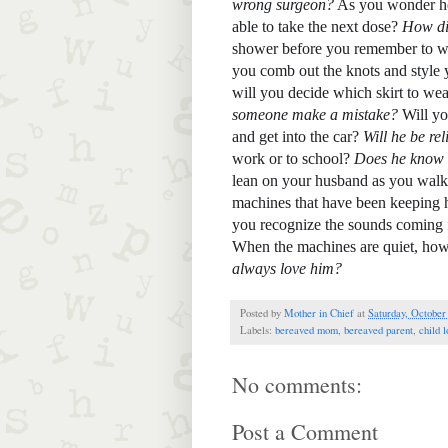
wrong surgeon?
 As you wonder ho
able to take the next dose? 
How did
shower before you remember to w
you comb out the knots and style 
will you decide which skirt to wea
someone make a mistake? 
Will yo
and get into the car? 
Will he be rel
work or to school? 
Does he know t
lean on your husband as you walk 
machines that have been keeping h
you recognize the sounds coming
When the machines are quiet, h
ow
always love him? 
Posted by
Mother in Chief
at
Saturday, October
Labels:
bereaved mom
,
bereaved parent
,
child l
No comments:
Post a Comment