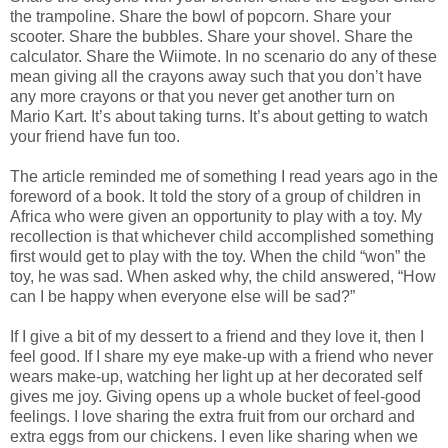
the trampoline. Share the bowl of popcorn. Share your
scooter. Share the bubbles. Share your shovel. Share the
calculator. Share the Wiimote. In no scenario do any of these
mean giving all the crayons away such that you don’t have
any more crayons or that you never get another turn on
Mario Kart. It’s about taking turns. It’s about getting to watch
your friend have fun too.
The article reminded me of something I read years ago in the
foreword of a book. It told the story of a group of children in
Africa who were given an opportunity to play with a toy. My
recollection is that whichever child accomplished something
first would get to play with the toy. When the child “won” the
toy, he was sad. When asked why, the child answered, “How
can I be happy when everyone else will be sad?”
If I give a bit of my dessert to a friend and they love it, then I
feel good. If I share my eye make-up with a friend who never
wears make-up, watching her light up at her decorated self
gives me joy. Giving opens up a whole bucket of feel-good
feelings. I love sharing the extra fruit from our orchard and
extra eggs from our chickens. I even like sharing when we