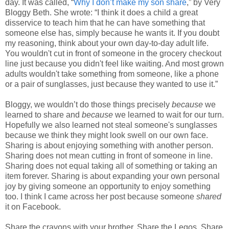
day. It was called, “
Why I don’t make my son share
,” by Very
Bloggy Beth. She wrote: “I think it does a child a great
disservice to teach him that he can have something that
someone else has, simply because he wants it. If you doubt
my reasoning, think about your own day-to-day adult life.
You wouldn't cut in front of someone in the grocery checkout
line just because you didn't feel like waiting. And most grown
adults wouldn't take something from someone, like a phone
or a pair of sunglasses, just because they wanted to use it.”
Bloggy, we wouldn’t do those things precisely
because
we
learned to share and
because
we learned to wait for our turn.
Hopefully we also learned not steal someone's sunglasses
because we think they might look swell on our own face.
Sharing is about enjoying something with another person.
Sharing does not mean cutting in front of someone in line.
Sharing does not equal taking all of something or taking an
item forever. Sharing is about expanding your own personal
joy by giving someone an opportunity to enjoy something
too. I think I came across her post because someone
shared
it on Facebook.
Share the crayons with your brother. Share the Legos. Share