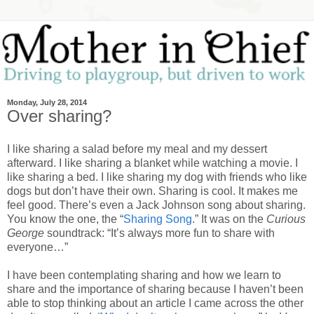
Monday, July 28, 2014
Over sharing?
I like sharing a salad before my meal and my dessert
afterward. I like sharing a blanket while watching a movie. I
like sharing a bed. I like sharing my dog with friends who like
dogs but don’t have their own. Sharing is cool. It makes me
feel good. There’s even a Jack Johnson song about sharing.
You know the one, the “
Sharing Song
.” It was on the
Curious
George
soundtrack: “It’s always more fun to share with
everyone…”
I have been contemplating sharing and how we learn to
share and the importance of sharing because I haven’t been
able to stop thinking about an article I came across the other