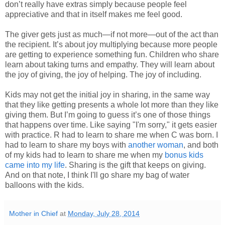
don’t really have extras simply because people feel
appreciative and that in itself makes me feel good.
The giver gets just as much—if not more—out of the act than
the recipient. It’s about joy multiplying because more people
are getting to experience something fun. Children who share
learn about taking turns and empathy. They will learn about
the joy of giving, the joy of helping. The joy of including.
Kids may not get the initial joy in sharing, in the same way
that they like getting presents a whole lot more than they like
giving them. But I’m going to guess it’s one of those things
that happens over time. Like saying "I'm sorry," it gets easier
with practice. R had to learn to share me when C was born. I
had to learn to share my boys with
another woman
, and both
of my kids had to learn to share me when my
bonus kids
came into my life
. Sharing is the gift that keeps on giving.
And on that note, I think I'll go share my bag of water
balloons with the kids.
Mother in Chief
at
Monday, July 28, 2014