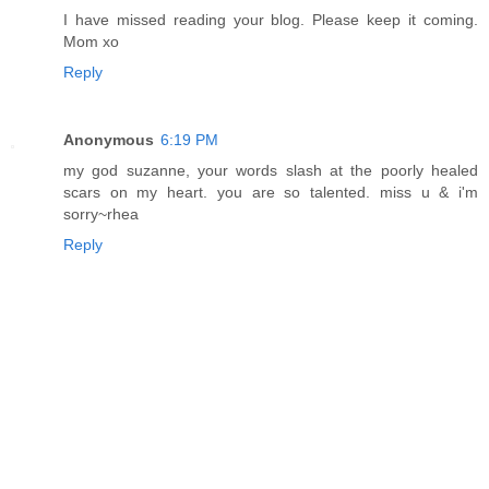
I have missed reading your blog. Please keep it coming.
Mom xo
Reply
Anonymous
6:19 PM
my god suzanne, your words slash at the poorly healed
scars on my heart. you are so talented. miss u & i'm
sorry~rhea
Reply