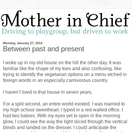
Monday, January 27, 2014
Between past and present
I woke up in my old house on the hill the other day. It was
familiar like the shape of my toes and also confusing, like
trying to identify the vegetarian options on a menu etched in
foreign words in an especially carnivorous country.
I haven’t lived in that house in seven years.
For a split second, an entire world existed. I was married to
my high school sweetheart. I typed in a red-walled office. I
had two babies. With my eyes yet to open in the morning
glow, I could see the way the light sliced through the vertical
blinds and landed on the dresser. I could anticipate the