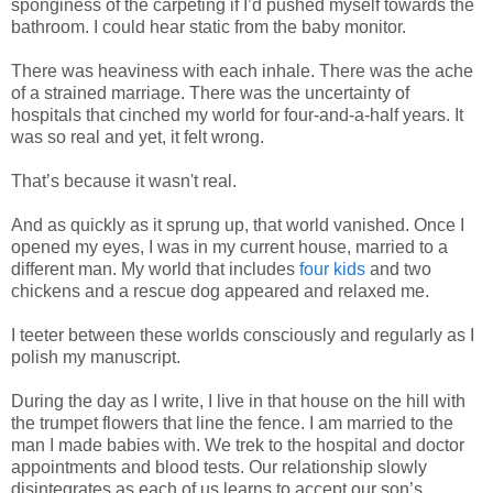
sponginess of the carpeting if I’d pushed myself towards the
bathroom. I could hear static from the baby monitor.
There was heaviness with each inhale. There was the ache
of a strained marriage. There was the uncertainty of
hospitals that cinched my world for four-and-a-half years. It
was so real and yet, it felt wrong.
That’s because it wasn't real.
And as quickly as it sprung up, that world vanished. Once I
opened my eyes, I was in my current house, married to a
different man. My world that includes
four kids
and two
chickens and a rescue dog appeared and relaxed me.
I teeter between these worlds consciously and regularly as I
polish my manuscript.
During the day as I write, I live in that house on the hill with
the trumpet flowers that line the fence. I am married to the
man I made babies with. We trek to the hospital and doctor
appointments and blood tests. Our relationship slowly
disintegrates as each of us learns to accept our son’s