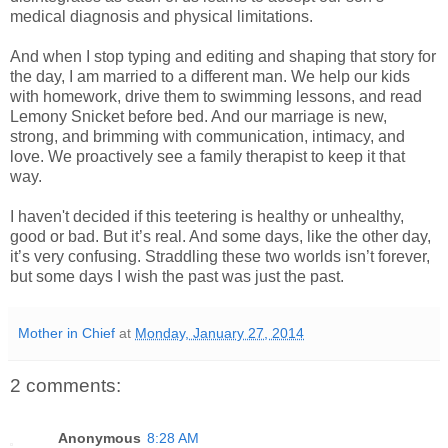
medical diagnosis and physical limitations.
And when I stop typing and editing and shaping that story for
the day, I am married to a different man. We help our kids
with homework, drive them to swimming lessons, and read
Lemony Snicket before bed. And our marriage is new,
strong, and brimming with communication, intimacy, and
love. We proactively see a family therapist to keep it that
way.
I haven't decided if this teetering is healthy or unhealthy,
good or bad. But it’s real. And some days, like the other day,
it’s very confusing. Straddling these two worlds isn’t forever,
but some days I wish the past was just the past.
Mother in Chief
at
Monday, January 27, 2014
2 comments:
Anonymous
8:28 AM