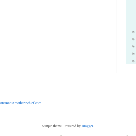
suzanne@motherinchief.com
Simple theme. Powered by
Blogger
.