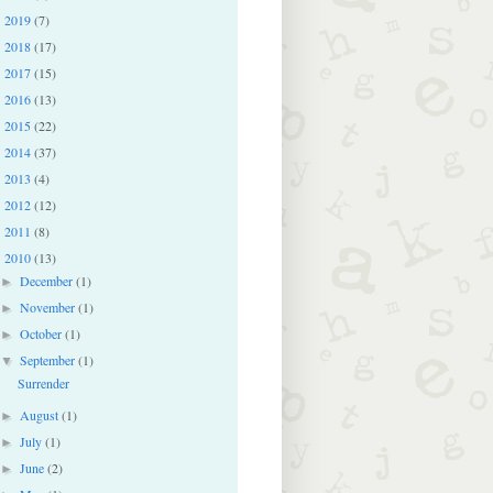
2019
(7)
►
2018
(17)
►
2017
(15)
►
2016
(13)
►
2015
(22)
►
2014
(37)
►
2013
(4)
►
2012
(12)
►
2011
(8)
►
2010
(13)
▼
December
(1)
►
November
(1)
►
October
(1)
►
September
(1)
▼
Surrender
August
(1)
►
July
(1)
►
June
(2)
►