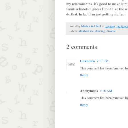
my relationships. It’s good to make sure 
familiar habits. I guess I don't like the 
do that. In fact, I'm just getting started.
Posted by
Mother in Chief
at
Tuesday, Septembe
Labels:
all about me
,
dancing
,
divorce
2 comments:
Unknown
7:17 PM
This comment has been removed by 
Reply
Anonymous
4:16 AM
This comment has been removed by 
Reply