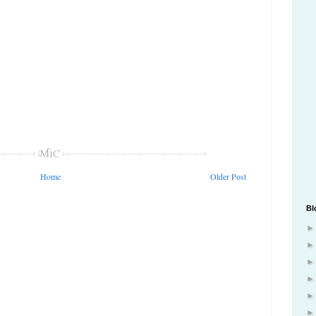
Home
Older Post
Bl