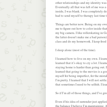
other relationships and my identity was
Eventually all that was left of me was 
inside, I was blank. I was completely d
had to send myself to therapy last time 
Things are better now. Being on my own 
me to figure out how to color inside that 
my big camera. I like rollerskating in 
the latter doesn't make me a bad person).
class and do my homework. I keep food in
I sleep alone (most of the time).
I learned how to live on my own. I learne
learned that it’s okay to cry a lot. I le
staying home is harder than going out. I
learned that going to the movies is a go
myself for being imperfect, for the mista
I’m pretty. I learned that I will not sett
that sometimes I need to be selfish. I le
So if I’m all of those things, and I’ve g
Even if his idea of surrender just applie
the balance I believe I’m maintaining. A