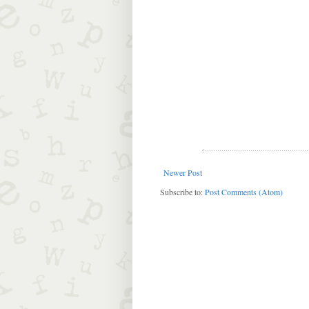
Newer Post
Subscribe to:
Post Comments (Atom)