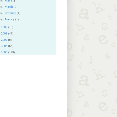
May
(1)
►
March
(2)
►
February
(1)
►
January
(1)
►
2009
(15)
►
2008
(49)
►
2007
(66)
►
2006
(66)
►
2005
(178)
►