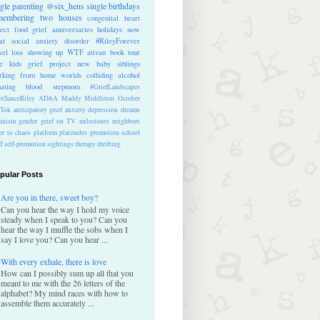
ngle parenting
@six_hens
single
birthdays
membering
two houses
congenital heart
ect
food
grief anniversaries
holidays
now
at
social anxiety disorder
#RileyForever
vel
loss
showing up
WTF
ativan
book tour
te kids
grief project
new baby
siblings
rking from home
worlds colliding
alcohol
nating blood
stepmom
#GriefLandscapes
tSauceRiley
ADAA
Maddy Middleton
October
kTok
anticipatory grief
anxiety
depression
dreams
inism
gender
grief on TV
milestones
neighbors
er to chaos
platform
platitudes
promotion
school
ff
self-promotion
sightings
therapy
thrifting
pular Posts
Are you in there, sweet boy?
Can you hear the way I hold my voice
steady when I speak to you? Can you
hear the way I muffle the sobs when I
say I love you? Can you hear ...
With every exhale, there is love
How can I possibly sum up all that you
meant to me with the 26 letters of the
alphabet? My mind races with how to
assemble them accurately ...