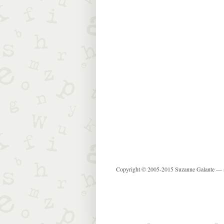
Copyright © 2005-2015 Suzanne Galante —