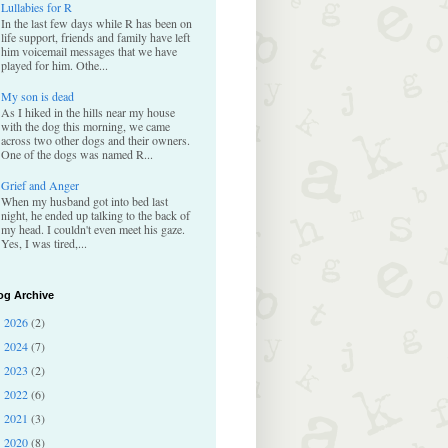
Lullabies for R
In the last few days while R has been on
life support, friends and family have left
him voicemail messages that we have
played for him. Othe...
My son is dead
As I hiked in the hills near my house
with the dog this morning, we came
across two other dogs and their owners.
One of the dogs was named R...
Grief and Anger
When my husband got into bed last
night, he ended up talking to the back of
my head. I couldn't even meet his gaze.
Yes, I was tired,...
og Archive
2026
(2)
►
2024
(7)
►
2023
(2)
►
2022
(6)
►
2021
(3)
►
2020
(8)
►