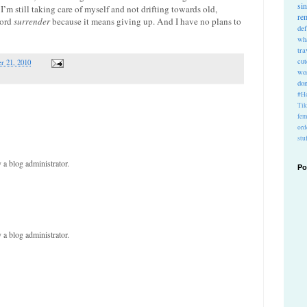
si
I’m still taking care of myself and not drifting towards old,
re
word
surrender
because it means giving up. And I have no plans to
def
wh
tra
cu
r 21, 2010
wo
do
#Ho
Ti
fem
ord
stu
a blog administrator.
Po
a blog administrator.