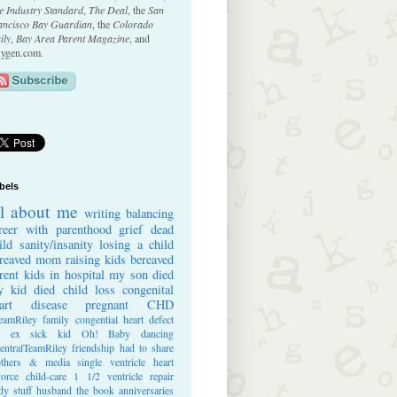
e Industry Standard
,
The Deal
, the
San
ancisco Bay Guardian
, the
Colorado
ily
,
Bay Area Parent Magazine
, and
ygen.com.
bels
ll about me
writing
balancing
reer with parenthood
grief
dead
ild
sanity/insanity
losing a child
reaved mom
raising kids
bereaved
rent
kids in hospital
my son died
 kid died
child loss
congenital
art disease
pregnant
CHD
eamRiley
family
congential heart defect
e ex
sick kid
Oh! Baby
dancing
entralTeamRiley
friendship
had to share
thers & media
single ventricle heart
vorce
child-care
1 1/2 ventricle repair
dy stuff
husband
the book
anniversaries