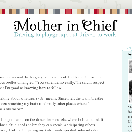
by
 Just bodies and the language of movement. But he bent down to
our bodies untangled. “You surrender so easily,” he said. I suspect
That I’m good at knowing how to follow.
thinking about what
surrender
means. Since I felt the warm breathe
 been searching my brain to identify other places where I
Mo
 as a microcosm.
fr
Jo
’m good at it--on the dance floor and elsewhere in life. I think it
Un
what a child needs before they can speak. Anticipating others'
Th
nyway. Until anticipating my kids’ needs spiraled outward into
Ne