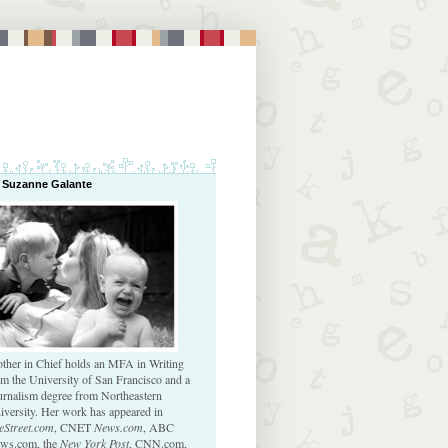
 Suzanne Galante
ther in Chief holds an MFA in Writing
om the University of San Francisco and a
urnalism degree from Northeastern
iversity. Her work has appeared in
eStreet.com
, CNET
News.com
, ABC
ws.com, the
New York Post
, CNN.com,