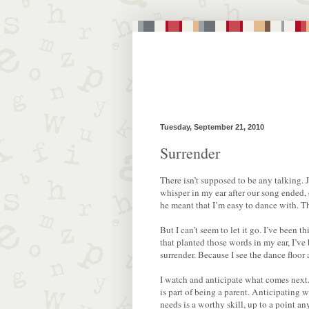
Tuesday, September 21, 2010
Surrender
There isn’t supposed to be any talking.
whisper in my ear after our song ended, 
he meant that I’m easy to dance with. 
But I can’t seem to let it go. I’ve been 
that planted those words in my ear, I’ve
surrender. Because I see the dance floor
I watch and anticipate what comes next. I
is part of being a parent. Anticipating 
needs is a worthy skill, up to a point a