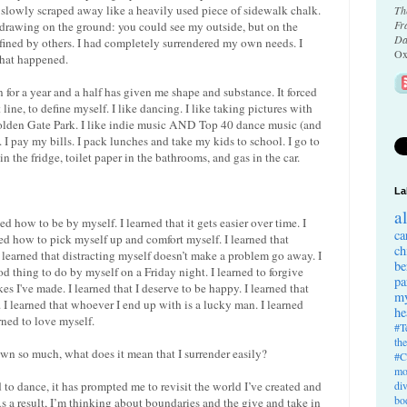
 slowly scraped away like a heavily used piece of sidewalk chalk.
Th
Fr
a drawing on the ground: you could see my outside, but on the
Da
efined by others. I had completely surrendered my own needs. I
Ox
that happened.
for a year and a half has given me shape and substance. It forced
line, to define myself. I like dancing. I like taking pictures with
Golden Gate Park. I like indie music AND Top 40 dance music (and
 I pay my bills. I pack lunches and take my kids to school. I go to
 the fridge, toilet paper in the bathrooms, and gas in the car.
La
a
d how to be by myself. I learned that it gets easier over time. I
ca
arned how to pick myself up and comfort myself. I learned that
ch
 learned that distracting myself doesn’t make a problem go away. I
be
od thing to do by myself on a Friday night. I learned to forgive
pa
kes I've made. I learned that I deserve to be happy. I learned that
my
le. I learned that whoever I end up with is a lucky man. I learned
he
arned to love myself.
#T
th
rown so much, what does it mean that I surrender easily?
#C
mo
d to dance, it has prompted me to revisit the world I’ve created and
di
bo
s a result, I’m thinking about boundaries and the give and take in