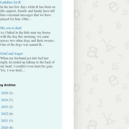
Lullabies for R
In the last few days while R has been on
life support, friends and family have left
him voicemail messages that we have
played for him. Othe...
My son is dead
As I hiked in the hills near my house
with the dog this morning, we came
across two other dogs and their owners.
One of the dogs was named R...
Grief and Anger
When my husband got into bed last
night, he ended up talking to the back of
my head. I couldn't even meet his gaze.
Yes, I was tired,...
og Archive
2026
(2)
►
2024
(7)
►
2023
(2)
►
2022
(6)
►
2021
(3)
►
2020
(8)
►