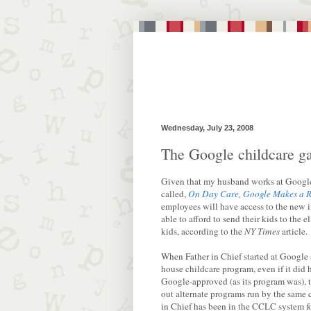
Wednesday, July 23, 2008
The Google childcare ga
Given that my husband works at Google,
called,
On Day Care, Google Makes a R
employees will have access to the new i
able to afford to send their kids to the
kids, according to the
NY Times
article.
When Father in Chief started at Google 
house childcare program, even if it did h
Google-approved (as its program was), t
out alternate programs run by the same 
in Chief has been in the CCLC system f