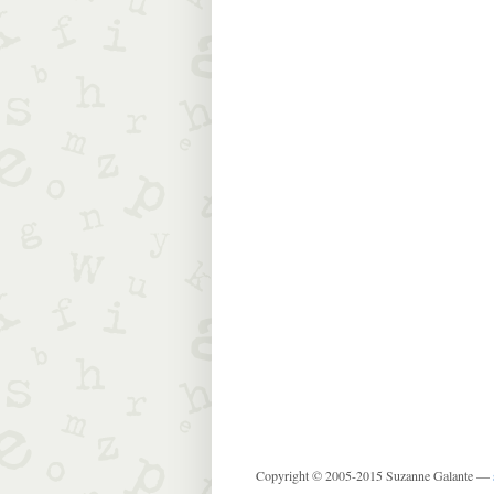
Copyright © 2005-2015 Suzanne Galante —