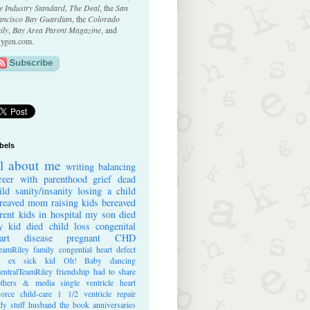
e Industry Standard
,
The Deal
, the
San
ancisco Bay Guardian
, the
Colorado
ily
,
Bay Area Parent Magazine
, and
ygen.com.
bels
ll about me
writing
balancing
reer with parenthood
grief
dead
ild
sanity/insanity
losing a child
reaved mom
raising kids
bereaved
rent
kids in hospital
my son died
 kid died
child loss
congenital
art disease
pregnant
CHD
eamRiley
family
congential heart defect
e ex
sick kid
Oh! Baby
dancing
entralTeamRiley
friendship
had to share
thers & media
single ventricle heart
vorce
child-care
1 1/2 ventricle repair
dy stuff
husband
the book
anniversaries