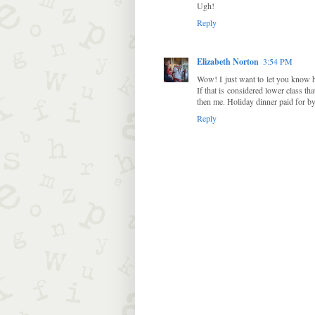
Ugh!
Reply
Elizabeth Norton
3:54 PM
Wow! I just want to let you know 
If that is considered lower class th
then me. Holiday dinner paid for by 
Reply