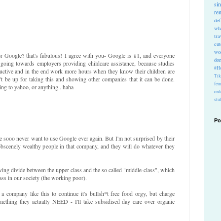
si
re
def
wh
tra
cu
wo
ogle? that's fabulous! I agree with you- Google is #1, and everyone
do
 going towards employers providing childcare assistance, because studies
#Ho
ctive and in the end work more hours when they know their children are
Ti
t be up for taking this and showing other companies that it can be done.
fem
ing to yahoo, or anything.. haha
ord
stu
Po
 sooo never want to use Google ever again. But I'm not surprised by their
obscenely wealthy people in that company, and they will do whatever they
owing divide between the upper class and the so called "middle-class", which
ass in our society (the working poor).
 a company like this to continue it's bullsh*t free food orgy, but charge
mething they actually NEED - I'll take subsidised day care over organic