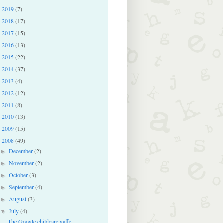
2019
(7)
►
2018
(17)
►
2017
(15)
►
2016
(13)
►
2015
(22)
►
2014
(37)
►
2013
(4)
►
2012
(12)
►
2011
(8)
►
2010
(13)
►
2009
(15)
►
2008
(49)
▼
December
(2)
►
November
(2)
►
October
(3)
►
September
(4)
►
August
(3)
►
July
(4)
▼
The Google childcare gaffe