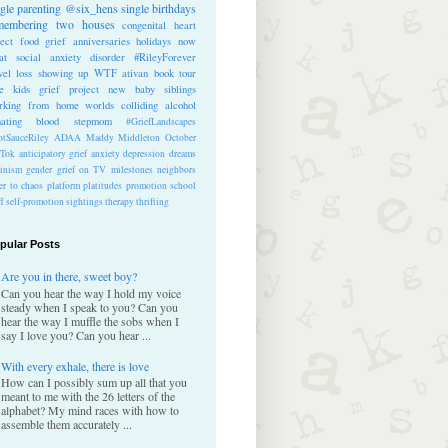
ngle parenting
@six_hens
single
birthdays
membering
two houses
congenital heart
ect
food
grief anniversaries
holidays
now
at
social anxiety disorder
#RileyForever
vel
loss
showing up
WTF
ativan
book tour
te kids
grief project
new baby
siblings
rking from home
worlds colliding
alcohol
nating blood
stepmom
#GriefLandscapes
tSauceRiley
ADAA
Maddy Middleton
October
kTok
anticipatory grief
anxiety
depression
dreams
inism
gender
grief on TV
milestones
neighbors
er to chaos
platform
platitudes
promotion
school
ff
self-promotion
sightings
therapy
thrifting
pular Posts
Are you in there, sweet boy?
Can you hear the way I hold my voice
steady when I speak to you? Can you
hear the way I muffle the sobs when I
say I love you? Can you hear ...
With every exhale, there is love
How can I possibly sum up all that you
meant to me with the 26 letters of the
alphabet? My mind races with how to
assemble them accurately ...