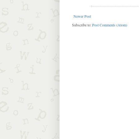
Newer Post
Subscribe to:
Post Comments (Atom)