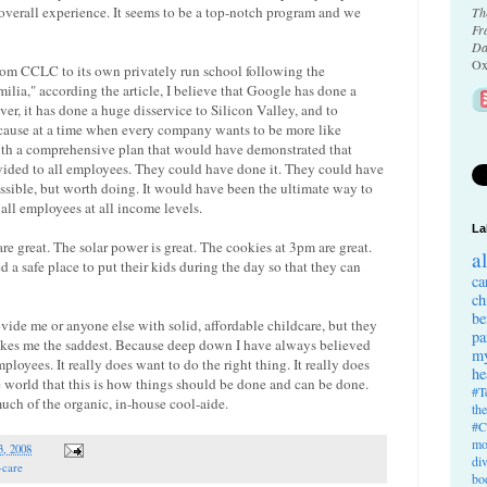
he overall experience. It seems to be a top-notch program and we
Th
Fr
Da
Ox
om CCLC to its own privately run school following the
lia," according the article, I believe that Google has done a
er, it has done a huge disservice to Silicon Valley, and to
cause at a time when every company wants to be more like
h a comprehensive plan that would have demonstrated that
ovided to all employees. They could have done it. They could have
ssible, but worth doing. It would have been the ultimate way to
 all employees at all income levels.
La
are great. The solar power is great. The cookies at 3pm are great.
a
d a safe place to put their kids during the day so that they can
ca
ch
be
ovide me or anyone else with solid, affordable childcare, but they
pa
akes me the saddest. Because deep down I have always believed
my
ployees. It really does want to do the right thing. It really does
he
he world that this is how things should be done and can be done.
#T
much of the organic, in-house cool-aide.
th
#C
mo
3, 2008
di
-care
bo