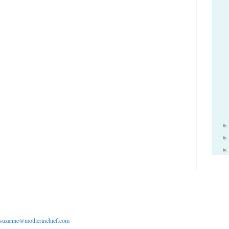
suzanne@motherinchief.com