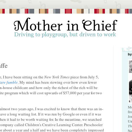
by
ffe
 I have been sitting on the
New York Times
piece from July 5,
are fumble
. My mind has been stewing over how even fewer
n-house childcare and how only the richest of the rich will be
 elite program which will cost upwards of $57,000 per year for two
Mo
almost two years ago, I was excited to know that there was an in-
fr
ave a long waiting list. If it was run by Google or even if it was
Jo
hen it had to be worth waiting for. In the meantime, we searched
Un
company called Children's Creative Learning Center. Preschooler
Th
or about a year and a half and we have been completely impressed
Ne