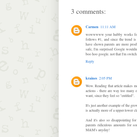
3 comments:
Carmen
11:11 AM
wowwwww your hubby works for Go
follows #1, and since the trend is
have shown parents are more produ
safe, I'm surprised Google wouldn'
boo hoo google. not that I'm switch
Reply
kraines
2:05 PM
Wow. Reading that article makes me
actions - there are way too many 
want, since they feel so "entitled".
It's just another example of the gr
is actually more of a upper-lower cl
And it's also so disappointing for
parents ridiculous amounts for so
M&M's anyday!