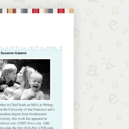
 Suzanne Galante
ther in Chief holds an MFA in Writing
om the University of San Francisco and a
urnalism degree from Northeastern
iversity. Her work has appeared in
eStreet.com
, CNET
News.com
, ABC
ws.com, the
New York Post
, CNN.com,