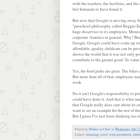
with the teachers, the facilities, and t
feel fortunate to have found it.
But now that Google is moving away fr
"preschool philosophy called Reggio Emi
huge disservice to its employees. Moreov
corporate America in general. Why? Be
Google, Google could have come up wit
affordable, quality childcare can be pr
shown the world that it was not only po
contribute to the greater good. To value
Yes, the food perks are great. The bikes 
But more than all of that, employees nee
work.
No it isn't Google's responsibility to pr
could have done it. And that is what m
that Google really does care about its em
want to set an example for the rest of t
But I guess I've just been drinking too 
Posted by
Mother in Chief
at
Wednesday, July 2
Labels:
balancing career with parenthood
,
child