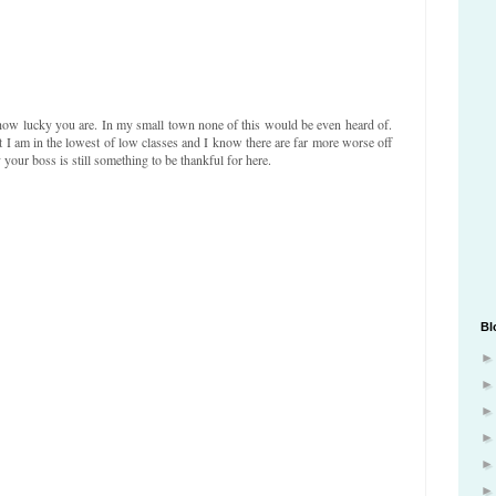
how lucky you are. In my small town none of this would be even heard of.
at I am in the lowest of low classes and I know there are far more worse off
your boss is still something to be thankful for here.
Bl