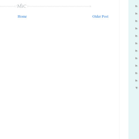
Home
Older Post