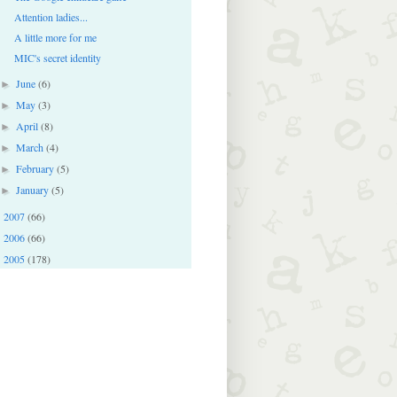
Attention ladies...
A little more for me
MIC's secret identity
June
(6)
►
May
(3)
►
April
(8)
►
March
(4)
►
February
(5)
►
January
(5)
►
2007
(66)
►
2006
(66)
►
2005
(178)
►