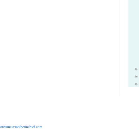
suzanne@motherinchief.com