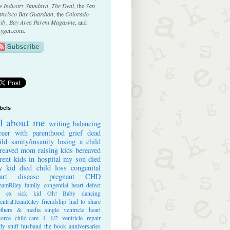
e Industry Standard
,
The Deal
, the
San
ancisco Bay Guardian
, the
Colorado
ily
,
Bay Area Parent Magazine
, and
ygen.com.
bels
ll about me
writing
balancing
reer with parenthood
grief
dead
ild
sanity/insanity
losing a child
reaved mom
raising kids
bereaved
rent
kids in hospital
my son died
 kid died
child loss
congenital
art disease
pregnant
CHD
eamRiley
family
congential heart defect
e ex
sick kid
Oh! Baby
dancing
entralTeamRiley
friendship
had to share
thers & media
single ventricle heart
vorce
child-care
1 1/2 ventricle repair
dy stuff
husband
the book
anniversaries