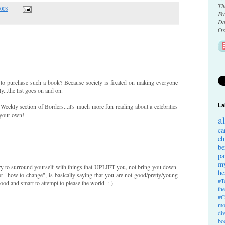
Th
2008
Fr
Da
Ox
to purchase such a book? Because society is fixated on making everyone
y...the list goes on and on.
eekly section of Borders...it's much more fun reading about a celebrities
La
 your own!
a
ca
ch
be
pa
my
 try to surround yourself with things that UPLIFT you, not bring you down.
he
or "how to change", is basically saying that you are not good/pretty/young
#T
ood and smart to attempt to please the world. :-)
th
#C
mo
di
bo