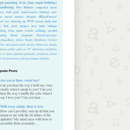
ngle parenting
@six_hens
single
birthdays
membering
two houses
congenital heart
ect
food
grief anniversaries
holidays
now
at
social anxiety disorder
#RileyForever
vel
loss
showing up
WTF
ativan
book tour
te kids
grief project
new baby
siblings
rking from home
worlds colliding
alcohol
nating blood
stepmom
#GriefLandscapes
tSauceRiley
ADAA
Maddy Middleton
October
kTok
anticipatory grief
anxiety
depression
dreams
inism
gender
grief on TV
milestones
neighbors
er to chaos
platform
platitudes
promotion
school
ff
self-promotion
sightings
therapy
thrifting
pular Posts
Are you in there, sweet boy?
Can you hear the way I hold my voice
steady when I speak to you? Can you
hear the way I muffle the sobs when I
say I love you? Can you hear ...
With every exhale, there is love
How can I possibly sum up all that you
meant to me with the 26 letters of the
alphabet? My mind races with how to
assemble them accurately ...