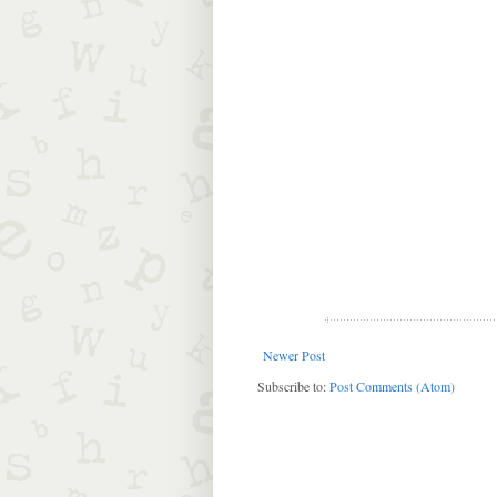
Newer Post
Subscribe to:
Post Comments (Atom)