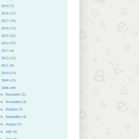
2019
(7)
►
2018
(17)
►
2017
(15)
►
2016
(13)
►
2015
(22)
►
2014
(37)
►
2013
(4)
►
2012
(12)
►
2011
(8)
►
2010
(13)
►
2009
(15)
►
2008
(49)
▼
December
(2)
►
November
(2)
►
October
(3)
►
September
(4)
►
August
(3)
►
July
(4)
►
June
(6)
►