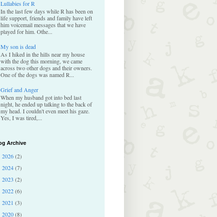
Lullabies for R
In the last few days while R has been on
life support, friends and family have left
him voicemail messages that we have
played for him. Othe...
My son is dead
As I hiked in the hills near my house
with the dog this morning, we came
across two other dogs and their owners.
One of the dogs was named R...
Grief and Anger
When my husband got into bed last
night, he ended up talking to the back of
my head. I couldn't even meet his gaze.
Yes, I was tired,...
og Archive
2026
(2)
►
2024
(7)
►
2023
(2)
►
2022
(6)
►
2021
(3)
►
2020
(8)
►