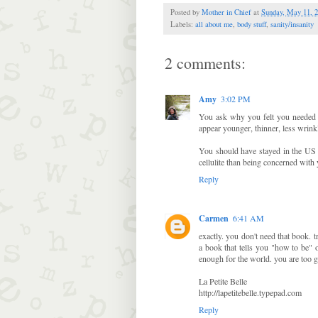
Posted by
Mother in Chief
at
Sunday, May 11, 
Labels:
all about me
,
body stuff
,
sanity/insanity
2 comments:
Amy
3:02 PM
You ask why you felt you needed 
appear younger, thinner, less wrinkl
You should have stayed in the US W
cellulite than being concerned with
Reply
Carmen
6:41 AM
exactly. you don't need that book.
a book that tells you "how to be" 
enough for the world. you are too g
La Petite Belle
http://lapetitebelle.typepad.com
Reply