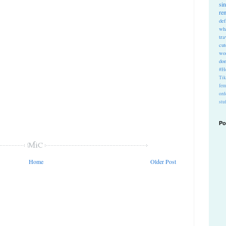
si
re
def
wh
tra
cu
wo
do
#Ho
Ti
fem
ord
stu
Po
Home
Older Post