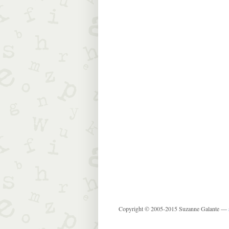
Copyright © 2005-2015 Suzanne Galante —