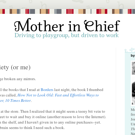
by
ety (or me)
age broken any mirrors.
l the books that I read at
Borders
last night, the book I thumbed
was called,
How Not to Look Old: Fast and Effortless Ways to
er, 10 Times Better
.
Mo
t the store. Then I realized that it might seem a teeny bit vein to
fr
et to wait and buy it online (another reason to love the Internet).
Jo
on the shelf, and I haven't given in to any online purchases--yet.
Un
brain seems to think I need such a book.
Th
Ne