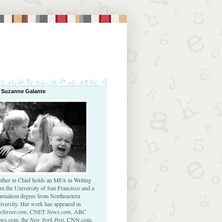
 Suzanne Galante
ther in Chief holds an MFA in Writing
om the University of San Francisco and a
urnalism degree from Northeastern
iversity. Her work has appeared in
eStreet.com
, CNET
News.com
, ABC
ws.com, the
New York Post
, CNN.com,