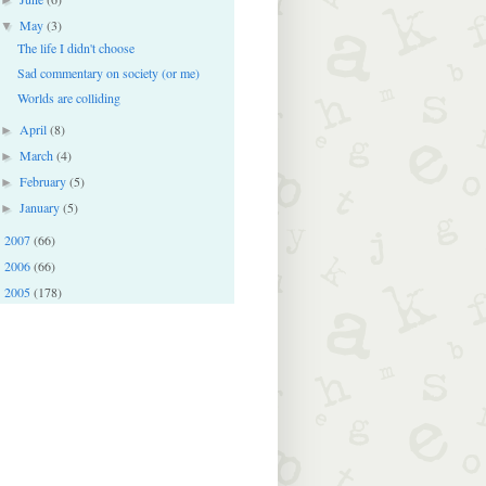
May
(3)
▼
The life I didn't choose
Sad commentary on society (or me)
Worlds are colliding
April
(8)
►
March
(4)
►
February
(5)
►
January
(5)
►
2007
(66)
►
2006
(66)
►
2005
(178)
►