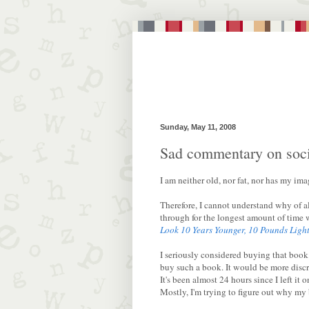
Sunday, May 11, 2008
Sad commentary on soci
I am neither old, nor fat, nor has my im
Therefore, I cannot understand why of al
through for the longest amount of time 
Look 10 Years Younger, 10 Pounds Light
I seriously considered buying that book a
buy such a book. It would be more discre
It's been almost 24 hours since I left it 
Mostly, I'm trying to figure out why my 