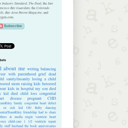
e Industry Standard
,
The Deal
, the
San
ancisco Bay Guardian
, the
Colorado
ily
,
Bay Area Parent Magazine
, and
ygen.com.
bels
ll about me
writing
balancing
reer with parenthood
grief
dead
ild
sanity/insanity
losing a child
reaved mom
raising kids
bereaved
rent
kids in hospital
my son died
 kid died
child loss
congenital
art disease
pregnant
CHD
eamRiley
family
congential heart defect
e ex
sick kid
Oh! Baby
dancing
entralTeamRiley
friendship
had to share
thers & media
single ventricle heart
vorce
child-care
1 1/2 ventricle repair
dy stuff
husband
the book
anniversaries