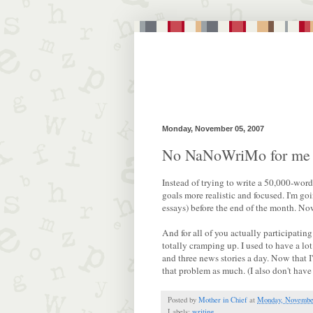
Monday, November 05, 2007
No NaNoWriMo for me
Instead of trying to write a 50,000-word
goals more realistic and focused. I'm go
essays) before the end of the month. Now
And for all of you actually participat
totally cramping up. I used to have a l
and three news stories a day. Now that I
that problem as much. (I also don't have 
Posted by
Mother in Chief
at
Monday, November
Labels:
writing