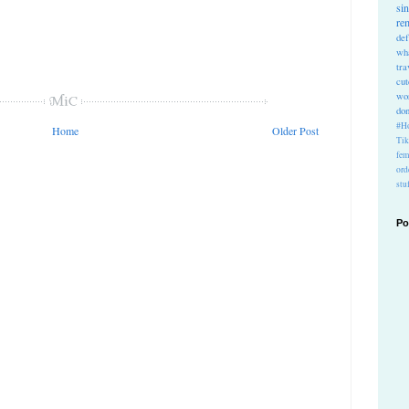
si
re
def
wh
tra
cu
wo
do
#Ho
Home
Older Post
Ti
fem
ord
stu
Po