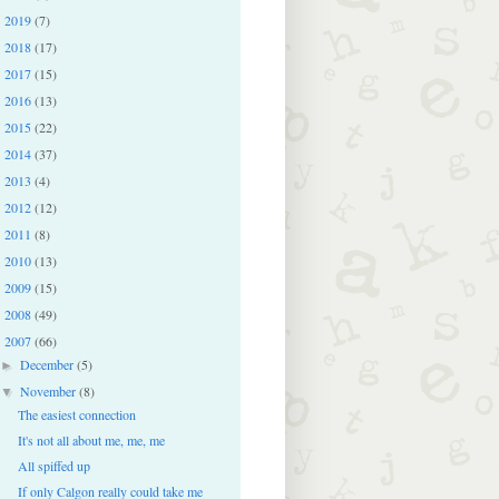
2019
(7)
►
2018
(17)
►
2017
(15)
►
2016
(13)
►
2015
(22)
►
2014
(37)
►
2013
(4)
►
2012
(12)
►
2011
(8)
►
2010
(13)
►
2009
(15)
►
2008
(49)
►
2007
(66)
▼
December
(5)
►
November
(8)
▼
The easiest connection
It's not all about me, me, me
All spiffed up
If only Calgon really could take me