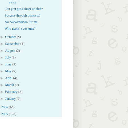
away
Can you put a timer on that?
Success through osmosis?
No NaNoWriMo for me
Who needs a costume?
October
(5)
►
September
(4)
►
August
(3)
►
July
(8)
►
June
(3)
►
May
(7)
►
April
(4)
►
March
(2)
►
February
(8)
►
January
(9)
►
2006
(66)
►
2005
(178)
►