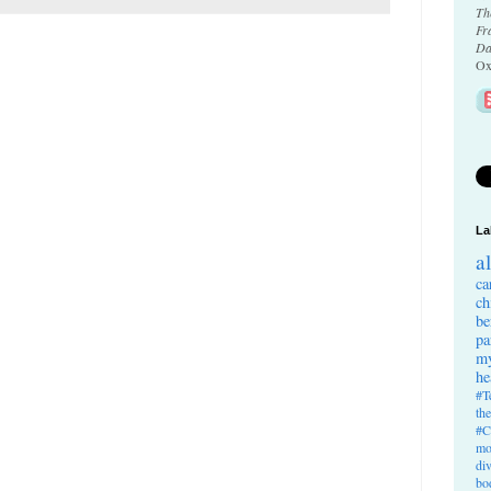
Th
Fr
Da
Ox
La
a
ca
ch
be
pa
my
he
#T
th
#C
mo
di
bo