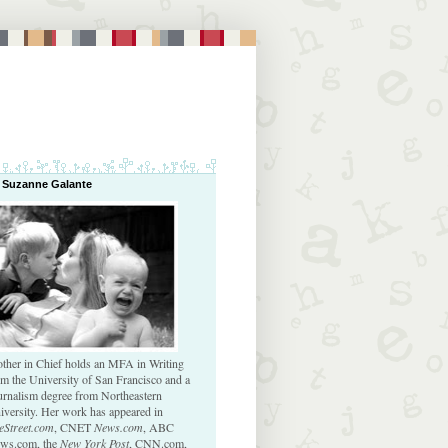
 Suzanne Galante
ther in Chief holds an MFA in Writing
om the University of San Francisco and a
urnalism degree from Northeastern
iversity. Her work has appeared in
eStreet.com
, CNET
News.com
, ABC
ws.com, the
New York Post
, CNN.com,