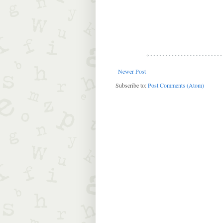
Newer Post
Subscribe to:
Post Comments (Atom)