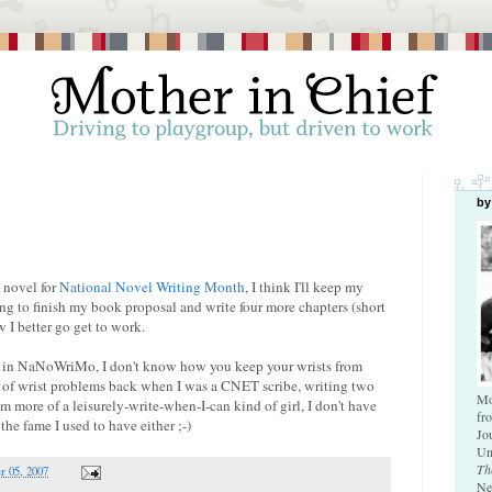
by
 novel for
National Novel Writing Month
, I think I'll keep my
ing to finish my book proposal and write four more chapters (short
 I better go get to work.
ing in NaNoWriMo, I don't know how you keep your wrists from
ot of wrist problems back when I was a CNET scribe, writing two
Mo
'm more of a leisurely-write-when-I-can kind of girl, I don't have
fr
the fame I used to have either ;-)
Jo
Un
Th
 05, 2007
Ne