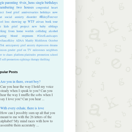
ngle parenting
@six_hens
single
birthdays
membering
two houses
congenital heart
ect
food
grief anniversaries
holidays
now
at
social anxiety disorder
#RileyForever
vel
loss
showing up
WTF
ativan
book tour
te kids
grief project
new baby
siblings
rking from home
worlds colliding
alcohol
nating blood
stepmom
#GriefLandscapes
tSauceRiley
ADAA
Maddy Middleton
October
kTok
anticipatory grief
anxiety
depression
dreams
inism
gender
grief on TV
milestones
neighbors
er to chaos
platform
platitudes
promotion
school
ff
self-promotion
sightings
therapy
thrifting
pular Posts
Are you in there, sweet boy?
Can you hear the way I hold my voice
steady when I speak to you? Can you
hear the way I muffle the sobs when I
say I love you? Can you hear ...
With every exhale, there is love
How can I possibly sum up all that you
meant to me with the 26 letters of the
alphabet? My mind races with how to
assemble them accurately ...