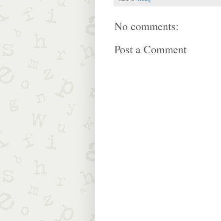
No comments:
Post a Comment