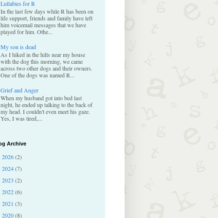
Lullabies for R
In the last few days while R has been on
life support, friends and family have left
him voicemail messages that we have
played for him. Othe...
My son is dead
As I hiked in the hills near my house
with the dog this morning, we came
across two other dogs and their owners.
One of the dogs was named R...
Grief and Anger
When my husband got into bed last
night, he ended up talking to the back of
my head. I couldn't even meet his gaze.
Yes, I was tired,...
og Archive
2026
(2)
►
2024
(7)
►
2023
(2)
►
2022
(6)
►
2021
(3)
►
2020
(8)
►