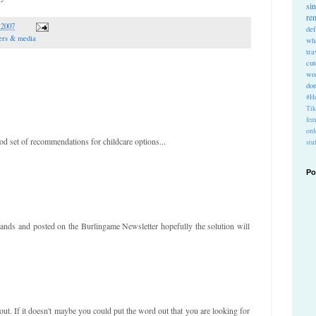
si
re
 2007
def
ers & media
wh
tra
cu
wo
do
#Ho
Ti
fem
ord
d set of recommendations for childcare options...
stu
Po
ands and posted on the Burlingame Newsletter hopefully the solution will
 out. If it doesn't maybe you could put the word out that you are looking for