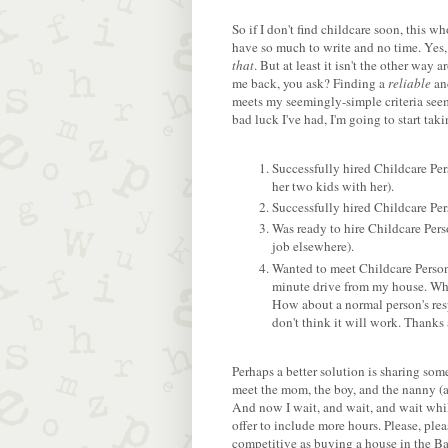
So if I don't find childcare soon, this who
have so much to write and no time. Yes,
that
. But at least it isn't the other wa
me back, you ask? Finding a
reliable
a
meets my seemingly-simple criteria seems
bad luck I've had, I'm going to start taki
Successfully hired Childcare Pe
her two kids with her).
Successfully hired Childcare Per
Was ready to hire Childcare Pers
job elsewhere).
Wanted to meet Childcare Person
minute drive from my house. Wh
How about a normal person's resp
don't think it will work. Thanks
Perhaps a better solution is sharing som
meet the mom, the boy, and the nanny (a
And now I wait, and wait, and wait whil
offer to include more hours. Please, pl
competitive as buying a house in the B