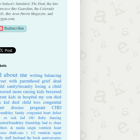
e Industry Standard
,
The Deal
, the
San
ancisco Bay Guardian
, the
Colorado
ily
,
Bay Area Parent Magazine
, and
ygen.com.
bels
ll about me
writing
balancing
reer with parenthood
grief
dead
ild
sanity/insanity
losing a child
reaved mom
raising kids
bereaved
rent
kids in hospital
my son died
 kid died
child loss
congenital
art disease
pregnant
CHD
eamRiley
family
congential heart defect
e ex
sick kid
Oh! Baby
dancing
entralTeamRiley
friendship
had to share
thers & media
single ventricle heart
vorce
child-care
1 1/2 ventricle repair
dy stuff
husband
the book
anniversaries