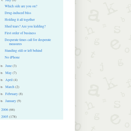
Which side are you on?
Drug-induced bliss
Holding it all together
Shed tears? Are you kidding?
First order of business
Desperate times call for desperate
measures
Standing still or left behind
No iPhone
June
(3)
►
May
(7)
►
April
(4)
►
March
(2)
►
February
(8)
►
January
(9)
►
2006
(66)
►
2005
(178)
►