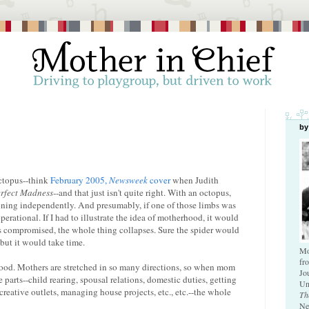
by
octopus--think
February 2005,
Newsweek
cover
when Judith
rfect Madness
--and that just isn't quite right. With an octopus,
oning independently. And presumably, if one of those limbs was
perational. If I had to illustrate the idea of motherhood, it would
is compromised, the whole thing collapses. Sure the spider would
but it would take time.
Mo
fr
hood. Mothers are stretched in so many directions, so when mom
Jo
e parts--child rearing, spousal relations, domestic duties, getting
Un
eative outlets, managing house projects, etc., etc.--the whole
Th
Ne