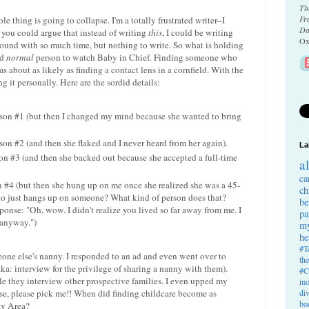
Th
Fr
le thing is going to collapse. I'm a totally frustrated writer--I
Da
 you could argue that instead of writing
this
, I could be writing
Ox
y around with so much time, but nothing to write. So what is holding
nd
normal
person to watch Baby in Chief. Finding someone who
 about as likely as finding a contact lens in a cornfield. With the
ng it personally. Here are the sordid details:
rson #1 (but then I changed my mind because she wanted to bring
son #2 (and then she flaked and I never heard from her again).
La
on #3 (and then she backed out because she accepted a full-time
a
ca
 #4 (but then she hung up on me once she realized she was a 45-
ch
o just hangs up on someone? What kind of person does that?
be
onse: "Oh, wow. I didn't realize you lived so far away from me. I
pa
 anyway.")
my
he
#T
eone else's nanny. I responded to an ad and even went over to
th
ka: interview for the privilege of sharing a nanny with them).
#C
e they interview other prospective families. I even upped my
mo
ease, please pick me!! When did finding childcare become as
di
bo
ay Area?