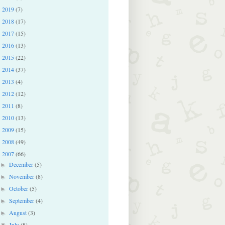
2019
(7)
►
2018
(17)
►
2017
(15)
►
2016
(13)
►
2015
(22)
►
2014
(37)
►
2013
(4)
►
2012
(12)
►
2011
(8)
►
2010
(13)
►
2009
(15)
►
2008
(49)
►
2007
(66)
▼
December
(5)
►
November
(8)
►
October
(5)
►
September
(4)
►
August
(3)
►
July
(8)
▼