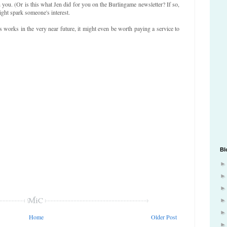
you. (Or is this what Jen did for you on the Burlingame newsletter? If so,
ight spark someone's interest.
s works in the very near future, it might even be worth paying a service to
Bl
Home
Older Post