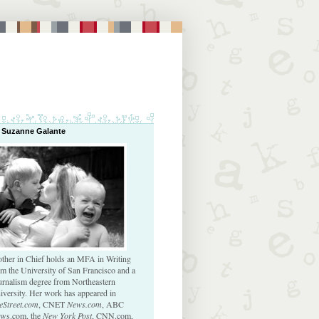
 Suzanne Galante
ther in Chief holds an MFA in Writing
om the University of San Francisco and a
urnalism degree from Northeastern
iversity. Her work has appeared in
eStreet.com
, CNET
News.com
, ABC
ws.com, the
New York Post
, CNN.com,