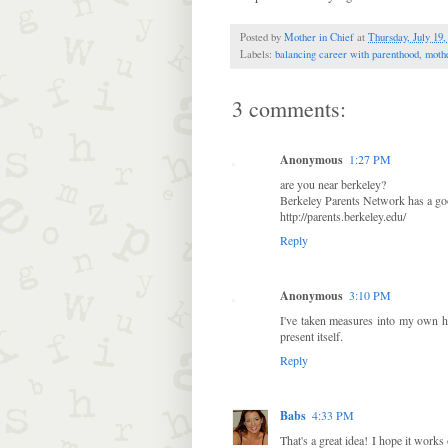
Posted by
Mother in Chief
at
Thursday, July 19,
Labels:
balancing career with parenthood
,
moth
3 comments:
Anonymous
1:27 PM
are you near berkeley?
Berkeley Parents Network has a goo
http://parents.berkeley.edu/
Reply
Anonymous
3:10 PM
I've taken measures into my own h
present itself.
Reply
Babs
4:33 PM
That's a great idea! I hope it works