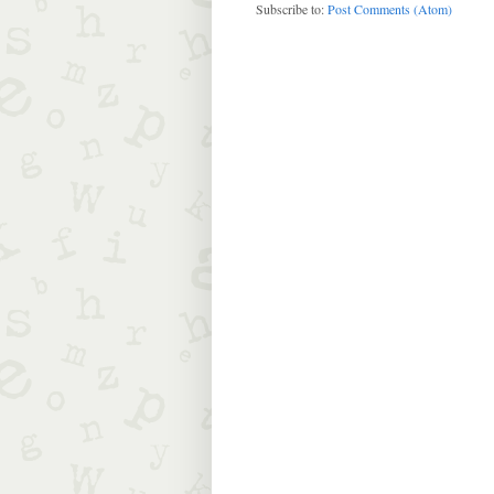
Subscribe to:
Post Comments (Atom)