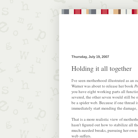
Thursday, July 19, 2007
Holding it all together
I've seen motherhood illustrated as an 
Warner was about to release her book
Pe
you have eight working parts all functi
severed, the other seven would still be o
be a spider web. Because if one thread 
immediately start mending the damage, 
That is a more realistic view of mother
hasn't figured out how to stabilize all th
much-needed breaks, pursuing her own cr
web suffers.