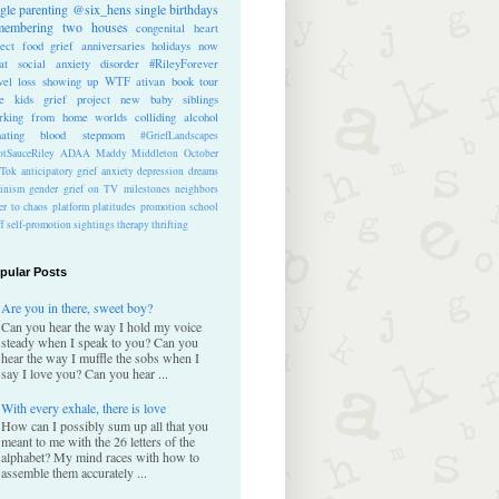
ngle parenting
@six_hens
single
birthdays
membering
two houses
congenital heart
ect
food
grief anniversaries
holidays
now
at
social anxiety disorder
#RileyForever
vel
loss
showing up
WTF
ativan
book tour
te kids
grief project
new baby
siblings
rking from home
worlds colliding
alcohol
nating blood
stepmom
#GriefLandscapes
tSauceRiley
ADAA
Maddy Middleton
October
kTok
anticipatory grief
anxiety
depression
dreams
inism
gender
grief on TV
milestones
neighbors
er to chaos
platform
platitudes
promotion
school
ff
self-promotion
sightings
therapy
thrifting
pular Posts
Are you in there, sweet boy?
Can you hear the way I hold my voice
steady when I speak to you? Can you
hear the way I muffle the sobs when I
say I love you? Can you hear ...
With every exhale, there is love
How can I possibly sum up all that you
meant to me with the 26 letters of the
alphabet? My mind races with how to
assemble them accurately ...