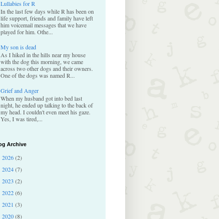
Lullabies for R
In the last few days while R has been on
life support, friends and family have left
him voicemail messages that we have
played for him. Othe...
My son is dead
As I hiked in the hills near my house
with the dog this morning, we came
across two other dogs and their owners.
One of the dogs was named R...
Grief and Anger
When my husband got into bed last
night, he ended up talking to the back of
my head. I couldn't even meet his gaze.
Yes, I was tired,...
og Archive
2026
(2)
►
2024
(7)
►
2023
(2)
►
2022
(6)
►
2021
(3)
►
2020
(8)
►