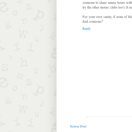
someone to share nanny hours with 
try the other moms' clubs too!) It m
For your own sanity, if none of thi
find someone?
Reply
Newer Post