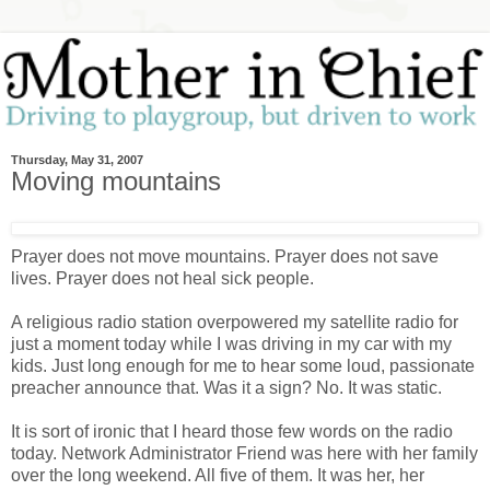
Thursday, May 31, 2007
Moving mountains
Prayer does not move mountains. Prayer does not save
lives. Prayer does not heal sick people.
A religious radio station overpowered my satellite radio for
just a moment today while I was driving in my car with my
kids. Just long enough for me to hear some loud, passionate
preacher announce that. Was it a sign? No. It was static.
It is sort of ironic that I heard those few words on the radio
today. Network Administrator Friend was here with her family
over the long weekend. All five of them. It was her, her