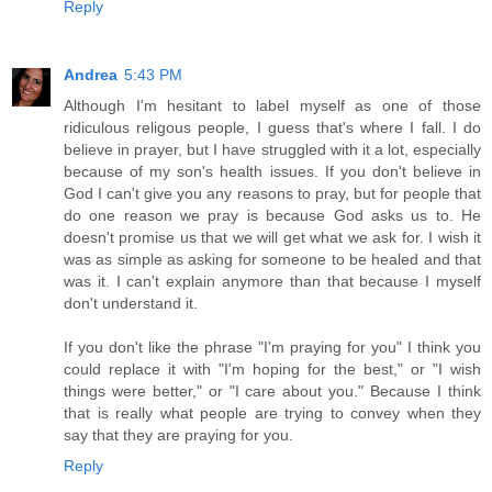
Reply
Andrea
5:43 PM
Although I'm hesitant to label myself as one of those
ridiculous religous people, I guess that's where I fall. I do
believe in prayer, but I have struggled with it a lot, especially
because of my son's health issues. If you don't believe in
God I can't give you any reasons to pray, but for people that
do one reason we pray is because God asks us to. He
doesn't promise us that we will get what we ask for. I wish it
was as simple as asking for someone to be healed and that
was it. I can't explain anymore than that because I myself
don't understand it.
If you don't like the phrase "I'm praying for you" I think you
could replace it with "I'm hoping for the best," or "I wish
things were better," or "I care about you." Because I think
that is really what people are trying to convey when they
say that they are praying for you.
Reply