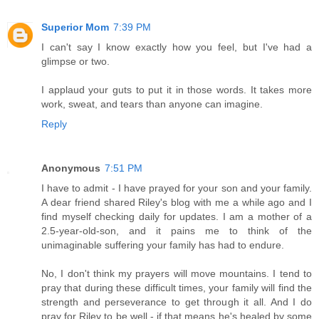
Superior Mom
7:39 PM
I can't say I know exactly how you feel, but I've had a
glimpse or two.
I applaud your guts to put it in those words. It takes more
work, sweat, and tears than anyone can imagine.
Reply
Anonymous
7:51 PM
I have to admit - I have prayed for your son and your family.
A dear friend shared Riley's blog with me a while ago and I
find myself checking daily for updates. I am a mother of a
2.5-year-old-son, and it pains me to think of the
unimaginable suffering your family has had to endure.
No, I don't think my prayers will move mountains. I tend to
pray that during these difficult times, your family will find the
strength and perseverance to get through it all. And I do
pray for Riley to be well - if that means he's healed by some