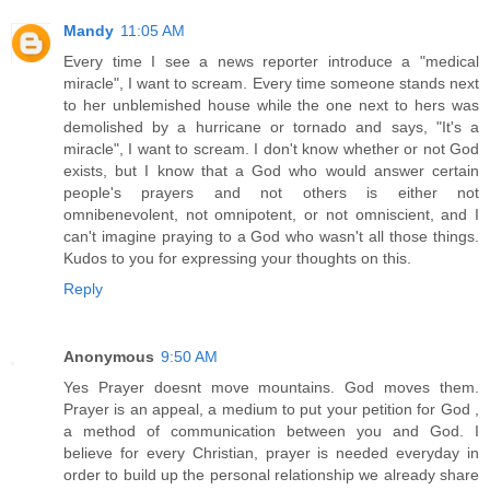
Mandy
11:05 AM
Every time I see a news reporter introduce a "medical
miracle", I want to scream. Every time someone stands next
to her unblemished house while the one next to hers was
demolished by a hurricane or tornado and says, "It's a
miracle", I want to scream. I don't know whether or not God
exists, but I know that a God who would answer certain
people's prayers and not others is either not
omnibenevolent, not omnipotent, or not omniscient, and I
can't imagine praying to a God who wasn't all those things.
Kudos to you for expressing your thoughts on this.
Reply
Anonymous
9:50 AM
Yes Prayer doesnt move mountains. God moves them.
Prayer is an appeal, a medium to put your petition for God ,
a method of communication between you and God. I
believe for every Christian, prayer is needed everyday in
order to build up the personal relationship we already share