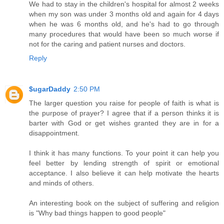
We had to stay in the children's hospital for almost 2 weeks
when my son was under 3 months old and again for 4 days
when he was 6 months old, and he's had to go through
many procedures that would have been so much worse if
not for the caring and patient nurses and doctors.
Reply
$ugarDaddy
2:50 PM
The larger question you raise for people of faith is what is
the purpose of prayer? I agree that if a person thinks it is
barter with God or get wishes granted they are in for a
disappointment.
I think it has many functions. To your point it can help you
feel better by lending strength of spirit or emotional
acceptance. I also believe it can help motivate the hearts
and minds of others.
An interesting book on the subject of suffering and religion
is "Why bad things happen to good people"