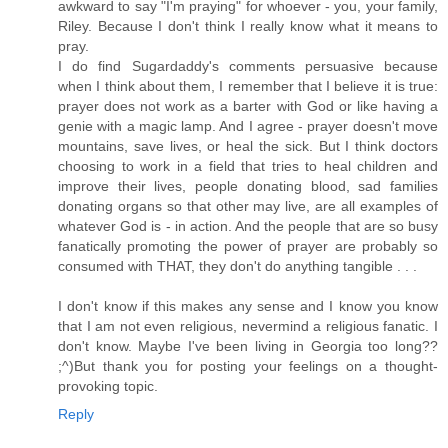
awkward to say "I'm praying" for whoever - you, your family,
Riley. Because I don't think I really know what it means to
pray.
I do find Sugardaddy's comments persuasive because
when I think about them, I remember that I believe it is true:
prayer does not work as a barter with God or like having a
genie with a magic lamp. And I agree - prayer doesn't move
mountains, save lives, or heal the sick. But I think doctors
choosing to work in a field that tries to heal children and
improve their lives, people donating blood, sad families
donating organs so that other may live, are all examples of
whatever God is - in action. And the people that are so busy
fanatically promoting the power of prayer are probably so
consumed with THAT, they don't do anything tangible . . .
I don't know if this makes any sense and I know you know
that I am not even religious, nevermind a religious fanatic. I
don't know. Maybe I've been living in Georgia too long??
;^)But thank you for posting your feelings on a thought-
provoking topic.
Reply