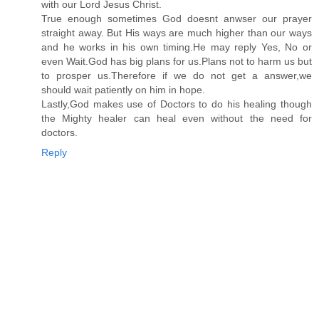
with our Lord Jesus Christ.
True enough sometimes God doesnt anwser our prayer
straight away. But His ways are much higher than our ways
and he works in his own timing.He may reply Yes, No or
even Wait.God has big plans for us.Plans not to harm us but
to prosper us.Therefore if we do not get a answer,we
should wait patiently on him in hope.
Lastly,God makes use of Doctors to do his healing though
the Mighty healer can heal even without the need for
doctors.
Reply