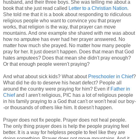
husband, and their three boys. She was telling me about a
book that she just read called
Letter to a Christian Nation
.
She told me that it is a book about responding to ridiculous
religious people who want to convince you that prayer
works, that religion is the way, that prayer can move
mountains. And one example she shared with me was about
how no amputee has ever had her prayer answered. No
matter how much she prayed. No matter how many people
pray for her. It just doesn't happen. Does that mean that God
hates amputees? Does that mean she didn't pray enough?
Or that enough people weren't praying?
And what about sick kids? What about
Preschooler in Chief
?
What did he do to deserve his heart defect? People all
around the country were praying for him? Even if
Father in
Chief
and I aren't religious, PIC has a lot of religious people
in his family praying to a God that can't or won't heal our boy-
-or thousands of others like him. It doesn't happen.
Prayer does not fix people. Prayer does not heal people.
The only thing prayer does is help the people praying feel
better. It is a way for helpless people to feel like they are
doing something. Prayer does not move mountains. And it