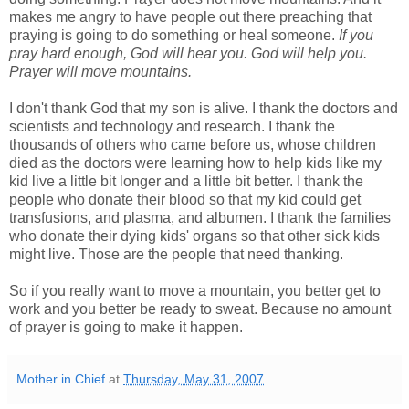
makes me angry to have people out there preaching that
praying is going to do something or heal someone.
If you
pray hard enough, God will hear you. God will help you.
Prayer will move mountains.
I don't thank God that my son is alive. I thank the doctors and
scientists and technology and research. I thank the
thousands of others who came before us, whose children
died as the doctors were learning how to help kids like my
kid live a little bit longer and a little bit better. I thank the
people who donate their blood so that my kid could get
transfusions, and plasma, and albumen. I thank the families
who donate their dying kids' organs so that other sick kids
might live. Those are the people that need thanking.
So if you really want to move a mountain, you better get to
work and you better be ready to sweat. Because no amount
of prayer is going to make it happen.
Mother in Chief
at
Thursday, May 31, 2007