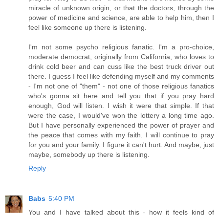
miracle of unknown origin, or that the doctors, through the
power of medicine and science, are able to help him, then I
feel like someone up there is listening.
I'm not some psycho religious fanatic. I'm a pro-choice,
moderate democrat, originally from California, who loves to
drink cold beer and can cuss like the best truck driver out
there. I guess I feel like defending myself and my comments
- I'm not one of "them" - not one of those religious fanatics
who's gonna sit here and tell you that if you pray hard
enough, God will listen. I wish it were that simple. If that
were the case, I would've won the lottery a long time ago.
But I have personally experienced the power of prayer and
the peace that comes with my faith. I will continue to pray
for you and your family. I figure it can't hurt. And maybe, just
maybe, somebody up there is listening.
Reply
Babs
5:40 PM
You and I have talked about this - how it feels kind of