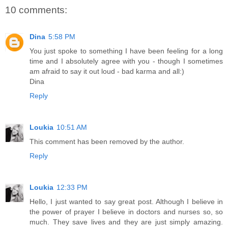
10 comments:
Dina
5:58 PM
You just spoke to something I have been feeling for a long
time and I absolutely agree with you - though I sometimes
am afraid to say it out loud - bad karma and all:)
Dina
Reply
Loukia
10:51 AM
This comment has been removed by the author.
Reply
Loukia
12:33 PM
Hello, I just wanted to say great post. Although I believe in
the power of prayer I believe in doctors and nurses so, so
much. They save lives and they are just simply amazing.