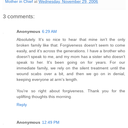
Mother in Chief
at
Wednesday, November 29, 2006
3 comments:
Anonymous
6:29 AM
Absolutely. It's so nice to hear that mine isn't the only
broken family like that. Forgiveness doesn't seem to come
easily, and it's across the generations. I have a brother who
doesn't speak to me, and my mom has a sister who doesn't
speak to her. It's been going on for years. For our
immediate family, we rely on the silent treatment until the
wound scabs over a bit, and then we go on in denial,
keeping everyone at arm's length.
You're so right about forgiveness. Thank you for the
uplifting thoughts this morning.
Reply
Anonymous
12:49 PM