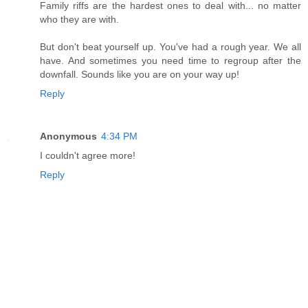
Family riffs are the hardest ones to deal with... no matter
who they are with.
But don't beat yourself up. You've had a rough year. We all
have. And sometimes you need time to regroup after the
downfall. Sounds like you are on your way up!
Reply
Anonymous
4:34 PM
I couldn't agree more!
Reply