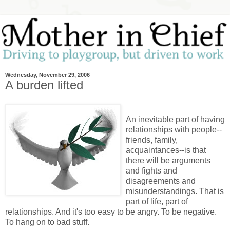
Wednesday, November 29, 2006
A burden lifted
An inevitable part of having
relationships with people--
friends, family,
acquaintances--is that
there will be arguments
and fights and
disagreements and
misunderstandings. That is
part of life, part of
relationships. And it's too easy to be angry. To be negative.
To hang on to bad stuff.