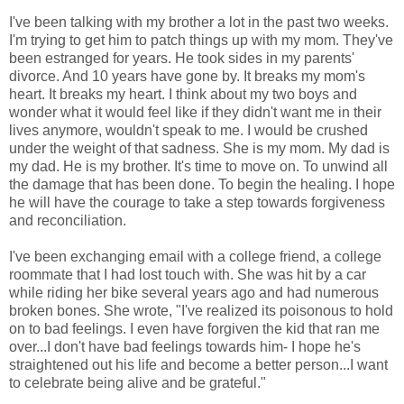
I've been talking with my brother a lot in the past two weeks.
I'm trying to get him to patch things up with my mom. They've
been estranged for years. He took sides in my parents'
divorce. And 10 years have gone by. It breaks my mom's
heart. It breaks my heart. I think about my two boys and
wonder what it would feel like if they didn't want me in their
lives anymore, wouldn't speak to me. I would be crushed
under the weight of that sadness. She is my mom. My dad is
my dad. He is my brother. It's time to move on. To unwind all
the damage that has been done. To begin the healing. I hope
he will have the courage to take a step towards forgiveness
and reconciliation.
I've been exchanging email with a college friend, a college
roommate that I had lost touch with. She was hit by a car
while riding her bike several years ago and had numerous
broken bones. She wrote, "I've realized its poisonous to hold
on to bad feelings. I even have forgiven the kid that ran me
over...I don't have bad feelings towards him- I hope he's
straightened out his life and become a better person...I want
to celebrate being alive and be grateful."