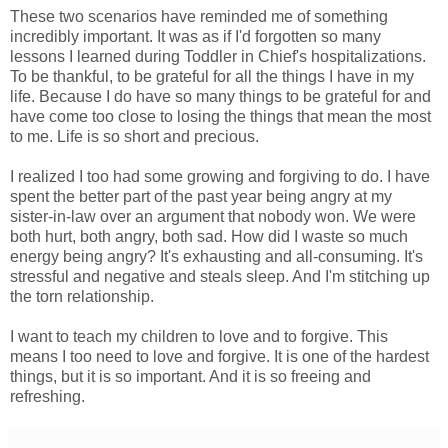
These two scenarios have reminded me of something
incredibly important. It was as if I'd forgotten so many
lessons I learned during Toddler in Chief's hospitalizations.
To be thankful, to be grateful for all the things I have in my
life. Because I do have so many things to be grateful for and
have come too close to losing the things that mean the most
to me. Life is so short and precious.
I realized I too had some growing and forgiving to do. I have
spent the better part of the past year being angry at my
sister-in-law over an argument that nobody won. We were
both hurt, both angry, both sad. How did I waste so much
energy being angry? It's exhausting and all-consuming. It's
stressful and negative and steals sleep. And I'm stitching up
the torn relationship.
I want to teach my children to love and to forgive. This
means I too need to love and forgive. It is one of the hardest
things, but it is so important. And it is so freeing and
refreshing.