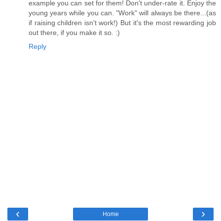
example you can set for them! Don't under-rate it. Enjoy the
young years while you can. "Work" will always be there...(as
if raising children isn't work!) But it's the most rewarding job
out there, if you make it so. :)
Reply
‹
›
Home