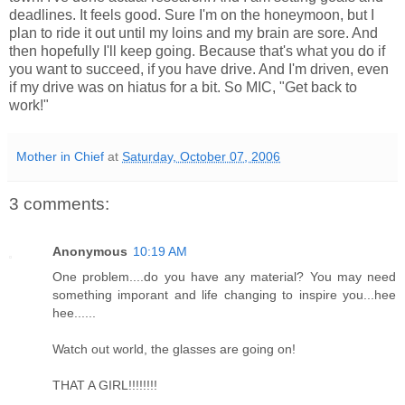
deadlines. It feels good. Sure I'm on the honeymoon, but I
plan to ride it out until my loins and my brain are sore. And
then hopefully I'll keep going. Because that's what you do if
you want to succeed, if you have drive. And I'm driven, even
if my drive was on hiatus for a bit. So MIC, "Get back to
work!"
Mother in Chief
at
Saturday, October 07, 2006
3 comments:
Anonymous
10:19 AM
One problem....do you have any material? You may need
something imporant and life changing to inspire you...hee
hee......
Watch out world, the glasses are going on!
THAT A GIRL!!!!!!!!