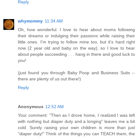
Reply
whymommy
11:34 AM
Oh, how wonderful. I love to hear about moms following
their dreams or indulging their passions while raising their
little ones. I'm trying to follow mine too, but it's hard right
now (2 year old and baby on the way), so I love to hear
about people succeeding . . . hang in there and good luck to
you!
(just found you through Baby Poop and Business Suits --
there are plenty of us out there!)
Reply
Anonymous
12:52 AM
Your comment: "Then as I drove home, I realized I was left
with nothing but diaper duty and a longing" leaves me a bit
cold. Surely raising your own children is more than just
"diaper duty!" Think of the things you can TEACH them, the