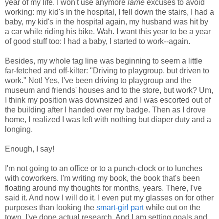
year of my life. I won't use anymore
lame
excuses to avoid
working: my kid's in the hospital, I fell down the stairs, I had a
baby, my kid's in the hospital again, my husband was hit by
a car while riding his bike. Wah. I want this year to be a year
of good stuff too: I had a baby, I started to work--again.
Besides, my whole tag line was beginning to seem a little
far-fetched and off-kilter: "Driving to playgroup, but driven to
work." Not! Yes, I've been driving to playgroup and the
museum and friends' houses and to the store, but work? Um,
I think my position was downsized and I was escorted out of
the building after I handed over my badge. Then as I drove
home, I realized I was left with nothing but diaper duty and a
longing.
Enough, I say!
I'm not going to an office or to a punch-clock or to lunches
with coworkers. I'm writing my book, the book that's been
floating around my thoughts for months, years. There, I've
said it. And now I will do it. I even put my glasses on for other
purposes than looking the
smart-girl part
while out on the
town. I've done actual research. And I am setting goals and