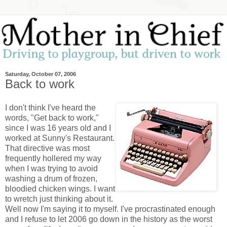
Saturday, October 07, 2006
Back to work
I don't think I've heard the
words, "Get back to work,"
since I was 16 years old and I
worked at Sunny's Restaurant.
That directive was most
frequently hollered my way
when I was trying to avoid
washing a drum of frozen,
bloodied chicken wings. I want
to wretch just thinking about it.
Well now I'm saying it to myself. I've procrastinated enough
and I refuse to let 2006 go down in the history as the worst