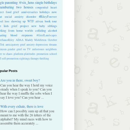
ngle parenting
@six_hens
single
birthdays
membering
two houses
congenital heart
ect
food
grief anniversaries
holidays
now
at
social anxiety disorder
#RileyForever
vel
loss
showing up
WTF
ativan
book tour
te kids
grief project
new baby
siblings
rking from home
worlds colliding
alcohol
nating blood
stepmom
#GriefLandscapes
tSauceRiley
ADAA
Maddy Middleton
October
kTok
anticipatory grief
anxiety
depression
dreams
inism
gender
grief on TV
milestones
neighbors
er to chaos
platform
platitudes
promotion
school
ff
self-promotion
sightings
therapy
thrifting
pular Posts
Are you in there, sweet boy?
Can you hear the way I hold my voice
steady when I speak to you? Can you
hear the way I muffle the sobs when I
say I love you? Can you hear ...
With every exhale, there is love
How can I possibly sum up all that you
meant to me with the 26 letters of the
alphabet? My mind races with how to
assemble them accurately ...