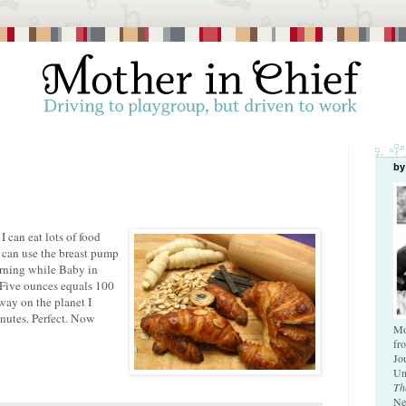
by
 I can eat lots of food
 I can use the breast pump
orning while Baby in
 Five ounces equals 100
 way on the planet I
inutes. Perfect. Now
Mo
fr
Jo
Un
Th
Ne