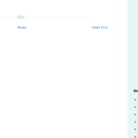
Home
Older Post
Bl