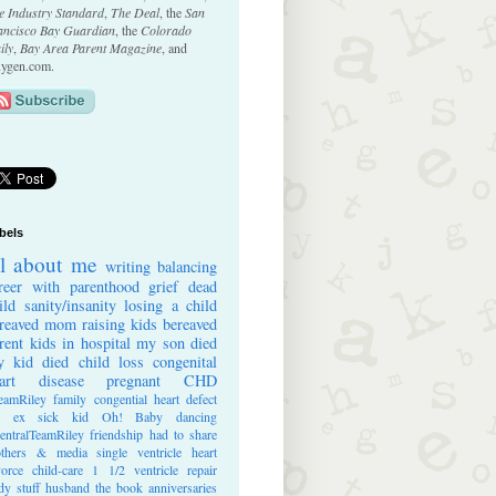
e Industry Standard
,
The Deal
, the
San
ancisco Bay Guardian
, the
Colorado
ily
,
Bay Area Parent Magazine
, and
ygen.com.
bels
ll about me
writing
balancing
reer with parenthood
grief
dead
ild
sanity/insanity
losing a child
reaved mom
raising kids
bereaved
rent
kids in hospital
my son died
 kid died
child loss
congenital
art disease
pregnant
CHD
eamRiley
family
congential heart defect
e ex
sick kid
Oh! Baby
dancing
entralTeamRiley
friendship
had to share
thers & media
single ventricle heart
vorce
child-care
1 1/2 ventricle repair
dy stuff
husband
the book
anniversaries