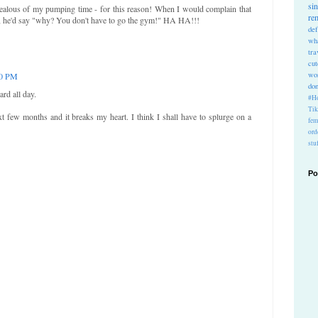
si
e jealous of my pumping time - for this reason! When I would complain that
re
, he'd say "why? You don't have to go the gym!" HA HA!!!
def
wh
tra
cu
wo
10 PM
do
ard all day.
#Ho
Ti
t few months and it breaks my heart. I think I shall have to splurge on a
fem
ord
stu
Po