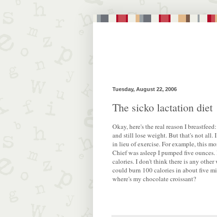
Tuesday, August 22, 2006
The sicko lactation diet
Okay, here's the real reason I breastfeed:
and still lose weight. But that's not all.
in lieu of exercise. For example, this m
Chief was asleep I pumped five ounces.
calories. I don't think there is any other
could burn 100 calories in about five m
where's my chocolate croissant?