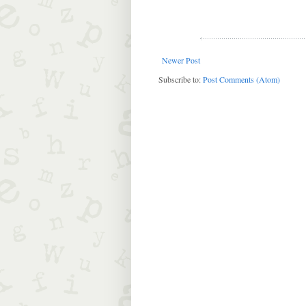
Newer Post
Subscribe to:
Post Comments (Atom)