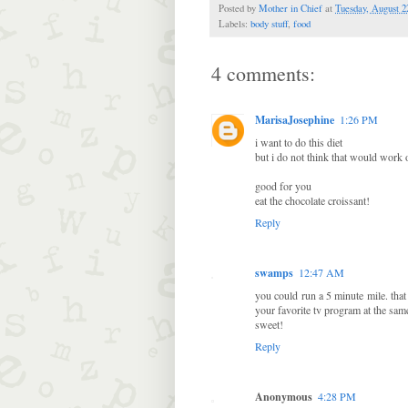
Posted by
Mother in Chief
at
Tuesday, August 2
Labels:
body stuff
,
food
4 comments:
MarisaJosephine
1:26 PM
i want to do this diet
but i do not think that would work 
good for you
eat the chocolate croissant!
Reply
swamps
12:47 AM
you could run a 5 minute mile. that
your favorite tv program at the same
sweet!
Reply
Anonymous
4:28 PM