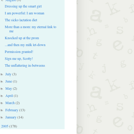
Dressing up the smart girl
I am powerful: I am woman
The sicko lactation diet
More than a mom: my eternal link to
me
Knocked up at the prom
...and then my milk let-down
Permission granted!
Sign me up, Scotty!
The unflattering in-betweens
July
(3)
►
June
(1)
►
May
(2)
►
April
(1)
►
March
(2)
►
February
(13)
►
January
(14)
►
2005
(178)
►