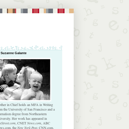
 Suzanne Galante
ther in Chief holds an MFA in Writing
om the University of San Francisco and a
urnalism degree from Northeastern
iversity. Her work has appeared in
eStreet.com
, CNET
News.com
, ABC
ws.com, the
New York Post
, CNN.com,