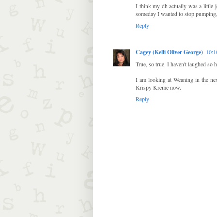
I think my dh actually was a littl
someday I wanted to stop pumping
Reply
Cagey (Kelli Oliver George)
10:
True, so true. I haven't laughed so h
I am looking at Weaning in the nex
Krispy Kreme now.
Reply