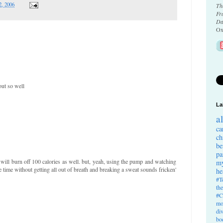
2, 2006
Th
Fr
Da
Ox
out so well
La
a
ca
ch
be
pa
 will burn off 100 calories as well. but, yeah, using the pump and watching
my
 time without getting all out of breath and breaking a sweat sounds fricken'
he
#T
th
#C
mo
di
bo