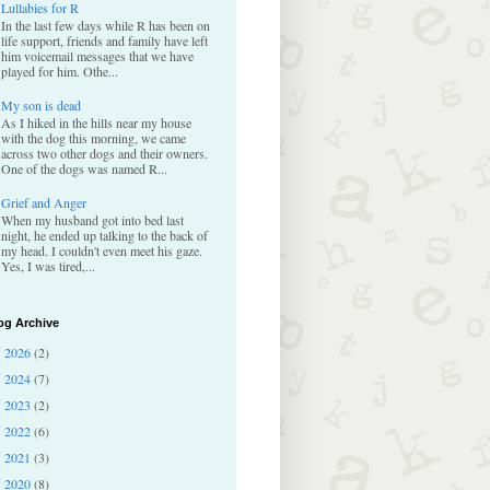
Lullabies for R
In the last few days while R has been on
life support, friends and family have left
him voicemail messages that we have
played for him. Othe...
My son is dead
As I hiked in the hills near my house
with the dog this morning, we came
across two other dogs and their owners.
One of the dogs was named R...
Grief and Anger
When my husband got into bed last
night, he ended up talking to the back of
my head. I couldn't even meet his gaze.
Yes, I was tired,...
og Archive
2026
(2)
►
2024
(7)
►
2023
(2)
►
2022
(6)
►
2021
(3)
►
2020
(8)
►