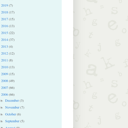
2019
(7)
►
2018
(17)
►
2017
(15)
►
2016
(13)
►
2015
(22)
►
2014
(37)
►
2013
(4)
►
2012
(12)
►
2011
(8)
►
2010
(13)
►
2009
(15)
►
2008
(49)
►
2007
(66)
►
2006
(66)
▼
December
(3)
►
November
(7)
►
October
(6)
►
September
(5)
►
August
(9)
▼