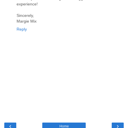
experience!
Sincerely,
Margie Mix
Reply
‹
›
Home