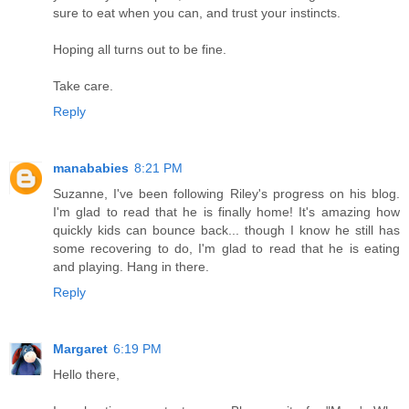
sure to eat when you can, and trust your instincts.
Hoping all turns out to be fine.
Take care.
Reply
manababies
8:21 PM
Suzanne, I've been following Riley's progress on his blog.
I'm glad to read that he is finally home! It's amazing how
quickly kids can bounce back... though I know he still has
some recovering to do, I'm glad to read that he is eating
and playing. Hang in there.
Reply
Margaret
6:19 PM
Hello there,