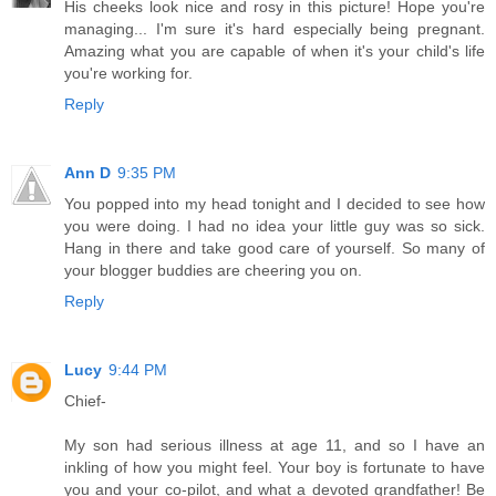
His cheeks look nice and rosy in this picture! Hope you're
managing... I'm sure it's hard especially being pregnant.
Amazing what you are capable of when it's your child's life
you're working for.
Reply
Ann D
9:35 PM
You popped into my head tonight and I decided to see how
you were doing. I had no idea your little guy was so sick.
Hang in there and take good care of yourself. So many of
your blogger buddies are cheering you on.
Reply
Lucy
9:44 PM
Chief-
My son had serious illness at age 11, and so I have an
inkling of how you might feel. Your boy is fortunate to have
you and your co-pilot, and what a devoted grandfather! Be