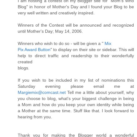
I am hosting a contest on my Blogger site for "Mom's Who
Blog" in honor of Mother's Day and I found your Blog to be
very well written and creatively inspired.
Winners of the Contest will be announced and recognized
until Mother's Day; May 14, 2006.
Winners who wish to do so - will be given a "
Mix
Pix Award Button
" to display on their site or sidebar. This will
help to direct traffic and readership to their wonderfully
created
blogs.
If you wish to be included in my list of nominations this
Saturday evening please email me at
Margiemix@comcast.net
Tell me a little about yourself, why
you choose to blog, what's your biggest challenge in being
a Mom and how do you keep your own identity while being
a Mother at the same time. Stuff like that. I look forward to
hearing from you.
Thank you for making the Blogger world a wonderful