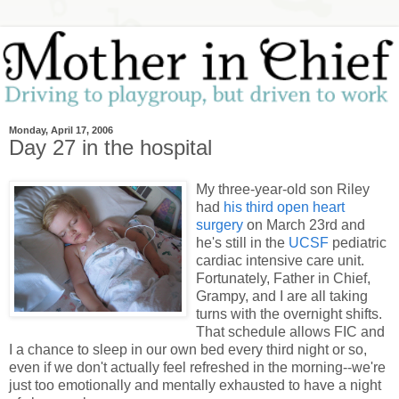
Monday, April 17, 2006
Day 27 in the hospital
My three-year-old son Riley
had
his third open heart
surgery
on March 23rd and
he's still in the
UCSF
pediatric
cardiac intensive care unit.
Fortunately, Father in Chief,
Grampy, and I are all taking
turns with the overnight shifts.
That schedule allows FIC and
I a chance to sleep in our own bed every third night or so,
even if we don't actually feel refreshed in the morning--we're
just too emotionally and mentally exhausted to have a night