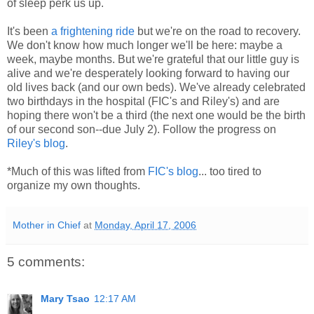
of sleep perk us up.
It's been
a frightening ride
but we're on the road to recovery.
We don't know how much longer we'll be here: maybe a
week, maybe months. But we're grateful that our little guy is
alive and we're desperately looking forward to having our
old lives back (and our own beds). We've already celebrated
two birthdays in the hospital (FIC's and Riley's) and are
hoping there won't be a third (the next one would be the birth
of our second son--due July 2). Follow the progress on
Riley's blog
.
*Much of this was lifted from
FIC's blog
... too tired to
organize my own thoughts.
Mother in Chief
at
Monday, April 17, 2006
5 comments:
Mary Tsao
12:17 AM