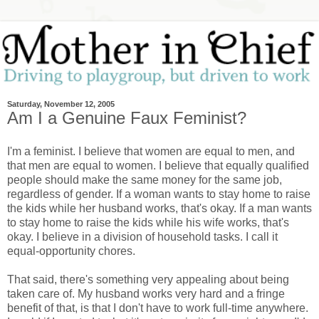
Saturday, November 12, 2005
Am I a Genuine Faux Feminist?
I'm a feminist. I believe that women are equal to men, and
that men are equal to women. I believe that equally qualified
people should make the same money for the same job,
regardless of gender. If a woman wants to stay home to raise
the kids while her husband works, that's okay. If a man wants
to stay home to raise the kids while his wife works, that's
okay. I believe in a division of household tasks. I call it
equal-opportunity chores.
That said, there's something very appealing about being
taken care of. My husband works very hard and a fringe
benefit of that, is that I don't have to work full-time anywhere.