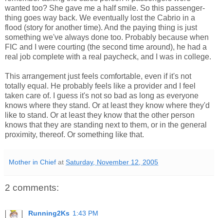
wanted too? She gave me a half smile. So this passenger-
thing goes way back. We eventually lost the Cabrio in a
flood (story for another time). And the paying thing is just
something we've always done too. Probably because when
FIC and I were courting (the second time around), he had a
real job complete with a real paycheck, and I was in college.
This arrangement just feels comfortable, even if it's not
totally equal. He probably feels like a provider and I feel
taken care of. I guess it's not so bad as long as everyone
knows where they stand. Or at least they know where they'd
like to stand. Or at least they know that the other person
knows that they are standing next to them, or in the general
proximity, thereof. Or something like that.
Mother in Chief
at
Saturday, November 12, 2005
2 comments:
Running2Ks
1:43 PM