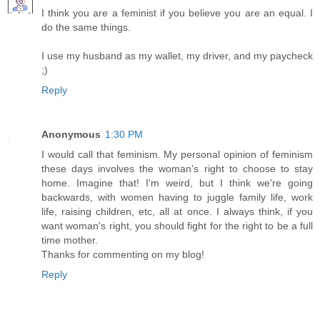
I think you are a feminist if you believe you are an equal. I
do the same things.
I use my husband as my wallet, my driver, and my paycheck
;)
Reply
Anonymous
1:30 PM
I would call that feminism. My personal opinion of feminism
these days involves the woman's right to choose to stay
home. Imagine that! I'm weird, but I think we're going
backwards, with women having to juggle family life, work
life, raising children, etc, all at once. I always think, if you
want woman's right, you should fight for the right to be a full
time mother.
Thanks for commenting on my blog!
Reply