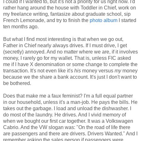
I could if I wanted to, but it's not a priority for us right now. I'd
rather hang around the house with Toddler in Chief, work on
my freelance writing, fantasize about graduate school, sip
French Lemonade, and try to finish the
photo album
I started
ten months ago.
But what I find most interesting is that when we go out,
Father in Chief nearly always drives. If I must drive, I get
(secretly) annoyed. And no matter where we are, if it involves
money, I rarely go for my wallet. That is, unless FIC asked
me if I have X denomination or some change to complete the
transaction. It's not even like it's
his
money versus
my
money
because we the share a bank account. It's just I don't want to
be bothered.
Does that make me a faux feminist? I'm a full equal partner
in our household, unless it's a man-job. He pays the bills. He
takes out the garbage. I load and unload the dishwasher. I
do most of the laundry. He drives. And I vivid memory of
when we bought our first car together. It was a Volkswagen
Cabrio. And the VW slogan was: "On the road of life there
are passengers and there are drivers. Drivers Wanted." And I
remember asking the sales person if passengers were