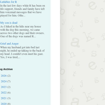
Lullabies for R
In the last few days while R has been on
life support, friends and family have left
him voicemail messages that we have
played for him. Othe...
My son is dead
As I hiked in the hills near my house
with the dog this morning, we came
across two other dogs and their owners.
One of the dogs was named R...
Grief and Anger
When my husband got into bed last
night, he ended up talking to the back of
my head. I couldn't even meet his gaze.
Yes, I was tired,...
og Archive
2026
(2)
►
2024
(7)
►
2023
(2)
►
2022
(6)
►
2021
(3)
►
2020
(8)
►