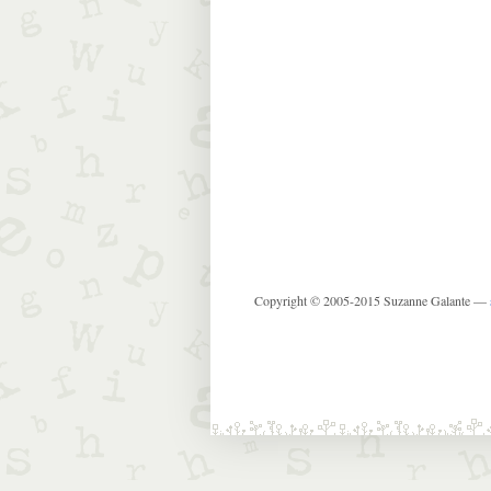
Copyright © 2005-2015 Suzanne Galante —