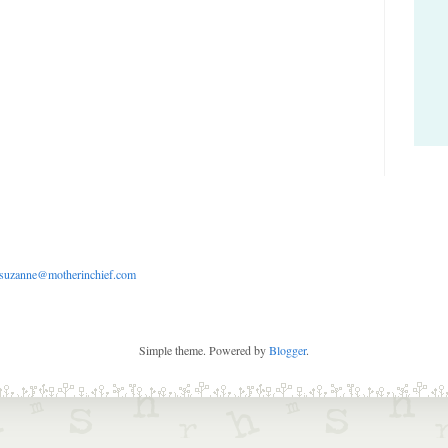
suzanne@motherinchief.com
Simple theme. Powered by
Blogger
.