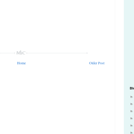
Home
Older Post
Bl