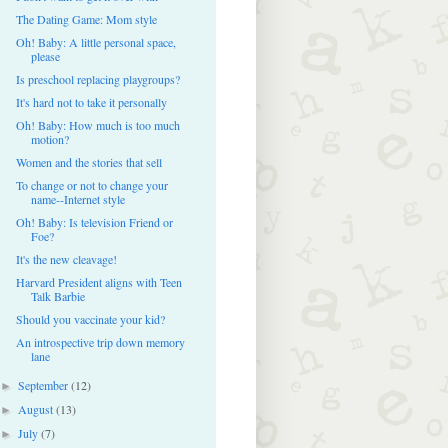
The Dating Game: Mom style
Oh! Baby: A little personal space,
please
Is preschool replacing playgroups?
It's hard not to take it personally
Oh! Baby: How much is too much
motion?
Women and the stories that sell
To change or not to change your
name--Internet style
Oh! Baby: Is television Friend or
Foe?
It's the new cleavage!
Harvard President aligns with Teen
Talk Barbie
Should you vaccinate your kid?
An introspective trip down memory
lane
September
(12)
►
August
(13)
►
July
(7)
►