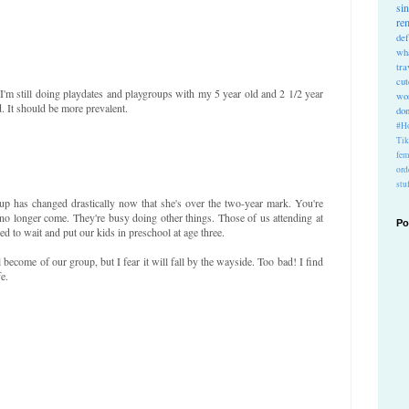
si
re
def
wh
tra
cu
I'm still doing playdates and playgroups with my 5 year old and 2 1/2 year
wo
. It should be more prevalent.
do
#Ho
Ti
fem
ord
stu
up has changed drastically now that she's over the two-year mark. You're
 no longer come. They're busy doing other things. Those of us attending at
Po
ed to wait and put our kids in preschool at age three.
l become of our group, but I fear it will fall by the wayside. Too bad! I find
e.