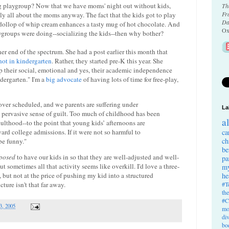
ing playgroup? Now that we have moms' night out without kids,
Th
Fr
y all about the moms anyway. The fact that the kids got to play
Da
 dollop of whip cream enhances a tasty mug of hot chocolate. And
Ox
aygroups were doing--socializing the kids--then why bother?
er end of the spectrum. She had a post earlier this month that
not in kindergarten
. Rather, they started pre-K this year. She
p their social, emotional and yes, their academic independence
ndergarten." I'm a
big advocate
of having lots of time for free-play,
ver scheduled, and we parents are suffering under
La
 pervasive sense of guilt. Too much of childhood has been
a
dulthood--to the point that young kids’ afternoons are
rd college admissions. If it were not so harmful to
ca
ch
be funny."
be
posed
to have our kids in so that they are well-adjusted and well-
pa
t sometimes all that activity seems like overkill. I'd love a three-
my
he
 but not at the price of pushing my kid into a structured
#T
ture isn't that far away.
th
#C
3, 2005
mo
di
bo