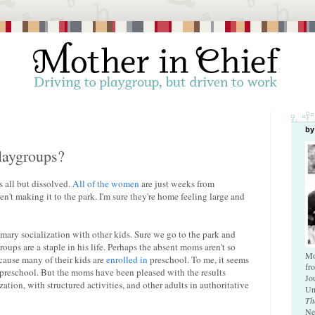
by
playgroups?
s all but dissolved.
All of the women
are just weeks from
't making it to the park. I'm sure they're home feeling large and
imary socialization with other kids. Sure we go to the park and
oups are a staple in his life. Perhaps the absent moms aren't so
Mo
cause many of their kids are
enrolled in
preschool. To me, it seems
fr
n preschool. But the moms have been pleased with the results
Jo
tion, with structured activities, and other adults in authoritative
Un
Th
Ne