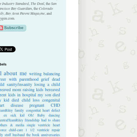
e Industry Standard
,
The Deal
, the
San
ancisco Bay Guardian
, the
Colorado
ily
,
Bay Area Parent Magazine
, and
ygen.com.
bels
ll about me
writing
balancing
reer with parenthood
grief
dead
ild
sanity/insanity
losing a child
reaved mom
raising kids
bereaved
rent
kids in hospital
my son died
 kid died
child loss
congenital
art disease
pregnant
CHD
eamRiley
family
congential heart defect
e ex
sick kid
Oh! Baby
dancing
entralTeamRiley
friendship
had to share
thers & media
single ventricle heart
vorce
child-care
1 1/2 ventricle repair
dy stuff
husband
the book
anniversaries