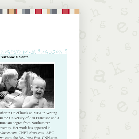
 Suzanne Galante
ther in Chief holds an MFA in Writing
om the University of San Francisco and a
urnalism degree from Northeastern
iversity. Her work has appeared in
eStreet.com
, CNET
News.com
, ABC
ws.com, the
New York Post
, CNN.com,