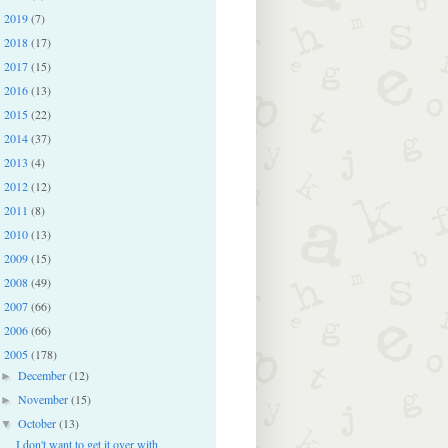
2019
(7)
►
2018
(17)
►
2017
(15)
►
2016
(13)
►
2015
(22)
►
2014
(37)
►
2013
(4)
►
2012
(12)
►
2011
(8)
►
2010
(13)
►
2009
(15)
►
2008
(49)
►
2007
(66)
►
2006
(66)
►
2005
(178)
▼
December
(12)
►
November
(15)
►
October
(13)
▼
I don't want to get it over with