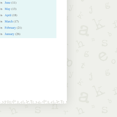
June
(11)
►
May
(13)
►
April
(18)
►
March
(17)
►
February
(21)
►
January
(26)
►