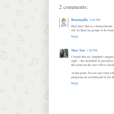
2 comments:
Running2Ks
9:04 PM
Here here! But as a homeschooler, 
old. So there are groups to be found
Reply
Mary Tsao
1:08 PM
I found that my daughter's playgro
right -- the mom/kids in preschool
this point are the ones who've decid
At that point, I'm not sure what wil
playgroup an essential part of my lif
Reply