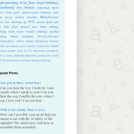
ngle parenting
@six_hens
single
birthdays
membering
two houses
congenital heart
ect
food
grief anniversaries
holidays
now
at
social anxiety disorder
#RileyForever
vel
loss
showing up
WTF
ativan
book tour
te kids
grief project
new baby
siblings
rking from home
worlds colliding
alcohol
nating blood
stepmom
#GriefLandscapes
tSauceRiley
ADAA
Maddy Middleton
October
kTok
anticipatory grief
anxiety
depression
dreams
inism
gender
grief on TV
milestones
neighbors
er to chaos
platform
platitudes
promotion
school
ff
self-promotion
sightings
therapy
thrifting
pular Posts
Are you in there, sweet boy?
Can you hear the way I hold my voice
steady when I speak to you? Can you
hear the way I muffle the sobs when I
say I love you? Can you hear ...
With every exhale, there is love
How can I possibly sum up all that you
meant to me with the 26 letters of the
alphabet? My mind races with how to
assemble them accurately ...