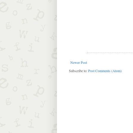
Newer Post
Subscribe to:
Post Comments (Atom)