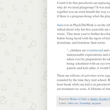
Could it be that preschools are replac
why do we need playgroups? It was reall
together was an extra benefit the way a
if there is a program doing what the pl
Sam
over at PlayIsTheWork is on the oth
talked about why her five-year-olds are
wrote, "One more year to further develo
before being faced with the rigors of ki
downtime, and boredom. Sam wrote:
"...children are
overstressed
and o
unreasonable expectations and a
taken over by preparations for a
being scheduled with an eye towa
parents and kids alike, it would 
There are zillions of activities we're
sup
rounded by the time they start school. Bu
hour break while my kid is in preschool,
environment too soon. A lifetime of struc
Posted by
Mother in Chief
at
Sunday, October 2
Labels:
child-care
,
friendship
,
pregnant