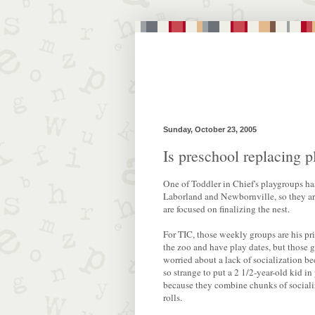
Sunday, October 23, 2005
Is preschool replacing 
One of Toddler in Chief's playgroups ha
Laborland and Newbornville, so they aren
are focused on finalizing the nest.
For TIC, those weekly groups are his pr
the zoo and have play dates, but those gr
worried about a lack of socialization be
so strange to put a 2 1/2-year-old kid i
because they combine chunks of socializa
rolls.