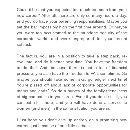
Could it be that you expected too much too soon from your
new career? After all, there are only so many hours a day,
and you do have your parenting responsibilities. Maybe you
set the bar impossibly high the first time around. Or maybe
you were too accustomed to the mundane security of the
corporate world, and were unprepared for your recent
setback.
The fact is, you are in a position to take a step back, re-
evaluate, and do it better next time. You have the freedom
to do that. And, because there is not a lot of financial
pressure, you also have the freedom to FAIL sometimes. So
maybe you should take some risks, go edgier next time!
You're pissed off about lack of corporate opportunities for
moms and dads? So do a survey of the family-friendliness
of big companies in your area. Even if you don't sell it, you
can publish it here, and you will have done a service to
women (and men) in the same situation you are in.
I just hope you don't give up entirely on a promising new
career, just because of one little setback.