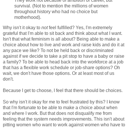
They work not because of ambition or career, but
survival. (Not to mention the millions of women
throughout history who had no choice but
motherhood).
Why isn't it okay to
not
feel fulfilled? Yes, I'm extremely
grateful that I'm able to sit back and think about what I want.
Isn't that what feminism is all about? Being able to make a
choice about how to live and work and raise kids and do it at
any pace we like? To not be held back or discriminated
against if we decide to take a pit stop to have a baby or raise
a family? To be able to head back into the workforce at a job
that has a flexible work schedule or job-share options? Oh
wait, we don't have those options. Or at least most of us
don't.
Because I get to choose, I feel that there should be choices.
So why isn't it okay for me to feel frustrated by this? I know
that I'm fortunate to be able to make a choice about when
and where I work. But that does not disqualify me from
feeling that the system needs improvements. This isn't about
pitting women who want to work against women who have to