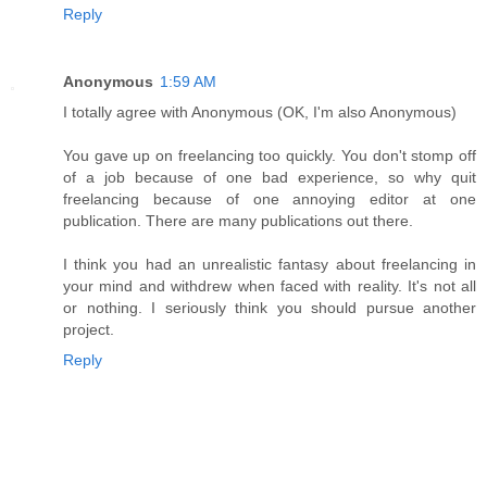
Reply
Anonymous
1:59 AM
I totally agree with Anonymous (OK, I'm also Anonymous)
You gave up on freelancing too quickly. You don't stomp off
of a job because of one bad experience, so why quit
freelancing because of one annoying editor at one
publication. There are many publications out there.
I think you had an unrealistic fantasy about freelancing in
your mind and withdrew when faced with reality. It's not all
or nothing. I seriously think you should pursue another
project.
Reply