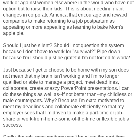
work or against women elsewhere in the world who have not
option but to raise their kids. This is about needing giant
changes in corporate America that encourage and reward
companies to make returning to a job postpartum as
appealing or more appealing as learning to bake Mom's
apple pie.
Should I just be silent? Should I not question the system
because I don't have to work for "survival?" Pipe down
because I'm I should just be grateful I'm not forced to work?
Just because I get to choose to be home with my son does
not mean that my brain isn't working and I'm no longer
qualified or able to manage a project, meet deadlines,
collaborate, create snazzy PowerPoint presentations. I can
do these things as well as--if not better than--my childless or
male counterparts. Why? Because I'm extra motivated to
meet my deadlines and collaborate efficiently so that my
employer sees that I'm driven to make a part-time or job-
share or work-from-home-some-of-the-time or flexible job a
success.