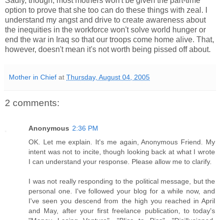
Sadly, though, most mothers won't be given the part-time
option to prove that she too can do these things with zeal. I
understand my angst and drive to create awareness about
the inequities in the workforce won't solve world hunger or
end the war in Iraq so that our troops come home alive. That,
however, doesn't mean it's not worth being pissed off about.
Mother in Chief
at
Thursday, August 04, 2005
2 comments:
Anonymous
2:36 PM
OK. Let me explain. It's me again, Anonymous Friend. My
intent was not to incite, though looking back at what I wrote
I can understand your response. Please allow me to clarify.
I was not really responding to the political message, but the
personal one. I've followed your blog for a while now, and
I've seen you descend from the high you reached in April
and May, after your first freelance publication, to today's