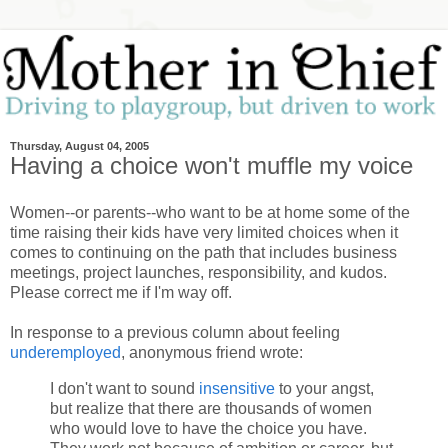
Thursday, August 04, 2005
Having a choice won't muffle my voice
Women--or parents--who want to be at home some of the
time raising their kids have very limited choices when it
comes to continuing on the path that includes business
meetings, project launches, responsibility, and kudos.
Please correct me if I'm way off.
In response to a previous column about feeling
underemployed
, anonymous friend wrote:
I don't want to sound
insensitive
to your angst,
but realize that there are thousands of women
who would love to have the choice you have.