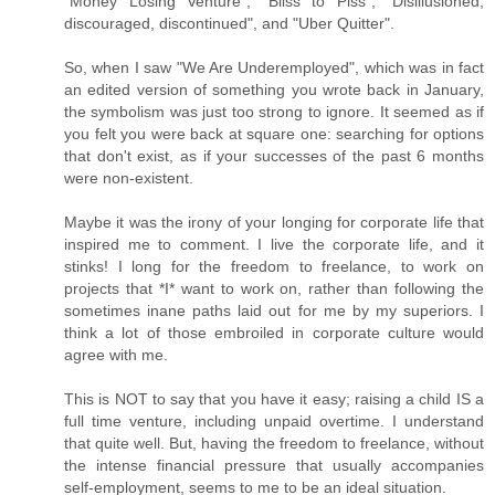
"Money Losing Venture", "Bliss to Piss", "Disillusioned,
discouraged, discontinued", and "Uber Quitter".
So, when I saw "We Are Underemployed", which was in fact
an edited version of something you wrote back in January,
the symbolism was just too strong to ignore. It seemed as if
you felt you were back at square one: searching for options
that don't exist, as if your successes of the past 6 months
were non-existent.
Maybe it was the irony of your longing for corporate life that
inspired me to comment. I live the corporate life, and it
stinks! I long for the freedom to freelance, to work on
projects that *I* want to work on, rather than following the
sometimes inane paths laid out for me by my superiors. I
think a lot of those embroiled in corporate culture would
agree with me.
This is NOT to say that you have it easy; raising a child IS a
full time venture, including unpaid overtime. I understand
that quite well. But, having the freedom to freelance, without
the intense financial pressure that usually accompanies
self-employment, seems to me to be an ideal situation.