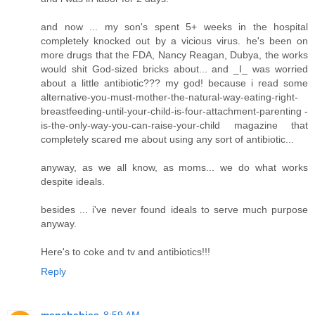
and now ... my son's spent 5+ weeks in the hospital
completely knocked out by a vicious virus. he's been on
more drugs that the FDA, Nancy Reagan, Dubya, the works
would shit God-sized bricks about... and _I_ was worried
about a little antibiotic??? my god! because i read some
alternative-you-must-mother-the-natural-way-eating-right-
breastfeeding-until-your-child-is-four-attachment-parenting -
is-the-only-way-you-can-raise-your-child magazine that
completely scared me about using any sort of antibiotic...
anyway, as we all know, as moms... we do what works
despite ideals.
besides ... i've never found ideals to serve much purpose
anyway.
Here's to coke and tv and antibiotics!!!
Reply
manababies
8:59 AM