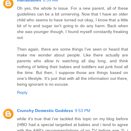
Oh yes, the whole tv issue. For a new parent, all of these
guidelines can be a bit unnerving. Now that I have an older
child who seems to have turned out okay, I know that a little
bit of tv and sugar isn't going to do any harm. Back when
she was younger though, I found myself constantly freaking
out.
Then again, there are some things I've seen or heard that
make me wonder about people. Like there actually are
parents who allow tv watching all day long, and think
nothing of letting their babies and toddlers eat junk food all
the time. But then, I suppose those are things based on
one's lifestyle. It's just that with all the information out there,
being ignorant is no excuse.
Reply
Crunchy Domestic Goddess
9:53 PM
while it's true that i've tackled this topic on my blog before
(HBO had a special targetted at babies and i tend to agree
with the AAP's recommendations of no TV before age 2), i