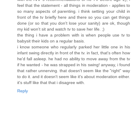
feel that the statement - all things in moderation - applies to
so many aspects of parenting. i think setting your child in
front of the tv briefly here and there so you can get things
done (or so that you don't lose your sanity) are ok, though
my kid won't sit and watch tv to save her life. ;)
the thing i have a problem with is when people use tv to
babysit their kids on a regular basis.
i know someone who regularly parked her little one in his
infant swing directly in front of the tv. in fact, that's often how
he'd fall asleep. he had no ability to move away from the tv
if he wanted - he was strapped in his swing! anyway, i found
that rather unnerving. that doesn't seem like the "right" way
to do it. and it doesn't seem like it's about moderation either.
it's stuff like that that i disagree with.
Reply