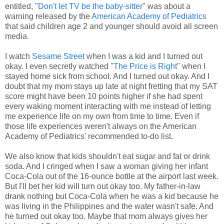
entitled, "
Don't let TV be the baby-sitter
" was about a
warning released by the
American Academy of Pediatrics
that said children age 2 and younger should avoid all screen
media.
I watch
Sesame Street
when I was a kid and I turned out
okay. I even secretly watched "
The Price is Right
" when I
stayed home sick from school. And I turned out okay. And I
doubt that my mom stays up late at night fretting that my SAT
score might have been 10 points higher if she had spent
every waking moment interacting with me instead of letting
me experience life on my own from time to time. Even if
those life experiences weren't always on the American
Academy of Pediatrics' recommended to-do list.
We also know that kids shouldn't eat sugar and fat or drink
soda. And I cringed when I saw a woman giving her infant
Coca-Cola out of the 16-ounce bottle at the airport last week.
But I'll bet her kid will turn out okay too. My father-in-law
drank nothing but Coca-Cola when he was a kid because he
was living in the Philippines and the water wasn't safe. And
he turned out okay too. Maybe that mom always gives her