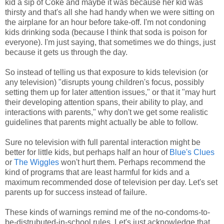
kid a sip of Coke and maybe it was because her kid was
thirsty and that's all she had handy when we were sitting on
the airplane for an hour before take-off. I'm not condoning
kids drinking soda (because I think that soda is poison for
everyone). I'm just saying, that sometimes we do things, just
because it gets us through the day.
So instead of telling us that exposure to kids television (or
any television) "disrupts young children's focus, possibly
setting them up for later attention issues," or that it "may hurt
their developing attention spans, their ability to play, and
interactions with parents," why don't we get some realistic
guidelines that parents might actually be able to follow.
Sure no television with full parental interaction might be
better for little kids, but perhaps half an hour of
Blue's Clues
or
The Wiggles
won't hurt them. Perhaps recommend the
kind of programs that are least harmful for kids and a
maximum recommended dose of television per day. Let's set
parents up for success instead of failure.
These kinds of warnings remind me of the no-condoms-to-
be-distrubuted-in-school rules. Let's just acknowledge that