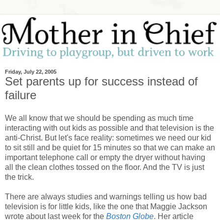
Friday, July 22, 2005
Set parents up for success instead of
failure
We all know that we should be spending as much time
interacting with out kids as possible and that television is the
anti-Christ. But let's face reality: sometimes we need our kid
to sit still and be quiet for 15 minutes so that we can make an
important telephone call or empty the dryer without having
all the clean clothes tossed on the floor. And the TV is just
the trick.
There are always studies and warnings telling us how bad
television is for little kids, like the one that Maggie Jackson
wrote about last week for the
Boston Globe
. Her article