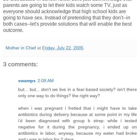
parents are going to let their kids watch some TV, just as
everyone should acknowledge that high school kids are
going to have sex. Instead of pretending that they don't--in
both cases--let's provide solutions that will enable the best
outcome.
Mother in Chief
at
Friday, July 22, 2005
3 comments:
swamps
2:08 AM
but... but... don't we live in a fear-based society? isn't there
only one way to do things? the right way?
when i was pregnant i fretted that i might have to take
antibiotics during delivery because at some point in my life
i'd been diagnosed with group b strep. while i tested
negative for it during the pregnancy, i ended up on
antibiotics in labor, anyway, because my water had broke
and i was in labor for 2 days.