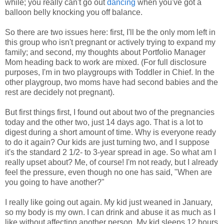
while; you really can't go out
dancing
when you've got a
balloon belly knocking you off balance.
So there are two issues here: first, I'll be the only mom left in
this group who isn't pregnant or actively trying to expand my
family; and second, my thoughts about Portfolio Manager
Mom heading back to work are mixed. (For full disclosure
purposes, I'm in two playgroups with Toddler in Chief. In the
other playgroup, two moms have had second babies and the
rest are decidely not pregnant).
But first things first, I found out about two of the pregnancies
today and the other two, just 14 days ago. That is a lot to
digest during a short amount of time. Why is everyone ready
to do it again? Our kids are just turning two, and I suppose
it's the standard 2 1/2- to 3-year spread in age. So what am I
really upset about? Me, of course! I'm not ready, but I already
feel the pressure, even though no one has said, "When are
you going to have another?"
I really like going out again. My kid just weaned in January,
so my body is my own. I can drink and abuse it as much as I
like without affecting another person. My kid sleeps 12 hours