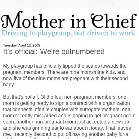
Tuesday, April 12, 2005
It's official: We're outnumbered
My playgroup has officially tipped the scales towards the
pregnant members. There are nine moms/nine kids, and
now five of the nine moms are pregnant with their second
baby.
But that's not all. Of the four non-pregnant members: one
mom is getting ready to sign a contract with a organization
that connects infertile couples with surrogate mothers, one
mom recently miscarried and is hoping to get pregnant again
soon, another non-pregnant mom just accepted a new job--
and she was grinning ear to ear about it today. That leaves
me. I recently decided to put off having another baby for a