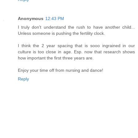
Anonymous
12:43 PM
I truly don't understand the rush to have another child...
Unless someone is pushing the fertility clock.
I think the 2 year spacing that is sooo ingrained in our
culture is too close in age. Esp. now that research shows
how important the first three years are.
Enjoy your time off from nursing and dance!
Reply