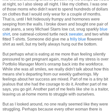
at night, so I also sleep all night. I like my clothes. I was one
of those moms who didn't want to spend hundreds of dollars
on clothes that I would only wear for a couple of months.
That is, until I felt hideously frumpy and hormones were
seeping from the walls. I broke down and bought one pair of
cute jeans, a sexy Michael Starrs low cut, snug sparkly
blue
shirt
, one oatmeal-colored turtle neck
sweater
, and two white
fitted T-shirts. Someone did give me a
frilly blue
flowered
shirt as well, but my belly always hung out the bottom.
But perhaps what is eating at me more than feeling silently
pressured to get pregnant again, maybe all my stress is over
Portfolio Manager Mom's onramp back into the workforce.
While she was all smiles, we really didn't talk about how this
means she's departing from our weekly gatherings. My
feelings about her success are mixed. Part of me is a tiny bit
jealous that she had the courage to do it. Another part of me
says, you go girl. Another part of me feels like she is a traitor,
leaving us at-home moms to struggle with ourselves.
But as I looked around, no one really seemed like they were
struggling. Perhaps because every other woman there is