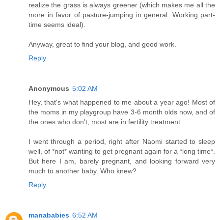
realize the grass is always greener (which makes me all the
more in favor of pasture-jumping in general. Working part-
time seems ideal).
Anyway, great to find your blog, and good work.
Reply
Anonymous
5:02 AM
Hey, that's what happened to me about a year ago! Most of
the moms in my playgroup have 3-6 month olds now, and of
the ones who don't, most are in fertility treatment.
I went through a period, right after Naomi started to sleep
well, of *not* wanting to get pregnant again for a *long time*.
But here I am, barely pregnant, and looking forward very
much to another baby. Who knew?
Reply
manababies
6:52 AM