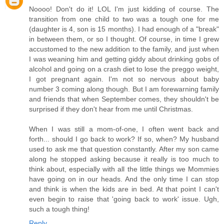
Noooo! Don't do it! LOL I'm just kidding of course. The
transition from one child to two was a tough one for me
(daughter is 4, son is 15 months). I had enough of a "break"
in between them, or so I thought. Of course, in time I grew
accustomed to the new addition to the family, and just when
I was weaning him and getting giddy about drinking gobs of
alcohol and going on a crash diet to lose the preggo weight,
I got pregnant again. I'm not so nervous about baby
number 3 coming along though. But I am forewarning family
and friends that when September comes, they shouldn't be
surprised if they don't hear from me until Christmas.
When I was still a mom-of-one, I often went back and
forth... should I go back to work? If so, when? My husband
used to ask me that question constantly. After my son came
along he stopped asking because it really is too much to
think about, especially with all the little things we Mommies
have going on in our heads. And the only time I can stop
and think is when the kids are in bed. At that point I can't
even begin to raise that 'going back to work' issue. Ugh,
such a tough thing!
Reply