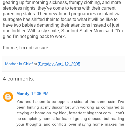
gearing up for morning sickness, frumpy clothing, and more
sleepless nights, they've come to terms with their current
parenting status. Their new-found pregnancies or infant via
surrogate has shifted their to focus to what it will be like to
have two babies demanding their attentions instead of just
one toddler. With a sly smile, Stanford Staffer Mom said, "I'm
glad I'm not going back to work."
For me, I'm not so sure.
Mother in Chief
at
Tuesday, April 12, 2005
4 comments:
Mandy
12:35 PM
You and I seem to be opposite sides of the same coin. I've
been hinting at my discomfort with working as compared to
staying at home on my blog, fosterfest.blogspot.com. I can't
be completely honest for fear of getting dooced, but reading
your thoughts and conflicts over staying home makes me