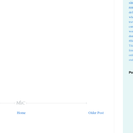
si
re
def
wh
tra
cu
wo
do
#Ho
Ti
fem
ord
stu
Po
Home
Older Post