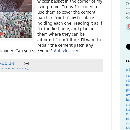
wicker basket in the corner of my
Th
living room. Today, I decided to
Fr
use them to cover the cement
Da
patch in front of my fireplace...
Ox
holding each one, reading it as if
for the first time, and placing
them where they can be
admired. I don’t think I’ll want to
repair the cement patch any
is sooner. Can you see yours?
#
rileyforever
La
ry 26, 2020
a
ved mom
,
remembering
ca
ch
be
pa
my
he
#T
th
#C
mo
di
bo