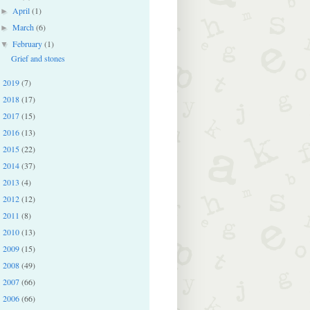
April
(1)
►
March
(6)
►
February
(1)
▼
Grief and stones
2019
(7)
►
2018
(17)
►
2017
(15)
►
2016
(13)
►
2015
(22)
►
2014
(37)
►
2013
(4)
►
2012
(12)
►
2011
(8)
►
2010
(13)
►
2009
(15)
►
2008
(49)
►
2007
(66)
►
2006
(66)
►