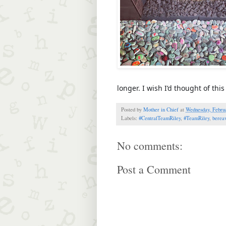
longer. I wish I’d thought of th
Posted by
Mother in Chief
at
Wednesday, Februa
Labels:
#CentralTeamRiley
,
#TeamRiley
,
berea
No comments:
Post a Comment