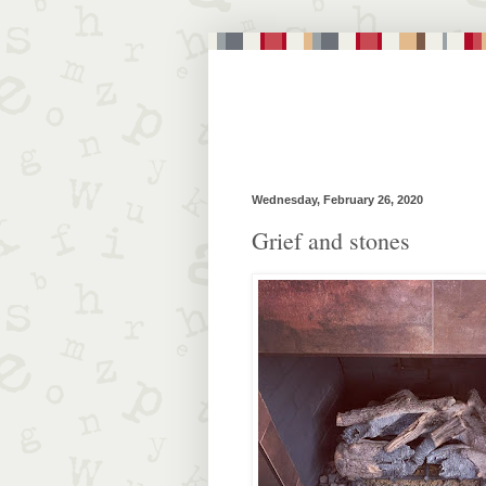
Wednesday, February 26, 2020
Grief and stones