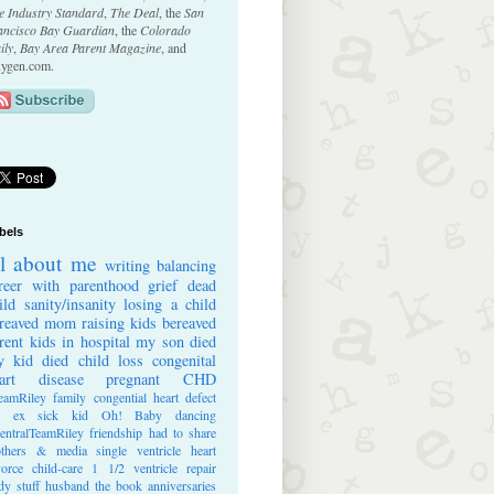
e Industry Standard
,
The Deal
, the
San
ancisco Bay Guardian
, the
Colorado
ily
,
Bay Area Parent Magazine
, and
ygen.com.
bels
ll about me
writing
balancing
reer with parenthood
grief
dead
ild
sanity/insanity
losing a child
reaved mom
raising kids
bereaved
rent
kids in hospital
my son died
 kid died
child loss
congenital
art disease
pregnant
CHD
eamRiley
family
congential heart defect
e ex
sick kid
Oh! Baby
dancing
entralTeamRiley
friendship
had to share
thers & media
single ventricle heart
vorce
child-care
1 1/2 ventricle repair
dy stuff
husband
the book
anniversaries