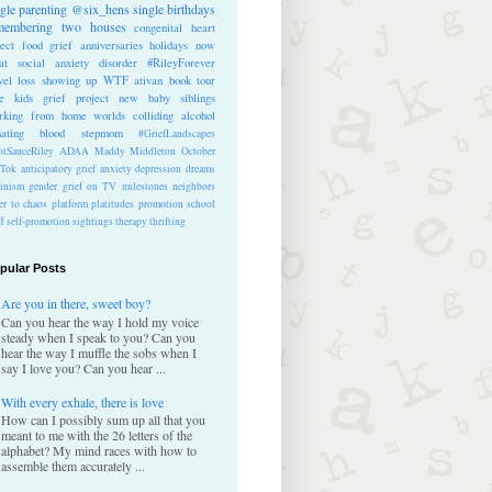
ngle parenting
@six_hens
single
birthdays
membering
two houses
congenital heart
ect
food
grief anniversaries
holidays
now
at
social anxiety disorder
#RileyForever
vel
loss
showing up
WTF
ativan
book tour
te kids
grief project
new baby
siblings
rking from home
worlds colliding
alcohol
nating blood
stepmom
#GriefLandscapes
tSauceRiley
ADAA
Maddy Middleton
October
kTok
anticipatory grief
anxiety
depression
dreams
inism
gender
grief on TV
milestones
neighbors
er to chaos
platform
platitudes
promotion
school
ff
self-promotion
sightings
therapy
thrifting
pular Posts
Are you in there, sweet boy?
Can you hear the way I hold my voice
steady when I speak to you? Can you
hear the way I muffle the sobs when I
say I love you? Can you hear ...
With every exhale, there is love
How can I possibly sum up all that you
meant to me with the 26 letters of the
alphabet? My mind races with how to
assemble them accurately ...