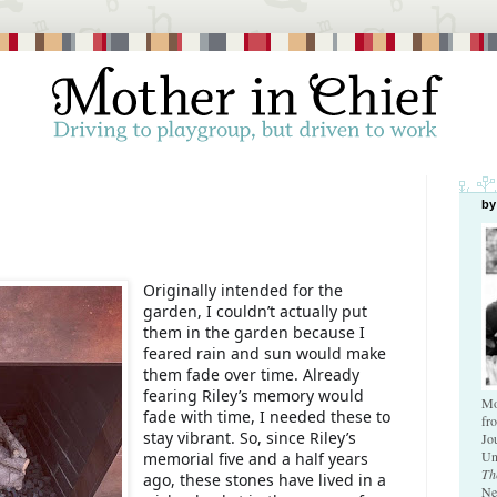
by
Originally intended for the
garden, I couldn’t actually put
them in the garden because I
feared rain and sun would make
them fade over time. Already
fearing Riley’s memory would
Mo
fade with time, I needed these to
fr
stay vibrant. So, since Riley’s
Jo
Un
memorial five and a half years
Th
ago, these stones have lived in a
Ne