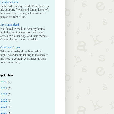
Lullabies for R
In the last few days while R has been on
life support, friends and family have left
him voicemail messages that we have
played for him. Othe...
My son is dead
As I hiked in the hills near my house
with the dog this morning, we came
across two other dogs and their owners.
One of the dogs was named R...
Grief and Anger
When my husband got into bed last
night, he ended up talking to the back of
my head. I couldn't even meet his gaze.
Yes, I was tired,...
og Archive
2026
(2)
►
2024
(7)
►
2023
(2)
►
2022
(6)
►
2021
(3)
►
2020
(8)
▼