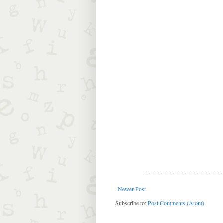
Newer Post
Subscribe to:
Post Comments (Atom)