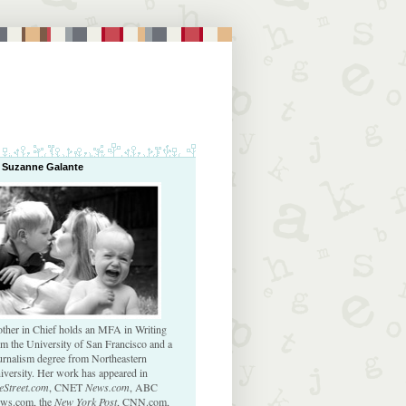
 Suzanne Galante
ther in Chief holds an MFA in Writing
om the University of San Francisco and a
urnalism degree from Northeastern
iversity. Her work has appeared in
eStreet.com
, CNET
News.com
, ABC
ws.com, the
New York Post
, CNN.com,