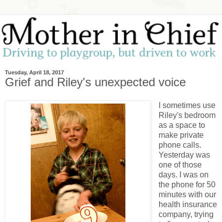
Tuesday, April 18, 2017
Grief and Riley's unexpected voice
I sometimes use
Riley's bedroom
as a space to
make private
phone calls.
Yesterday was
one of those
days. I was on
the phone for 50
minutes with our
health insurance
company, trying