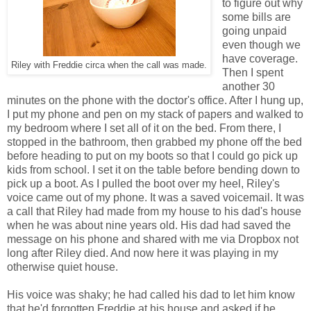
to figure out why
some bills are
going unpaid
even though we
have coverage.
Riley with Freddie circa when the call was made.
Then I spent
another 30
minutes on the phone with the doctor's office. After I hung up,
I put my phone and pen on my stack of papers and walked to
my bedroom where I set all of it on the bed. From there, I
stopped in the bathroom, then grabbed my phone off the bed
before heading to put on my boots so that I could go pick up
kids from school. I set it on the table before bending down to
pick up a boot. As I pulled the boot over my heel, Riley's
voice came out of my phone. It was a saved voicemail. It was
a call that Riley had made from my house to his dad's house
when he was about nine years old. His dad had saved the
message on his phone and shared with me via Dropbox not
long after Riley died. And now here it was playing in my
otherwise quiet house.
His voice was shaky; he had called his dad to let him know
that he'd forgotten Freddie at his house and asked if he