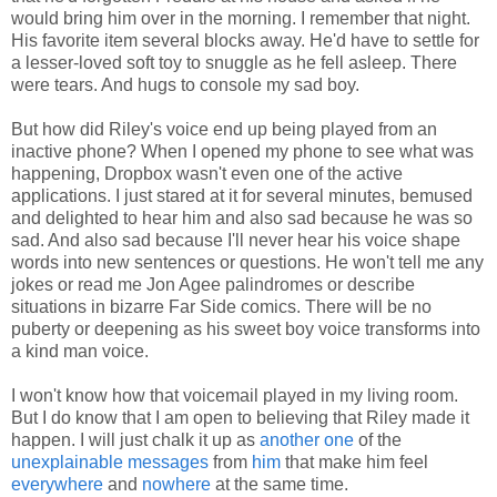
would bring him over in the morning. I remember that night.
His favorite item several blocks away. He'd have to settle for
a lesser-loved soft toy to snuggle as he fell asleep. There
were tears. And hugs to console my sad boy.
But how did Riley's voice end up being played from an
inactive phone? When I opened my phone to see what was
happening, Dropbox wasn't even one of the active
applications. I just stared at it for several minutes, bemused
and delighted to hear him and also sad because he was so
sad. And also sad because I'll never hear his voice shape
words into new sentences or questions. He won't tell me any
jokes or read me Jon Agee palindromes or describe
situations in bizarre Far Side comics. There will be no
puberty or deepening as his sweet boy voice transforms into
a kind man voice.
I won't know how that voicemail played in my living room.
But I do know that I am open to believing that Riley made it
happen. I will just chalk it up as
another one
of the
unexplainable messages
from
him
that make him feel
everywhere
and
nowhere
at the same time.