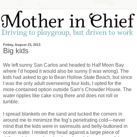
Friday, August 23, 2013
Big kids
We left sunny San Carlos and headed to Half Moon Bay
where I’d hoped it would also be sunny (I was wrong). The
kids had asked to go to Bean Hollow State Beach, but since
I was the only adult overseeing four kids, I opted for the
more-contained option outside Sam’s Chowder House. The
water ripples like cake icing there and does not roll or
tumble.
I spread blankets on the sand and tucked the corners in
around me to minimize the fog’s penetrating cold—never
mind that the kids were in swimsuits and belly-buttoned in
ocean water. I rested my head against a large piece of