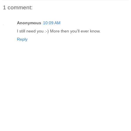
1 comment:
Anonymous
10:09 AM
I still need you :-) More then you'll ever know.
Reply