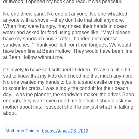
driftwood. I opened my book and read. It was peaceful.
No one threw sand. No one bit anyone. No one whacked
anyone with a shovel—they don’t do that stuff anymore.
When they were hungry, they rinsed their hands in ocean
water and asked for food using phrases like: “May I please
have my sandwich now?” After I handed out caprese
sandwiches, “Thank you” fell from their tongues. We would
have been fine at Bean Hollow. They would have been fine
at Bean Hollow without me.
It’s lovely to have self-sufficient children. It’s also a little bit
sad to know that my kids don’t need me that much anymore.
No one wanted my hands to build a sand castle or my eyes
to scour for crabs. I was simply the conduit for their beach
day. I was the planner, the sandwich-maker, the driver. Soon
enough, they won’t even need me for that...I should ask my
mother about this. I suspect she’ll know just what I’m talking
about.
Mother in Chief
at
Friday, August 23, 2013